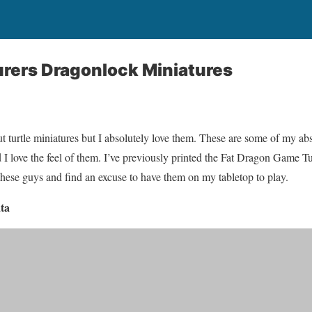
rers Dragonlock Miniatures
t turtle miniatures but I absolutely love them. These are some of my abs
 love the feel of them. I’ve previously printed the Fat Dragon Game Tu
 these guys and find an excuse to have them on my tabletop to play.
ta