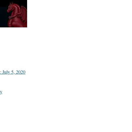
 July 5, 2020
y