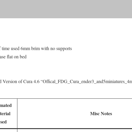
f time used 6mm brim with no supports
ase flat on bed
ed Version of Cura 4.6 “Offical_FDG_Cura_ender3_and5miniatures_
imated
erial
Misc Notes
sed