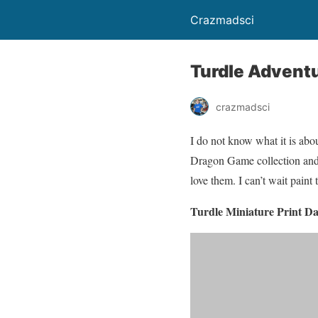
Crazmadsci
Turdle Adventu
crazmadsci
I do not know what it is abou
Dragon Game collection and I
love them. I can’t wait paint
Turdle Miniature Print Da