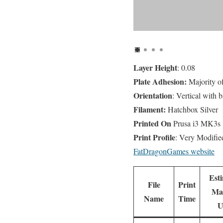
Layer Height
: 0.08
Plate Adhesion:
Majority o
Orientation
: Vertical with b
Filament:
Hatchbox Silver
Printed On
Prusa i3 MK3s
Print Profile
: Very Modifi
FatDragonGames website
Est
File
Print
Mat
Name
Time
U