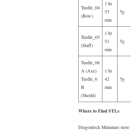
1 hr
Turdle_04
53
5g
(Bow)
min
1 hr
Turdle_05
51
5g
(Staff)
min
Turdle_06
A (Axe)
1 hr
Turdle_6
42
5g
B
min
(Sheild)
Where to Find STLs
Dragonlock Miniature store