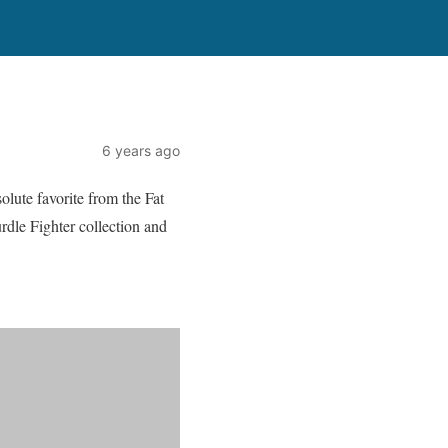
6 years ago
olute favorite from the Fat
rdle Fighter collection and