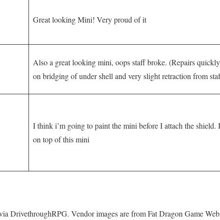
Great looking Mini! Very proud of it
Also a great looking mini, oops staff broke. (Repairs quickl
on bridging of under shell and very slight retraction from sta
I think i’m going to paint the mini before I attach the shield. 
on top of this mini
 via DrivethroughRPG. Vendor images are from Fat Dragon Game Webs