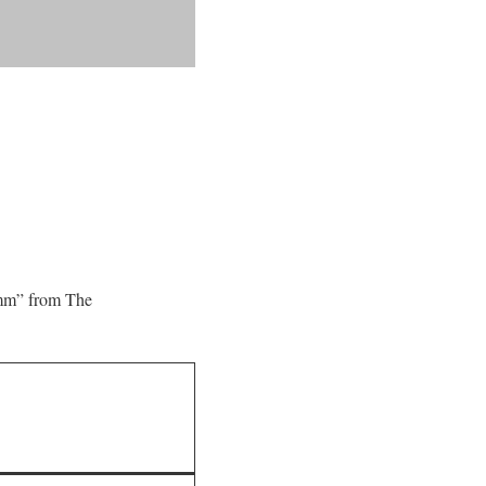
4mm” from The