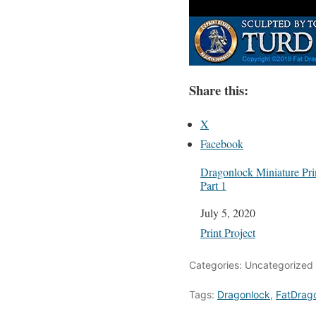
Share this:
X
Facebook
Dragonlock Miniature Prin
Part 1
Date
July 5, 2020
In relation to
Print Project
Categories: Uncategorized
Tags:
Dragonlock
,
FatDrag