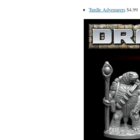
Turdle Advenurers
$4.99