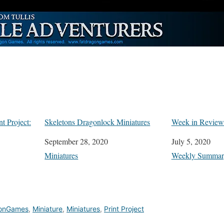
t Project:
Skeletons Dragonlock Miniatures
Week in Review:
Date
September 28, 2020
Date
July 5, 2020
In relation to
Miniatures
In relation to
Weekly Summar
onGames
,
Miniature
,
Miniatures
,
Print Project