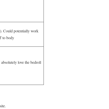
y). Could potentially work
ff to body
I absolutely love the bedroll
ite.