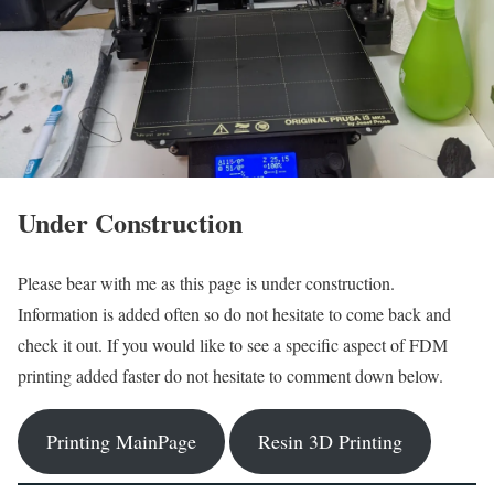
Under Construction
Please bear with me as this page is under construction.
Information is added often so do not hesitate to come back and
check it out. If you would like to see a specific aspect of FDM
printing added faster do not hesitate to comment down below.
Printing MainPage
Resin 3D Printing