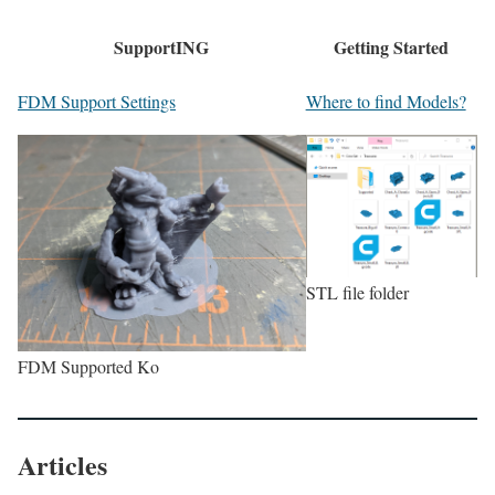
SupportING
Getting Started
FDM Support Settings
Where to find Models?
STL file folder
FDM Supported Ko
Articles