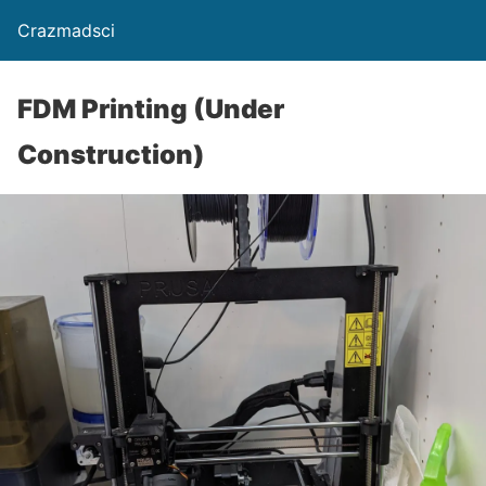
Crazmadsci
FDM Printing (Under
Construction)