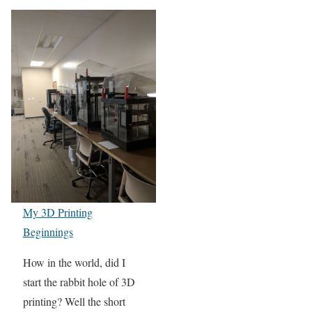
My 3D Printing
Beginnings
How in the world, did I
start the rabbit hole of 3D
printing? Well the short