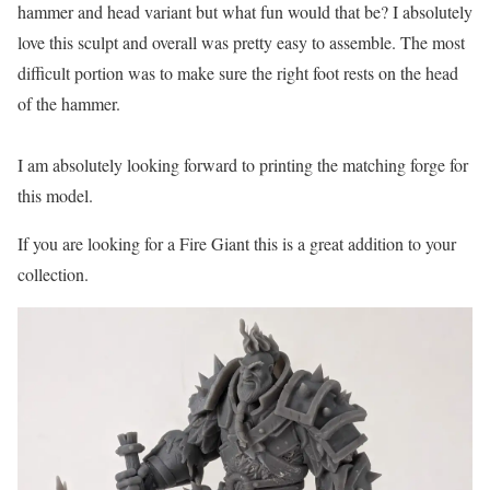
hammer and head variant but what fun would that be? I absolutely
love this sculpt and overall was pretty easy to assemble. The most
difficult portion was to make sure the right foot rests on the head
of the hammer.
I am absolutely looking forward to printing the matching forge for
this model.
If you are looking for a Fire Giant this is a great addition to your
collection.