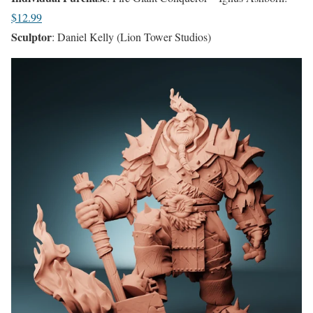
$12.99
Sculptor
: Daniel Kelly (Lion Tower Studios)