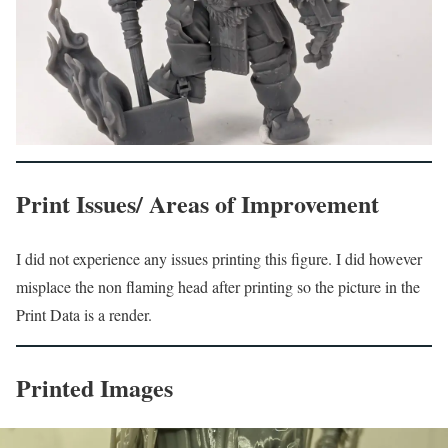
Print Issues/ Areas of Improvement
I did not experience any issues printing this figure. I did however
misplace the non flaming head after printing so the picture in the
Print Data is a render.
Printed Images