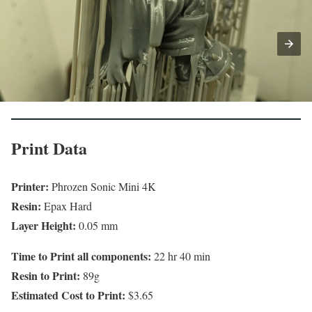
Print Data
Printer:
Phrozen Sonic Mini 4K
Resin:
Epax Hard
Layer Height:
0.05 mm
Time to Print all components:
22 hr 40 min
Resin to Print:
89g
Estimated Cost to Print:
$3.65