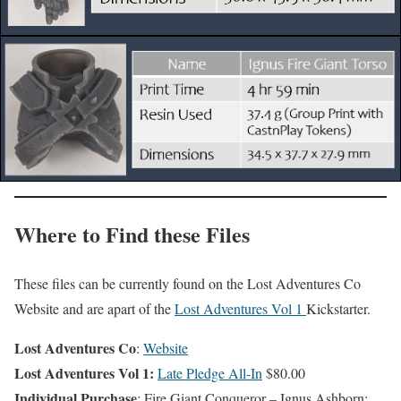
Where to Find these Files
These files can be currently found on the Lost Adventures Co
Website and are apart of the
Lost Adventures Vol 1
Kickstarter.
Lost Adventures Co
:
Website
Lost Adventures Vol 1:
Late Pledge All-In
$80.00
Individual Purchase
: Fire Giant Conqueror – Ignus Ashborn: