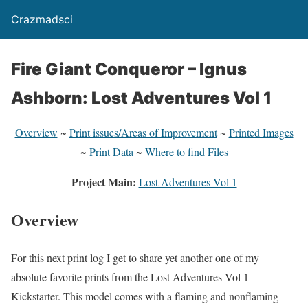
Crazmadsci
Fire Giant Conqueror – Ignus
Ashborn: Lost Adventures Vol 1
Overview
~
Print issues/Areas of Improvement
~
Printed Images
~
Print Data
~
Where to find Files
Project Main:
Lost Adventures Vol 1
Overview
For this next print log I get to share yet another one of my
absolute favorite prints from the Lost Adventures Vol 1
Kickstarter. This model comes with a flaming and nonflaming