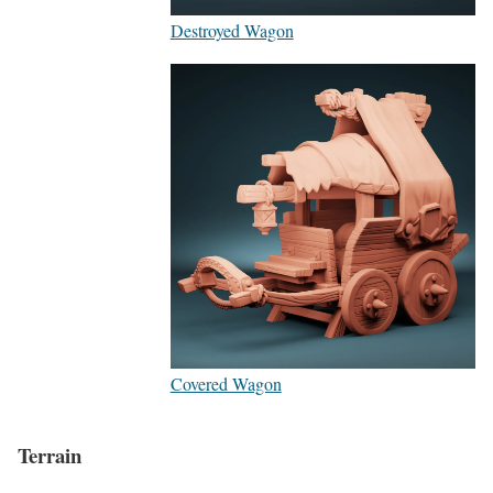
Destroyed Wagon
Covered Wagon
Terrain