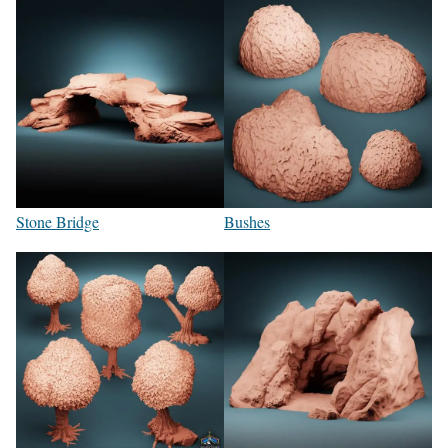
Stone Bridge
Bushes