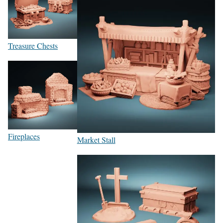
Treasure Chests
Fireplaces
Market Stall