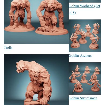
Goblin Warband (Set
of 8)
Trolls
Goblin Archers
Goblin Swordsmen