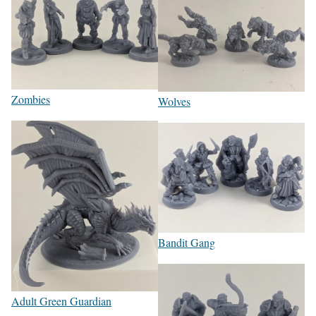
Zombies
Wolves
Bandit Gang
Adult Green Guardian