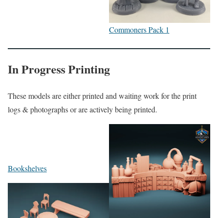
Commoners Pack 1
In Progress Printing
These models are either printed and waiting work for the print
logs & photographs or are actively being printed.
Bookshelves