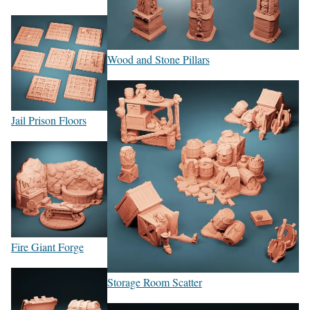
Wood and Stone Pillars
Jail Prison Floors
Fire Giant Forge
Storage Room Scatter