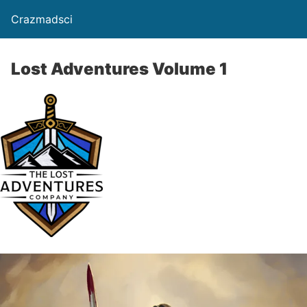
Crazmadsci
Lost Adventures Volume 1