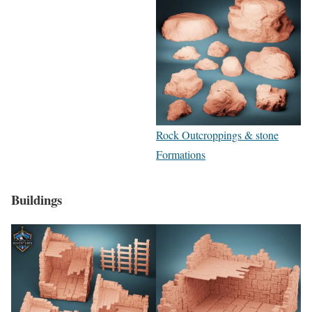
Rock Outcroppings & stone
Formations
Buildings