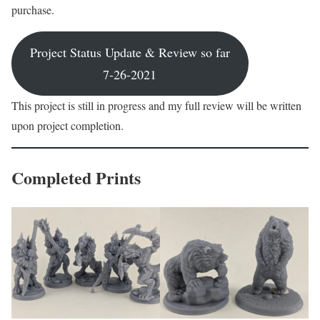
purchase.
Project Status Update & Review so far
7-26-2021
This project is still in progress and my full review will be written
upon project completion.
Completed Prints