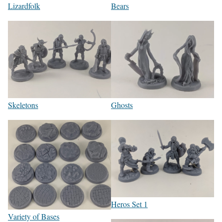
Lizardfolk
Bears
Skeletons
Ghosts
Heros Set 1
Variety of Bases