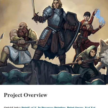
Project Overview
QuickLinks:
PrintLoGS
,
In Progress Printing
,
Print Queue
,
Not Yet