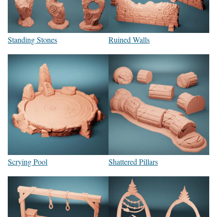
Standing Stones
Ruined Walls
Scrying Pool
Shattered Pillars