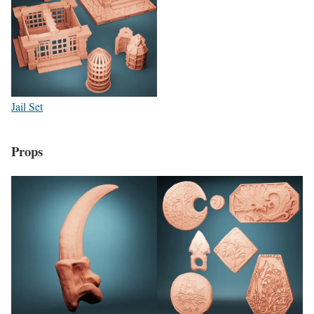
Jail Set
Props