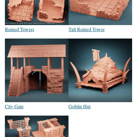
Ruined Towers
Tall Ruined Tower
City Gate
Goblin Hut