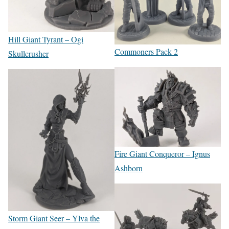
Hill Giant Tyrant – Ogi
Commoners Pack 2
Skullcrusher
Fire Giant Conqueror – Ignus
Ashborn
Storm Giant Seer – Ylva the