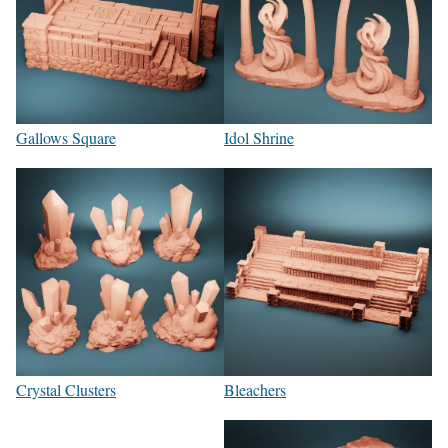
Gallows Square
Idol Shrine
Crystal Clusters
Bleachers