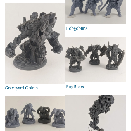
Hobgoblins
BugBears
Graveyard Golem