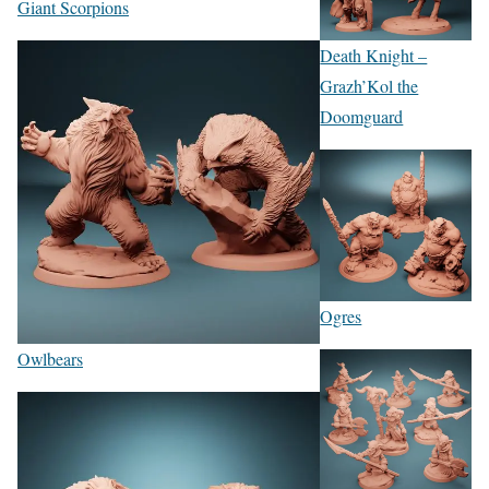
Giant Scorpions
Death Knight –
Grazh’Kol the
Doomguard
Ogres
Owlbears