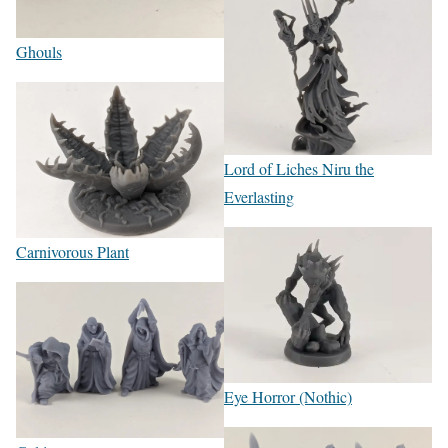
Ghouls
Lord of Liches Niru the
Everlasting
Carnivorous Plant
Eye Horror (Nothic)