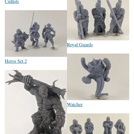
Cultists
Royal Guards
Heros Set 2
Watcher