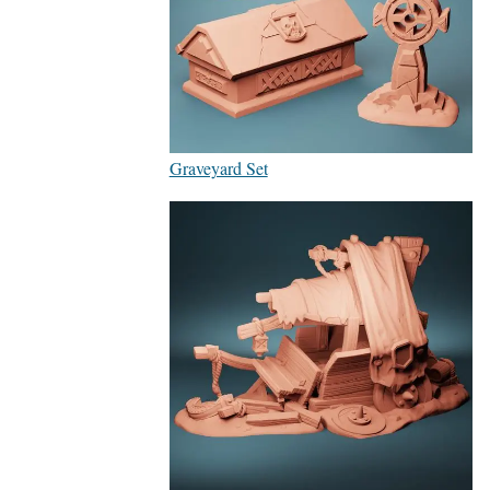
Graveyard Set