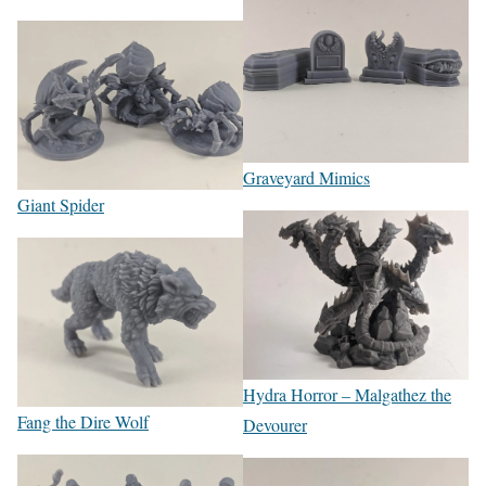
Graveyard Mimics
Giant Spider
Hydra Horror – Malgathez the
Fang the Dire Wolf
Devourer