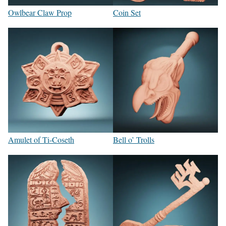
Owlbear Claw Prop
Coin Set
Amulet of Ti-Coseth
Bell o’ Trolls