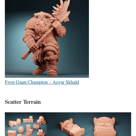
Frost Giant Champion – Aegar Skhald
Scatter Terrain