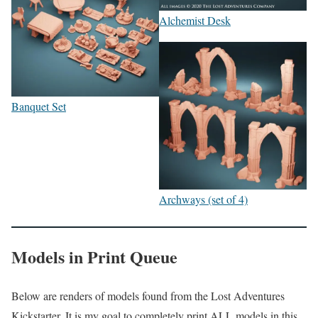
Alchemist Desk
Banquet Set
Archways (set of 4)
Models in Print Queue
Below are renders of models found from the Lost Adventures
Kickstarter. It is my goal to completely print ALL models in this