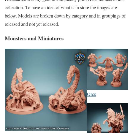
collection. To have an idea of what is in store the images are
below. Models are broken down by category and in groupings of
released and not yet released.
Monsters and Miniatures
Orcs