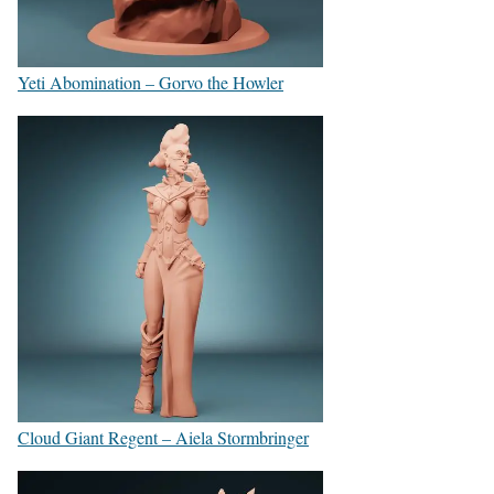
Yeti Abomination – Gorvo the Howler
Cloud Giant Regent – Aiela Stormbringer