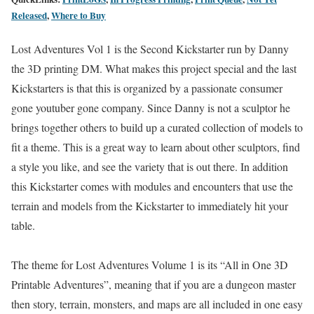
Released
,
Where to Buy
Lost Adventures Vol 1 is the Second Kickstarter run by Danny
the 3D printing DM. What makes this project special and the last
Kickstarters is that this is organized by a passionate consumer
gone youtuber gone company. Since Danny is not a sculptor he
brings together others to build up a curated collection of models to
fit a theme. This is a great way to learn about other sculptors, find
a style you like, and see the variety that is out there. In addition
this Kickstarter comes with modules and encounters that use the
terrain and models from the Kickstarter to immediately hit your
table.
The theme for Lost Adventures Volume 1 is its “All in One 3D
Printable Adventures”, meaning that if you are a dungeon master
then story, terrain, monsters, and maps are all included in one easy