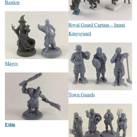
Bastion
Royal Guard Captain – Imani
Kingsguard
Mages
Town Guards
Ettin