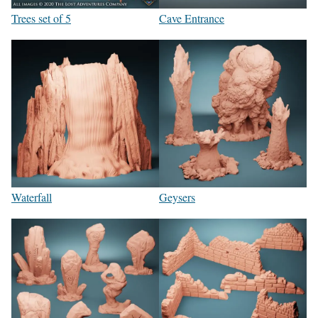
Trees set of 5
Cave Entrance
Waterfall
Geysers