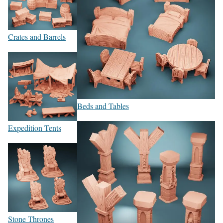
Crates and Barrels
Beds and Tables
Expedition Tents
Stone Thrones