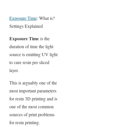
Exposure Time
: What is?
Settings Explained
Exposure Time
is the
duration of time the light
source is emitting UV light
to cure resin per sliced
layer.
This is arguably one of the
most important parameters
for resin 3D printing and is
one of the most common
sources of print problems
for resin printing.