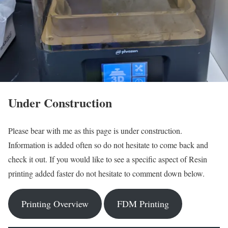
Under Construction
Please bear with me as this page is under construction.
Information is added often so do not hesitate to come back and
check it out. If you would like to see a specific aspect of Resin
printing added faster do not hesitate to comment down below.
Printing Overview
FDM Printing