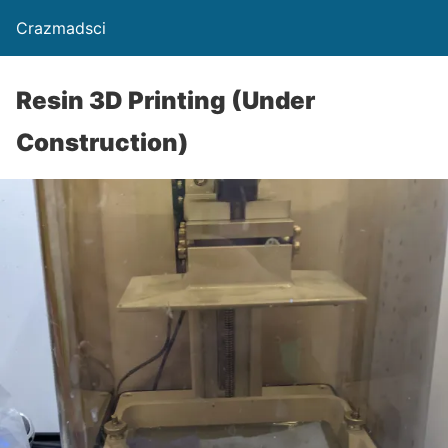
Crazmadsci
Resin 3D Printing (Under
Construction)