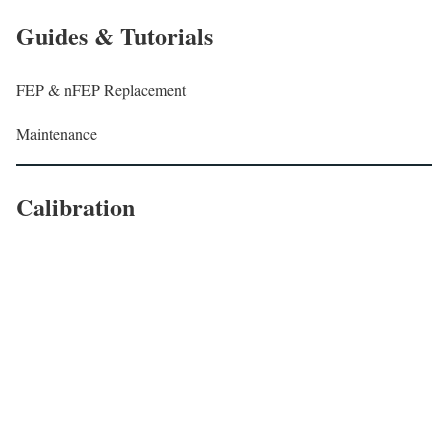
Guides & Tutorials
FEP & nFEP Replacement
Maintenance
Calibration