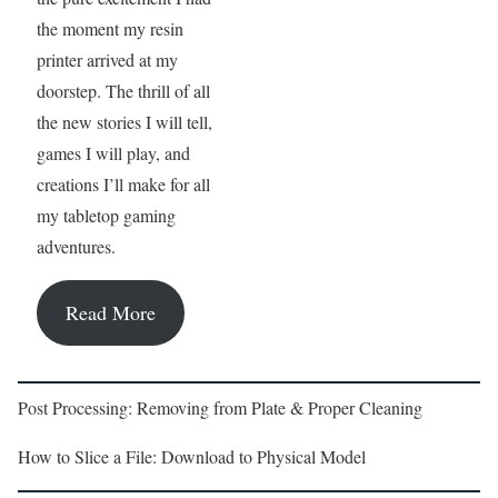
the moment my resin
printer arrived at my
doorstep. The thrill of all
the new stories I will tell,
games I will play, and
creations I’ll make for all
my tabletop gaming
adventures.
Read More
Post Processing: Removing from Plate & Proper Cleaning
How to Slice a File: Download to Physical Model