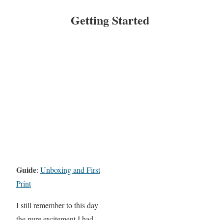
Getting Started
Guide
:
Unboxing and First
Print
I still remember to this day
the pure excitement I had