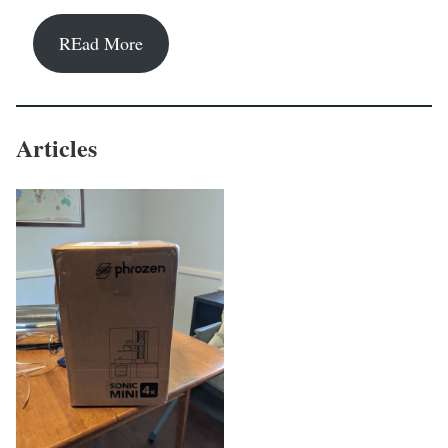
REad More
Articles