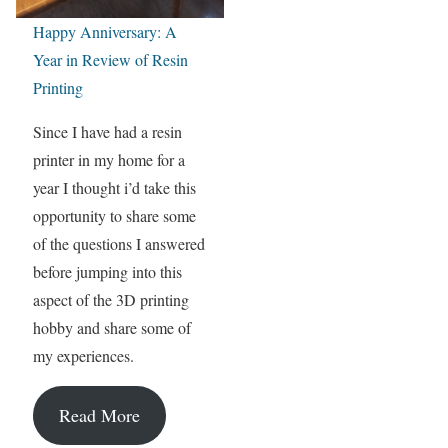
Happy Anniversary: A
Year in Review of Resin
Printing
Since I have had a resin
printer in my home for a
year I thought i’d take this
opportunity to share some
of the questions I answered
before jumping into this
aspect of the 3D printing
hobby and share some of
my experiences.
Read More