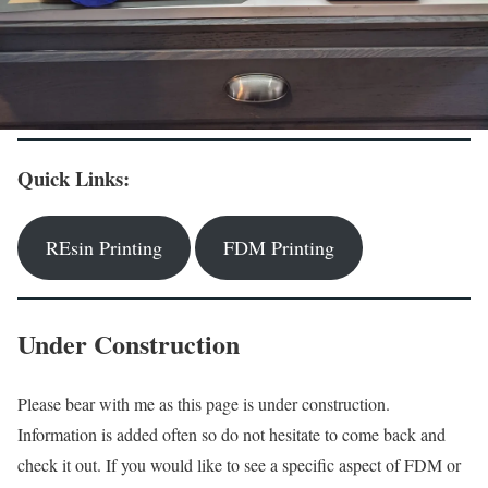
Quick Links:
REsin Printing
FDM Printing
Under Construction
Please bear with me as this page is under construction.
Information is added often so do not hesitate to come back and
check it out. If you would like to see a specific aspect of FDM or