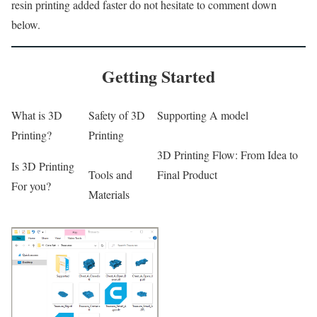
resin printing added faster do not hesitate to comment down
below.
Getting Started
What is 3D
Safety of 3D
Supporting A model
Printing?
Printing
3D Printing Flow: From Idea to
Is 3D Printing
Tools and
Final Product
For you?
Materials