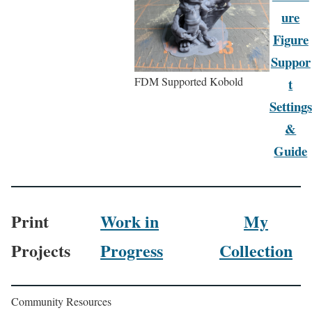
ure
Figure
Suppor
FDM Supported Kobold
t
Settings
&
Guide
Print
Work in
My
Projects
Progress
Collection
Community Resources