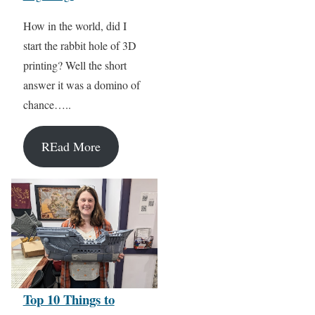
How in the world, did I
start the rabbit hole of 3D
printing? Well the short
answer it was a domino of
chance…..
REad More
Top 10 Things to