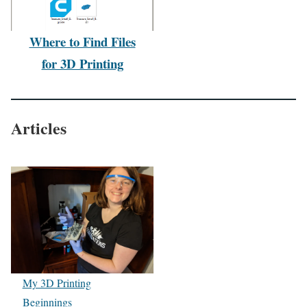
Where to Find Files
for 3D Printing
Articles
My 3D Printing
Beginnings