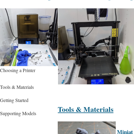
Choosing a Printer
Tools & Materials
Getting Started
Tools & Materials
Supporting Models
Miniat