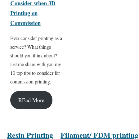
Consider when 3D
Printing on
Commission
Ever consider printing as a
service? What things
should you think about?
Let me share with you my
10 top tips to consider for
commission printing.
REad More
Resin Printing
Filament/ FDM printing