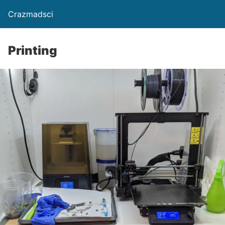
Crazmadsci
Printing