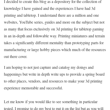
I decided to create this blog as a depository for the collection of
knowledge I have gained and the experiences I have had 3d
printing and tabletop. I understand there are a million and one
websites, YouTube series, guides and more on the subject but not
as many that focus exclusively on 3d printing for tabletop gaming
in an in-depth and followable way. Printing miniatures and terrain
takes a significantly different mentality than prototyping parts for
manufacturing or large hobby pieces which much of the resources
out there cover.
I am hoping to not just capture and catalog my doings and
happenings but write in depth write ups to provide a spring board
to other places, vendors, and resources to make your 3d printing
experience memorable and successful.
Let me know if you would like to see something in particular
tested. I promise to do my best to put it on the list but as you will