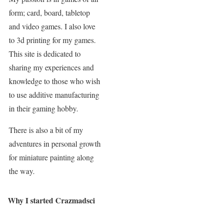
form; card, board, tabletop
and video games. I also love
to 3d printing for my games.
This site is dedicated to
sharing my experiences and
knowledge to those who wish
to use additive manufacturing
in their gaming hobby.
There is also a bit of my
adventures in personal growth
for miniature painting along
the way.
Why I started Crazmadsci