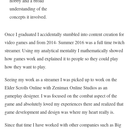
hobby and a broad
understanding of the
concepts it involved.
Once I graduated I accidentally stumbled into content creation for
video games and from 2014- Summer 2016 was a full time twitch
streamer. Using my analytical mentality I mathematically showed
how games work and explained it to people so they could play
how they want to play.
Seeing my work as a streamer I was picked up to work on the
Elder Scrolls Online with Zenimax Online Studios as an
gameplay designer. I was focused on the combat aspect of the
game and absolutely loved my experiences there and realized that
game development and design was where my heart really is.
Since that time I have worked with other companies such as Big