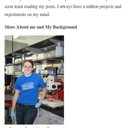
soon learn reading my posts. I always have a million projects and
experiments on my mind.
More About me and My Background