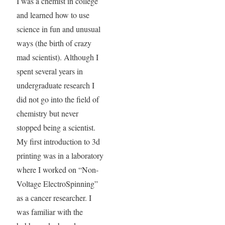
I was a chemist in college
and learned how to use
science in fun and unusual
ways (the birth of crazy
mad scientist). Although I
spent several years in
undergraduate research I
did not go into the field of
chemistry but never
stopped being a scientist.
My first introduction to 3d
printing was in a laboratory
where I worked on “Non-
Voltage ElectroSpinning”
as a cancer researcher. I
was familiar with the