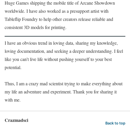
Huge Games shipping the mobile title of Arcane Showdown
worldwide. I have also worked as a presupport artist with
Tableflip Foundry to help other creators release reliable and
consistent 3D models for printing.
I have an obvious trend in loving data, sharing my knowledge,
loving documentation, and seeking a deeper understanding. I feel
like you can’t live life without pushing yourself to your best
potential.
Thus, I am a crazy mad scientist trying to make everything about
my life an adventure and experiment. Thank you for sharing it
with me.
Crazmadsci
Back to top