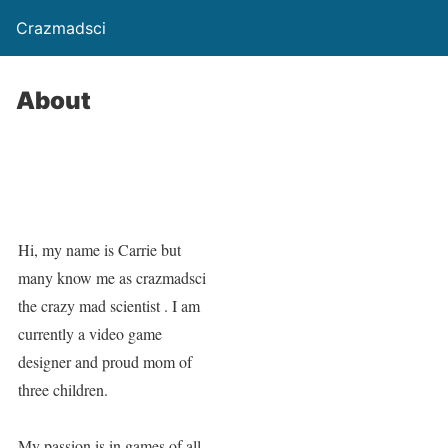
Crazmadsci
About
Hi, my name is Carrie but
many know me as crazmadsci
the crazy mad scientist . I am
currently a video game
designer and proud mom of
three children.
My passion is in games of all