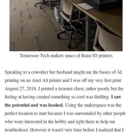
Tennessee Tech makers space of Raise3D printers
Speaking to a coworker her husband taught me the basics of 3d
printing on an Anet A8 printer and I was off my very first print
August 27, 2018. I printed a treasure chest, rather poorly but the
I saw
feeling at having created something so cool was thrilling.
the potential and was hooked
. Using the makerspace was the
perfect location to start because I was surrounded by other people
who were interested in the hobby and right there to help me
troubleshoot. However it wasn’t very long before I realized that I