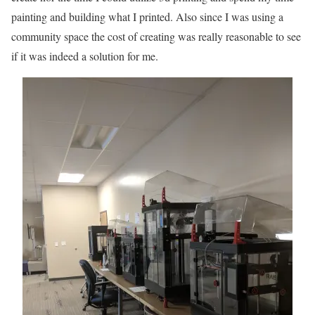
painting and building what I printed. Also since I was using a
community space the cost of creating was really reasonable to see
if it was indeed a solution for me.