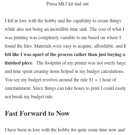
Prusa Mk3 kit laid out
I fell in love with the hobby and the capability to create things
while also not being an incredible time sink. The cost of what I
was printing was completely variable to me based on where I
I
found the files. Materials were easy to acquire, affordable, and
felt like I was apart of the process rather than just buying a
finished piece
. The footprint of my printer was not overly large
and time spent creating items helped in my budget calculations.
You see my budget revolves around the rule $1 = 1 hour of
entertainment. Since things can take hours to print I could easily
not break my budget rule.
Fast Forward to Now
I have been in love with the hobby for quite some time now and