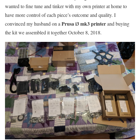
wanted to fine tune and tinker with my own printer at home to
have more control of each piece’s outcome and quality. I
Prusa i3 mk3 printer
convinced my husband on a
and buying
the kit we assembled it together October 8, 2018.