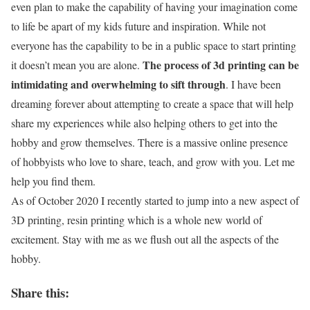
even plan to make the capability of having your imagination come
to life be apart of my kids future and inspiration. While not
everyone has the capability to be in a public space to start printing
The process of 3d printing can be
it doesn’t mean you are alone.
intimidating and overwhelming to sift through
. I have been
dreaming forever about attempting to create a space that will help
share my experiences while also helping others to get into the
hobby and grow themselves. There is a massive online presence
of hobbyists who love to share, teach, and grow with you. Let me
help you find them.
As of October 2020 I recently started to jump into a new aspect of
3D printing, resin printing which is a whole new world of
excitement. Stay with me as we flush out all the aspects of the
hobby.
Share this: