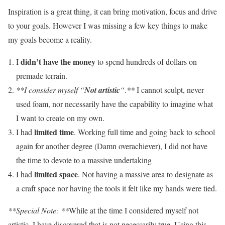
Inspiration is a great thing, it can bring motivation, focus and drive
to your goals. However I was missing a few key things to make
my goals become a reality.
didn’t have the money
I
to spend hundreds of dollars on
premade terrain.
**I consider myself “
Not artistic
“
.
**
I cannot sculpt, never
used foam, nor necessarily have the capability to imagine what
I want to create on my own.
limited time
I had
. Working full time and going back to school
again for another degree (Damn overachiever), I did not have
the time to devote to a massive undertaking
limited space
I had
. Not having a massive area to designate as
a craft space nor having the tools it felt like my hands were tied.
**Special Note: **
While at the time I considered myself not
artistic. I have discovered that is not necessarily true. Using this