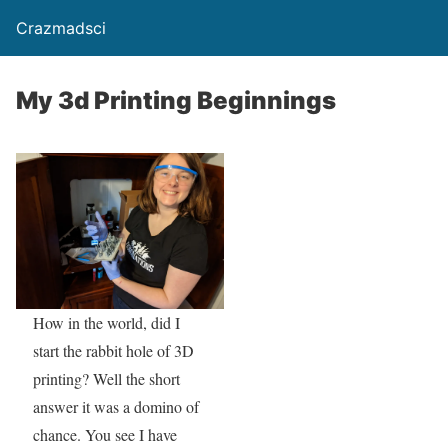
Crazmadsci
My 3d Printing Beginnings
How in the world, did I
start the rabbit hole of 3D
printing? Well the short
answer it was a domino of
chance. You see I have