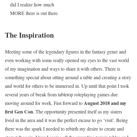
did I realize how much
MORE there is out there.
The Inspiration
Meeting some of the legendary figures in the fantasy genre and
even working with some really opened my eyes to the vast world
of my imagination and ways to share it with others. There is
something special about sitting around a table and creating a story
and world for others to be immersed in. Up until that point I took
several years of break from tabletop roleplaying games due
August 2018 and my
moving around for work. Fast forward to
first Gen Con
. The opportunity presented itself as my sisters
lived in the area and it was the perfect excuse to go ‘visit’. Being
there was the spark I needed to rebirth my desire to create and