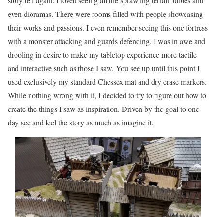
story tell again. I loved seeing all the sprawling terrain tables and
even dioramas. There were rooms filled with people showcasing
their works and passions. I even remember seeing this one fortress
with a monster attacking and guards defending. I was in awe and
drooling in desire to make my tabletop experience more tactile
and interactive such as those I saw. You see up until this point I
used exclusively my standard Chessex mat and dry erase markers.
While nothing wrong with it, I decided to try to figure out how to
create the things I saw as inspiration. Driven by the goal to one
day see and feel the story as much as imagine it.