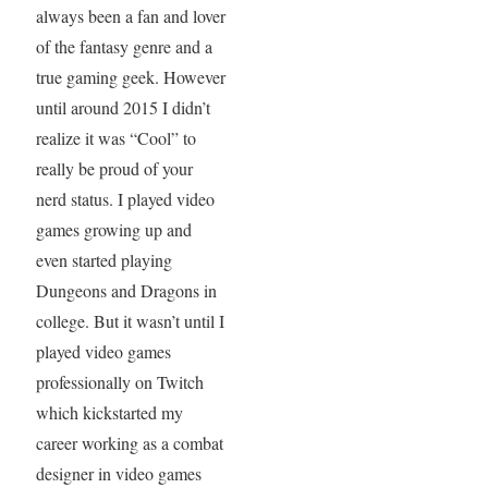
always been a fan and lover
of the fantasy genre and a
true gaming geek. However
until around 2015 I didn’t
realize it was “Cool” to
really be proud of your
nerd status. I played video
games growing up and
even started playing
Dungeons and Dragons in
college. But it wasn’t until I
played video games
professionally on Twitch
which kickstarted my
career working as a combat
designer in video games