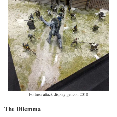
Fortress attack display gencon 2018
The Dilemma