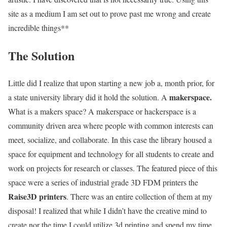
site as a medium I am set out to prove past me wrong and create
incredible things**
The Solution
Little did I realize that upon starting a new job a, month prior, for
makerspace.
a state university library did it hold the solution. A
What is a makers space? A makerspace or hackerspace is a
community driven area where people with common interests can
meet, socialize, and collaborate. In this case the library housed a
space for equipment and technology for all students to create and
work on projects for research or classes. The featured piece of this
space were a series of industrial grade 3D FDM printers the
Raise3D printers
. There was an entire collection of them at my
disposal! I realized that while I didn’t have the creative mind to
create nor the time I could utilize 3d printing and spend my time