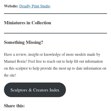
Website:
Deadly Print Studio
Miniatures in Collection
Something Missing?
Have a review, insight or knowledge of more models made by
Manuel Boria? Feel free to reach out to help fill out information
on this sculptor to help provide the most up to date information on
the site!
Sculptors & Creators Index
Share this: