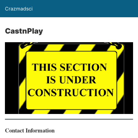
Crazmadsci
CastnPlay
Contact Information