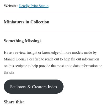
Website:
Deadly Print Studio
Miniatures in Collection
Something Missing?
Have a review, insight or knowledge of more models made by
Manuel Boria? Feel free to reach out to help fill out information
on this sculptor to help provide the most up to date information on
the site!
Sculptors & Creators Index
Share this: