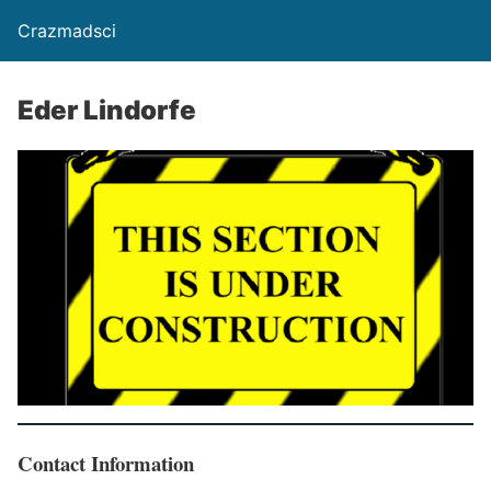
Crazmadsci
Eder Lindorfe
Contact Information