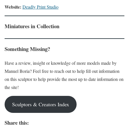
Website:
Deadly Print Studio
Miniatures in Collection
Something Missing?
Have a review, insight or knowledge of more models made by
Manuel Boria? Feel free to reach out to help fill out information
on this sculptor to help provide the most up to date information on
the site!
Sculptors & Creators Index
Share this: