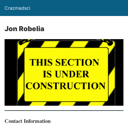
Crazmadsci
Jon Robelia
Contact Information