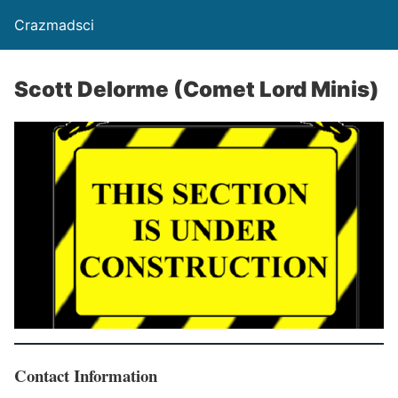
Crazmadsci
Scott Delorme (Comet Lord Minis)
Contact Information