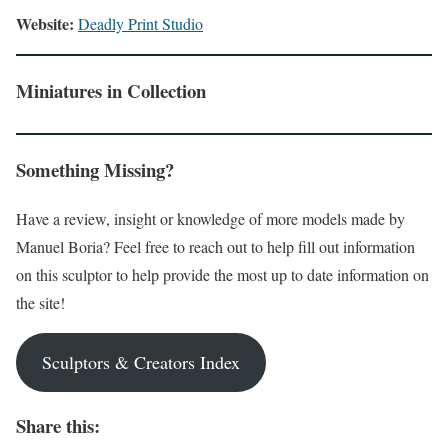
Website:
Deadly Print Studio
Miniatures in Collection
Something Missing?
Have a review, insight or knowledge of more models made by
Manuel Boria? Feel free to reach out to help fill out information
on this sculptor to help provide the most up to date information on
the site!
Sculptors & Creators Index
Share this: