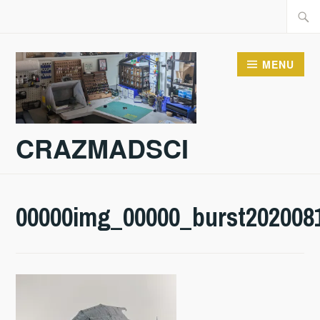
Skip
Searc
to
for:
content
MENU
CRAZMADSCI
00000img_00000_burst202008