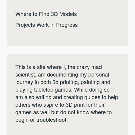
Where to Find 3D Models
Projects Work in Progress
This is a site where I, the crazy mad
scientist, am documenting my personal
journey in both 3d printing, painting and
playing tabletop games. While doing so I
am also writing and creating guides to help
others who aspire to 3D print for their
games as well but do not know where to
begin or troubleshoot.