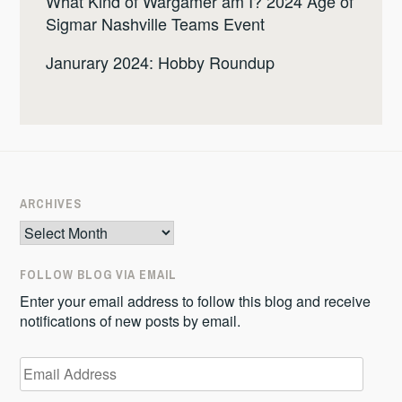
What Kind of Wargamer am I? 2024 Age of
Sigmar Nashville Teams Event
Janurary 2024: Hobby Roundup
ARCHIVES
Archives
FOLLOW BLOG VIA EMAIL
Enter your email address to follow this blog and receive
notifications of new posts by email.
Email
Address