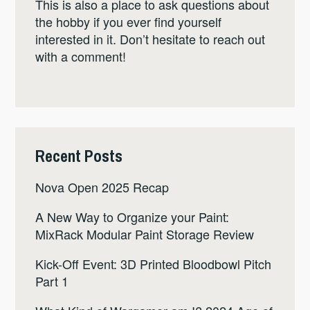
This is also a place to ask questions about
the hobby if you ever find yourself
interested in it. Don’t hesitate to reach out
with a comment!
Recent Posts
Nova Open 2025 Recap
A New Way to Organize your Paint:
MixRack Modular Paint Storage Review
Kick-Off Event: 3D Printed Bloodbowl Pitch
Part 1