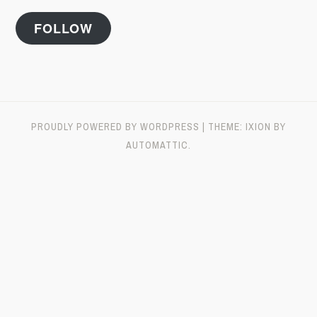
FOLLOW
PROUDLY POWERED BY WORDPRESS
|
THEME: IXION BY
AUTOMATTIC
.