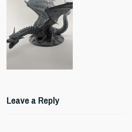
Leave a Reply