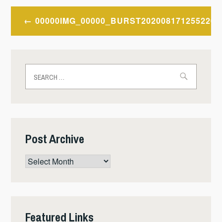
Post
00000IMG_00000_BURST202008171255220
navigation
Search
for:
Post Archive
Post
Archive
Featured Links