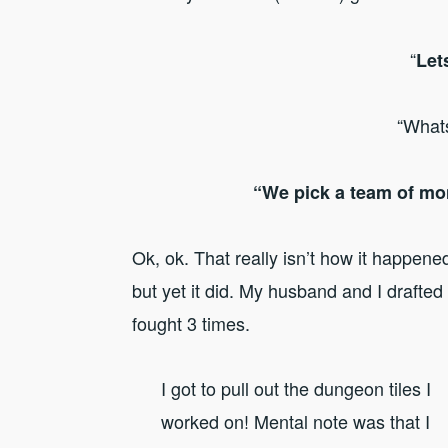
“
Let
“What
“We pick a team of mon
Ok, ok. That really isn’t how it happen
but yet it did. My husband and I drafted
fought 3 times.
I got to pull out the dungeon tiles I
worked on! Mental note was that I