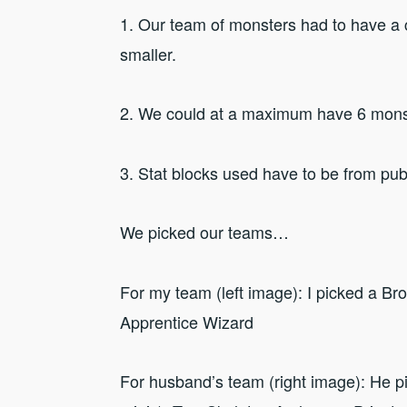
1. Our team of monsters had to have a 
smaller.
2. We could at a maximum have 6 mons
3. Stat blocks used have to be from pub
We picked our teams…
For my team (left image): I picked a B
Apprentice Wizard
For husband’s team (right image): He p