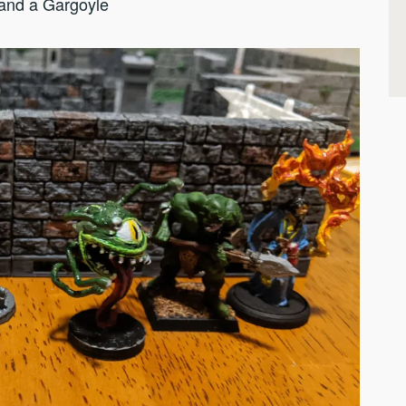
 and a Gargoyle