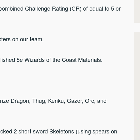
combined Challenge Rating (CR) of equal to 5 or
ters on our team.
lished 5e Wizards of the Coast Materials.
ronze Dragon, Thug, Kenku, Gazer, Orc, and
icked 2 short sword Skeletons (using spears on