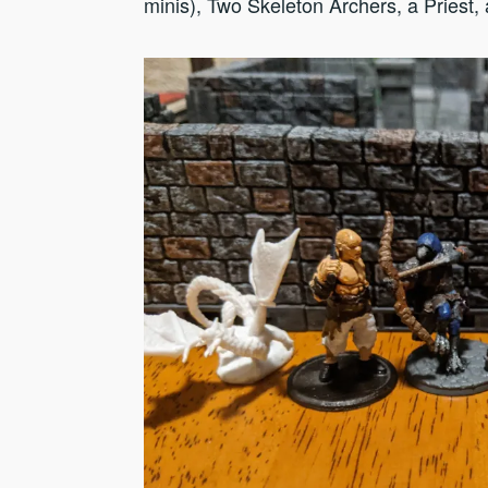
minis), Two Skeleton Archers, a Priest,