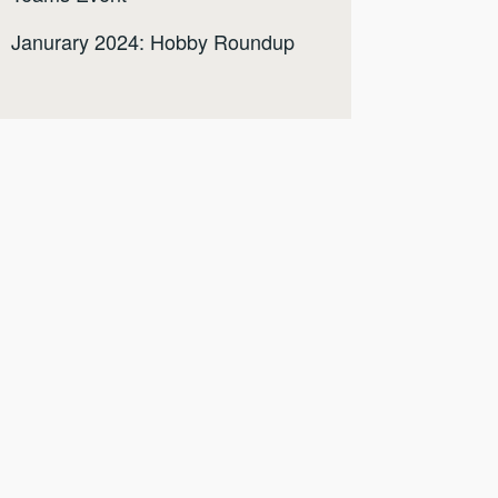
Janurary 2024: Hobby Roundup