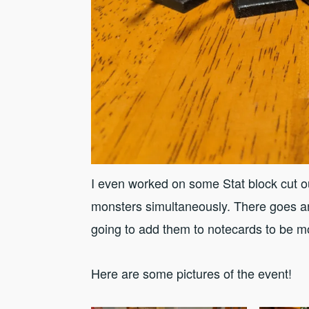
I even worked on some Stat block cut ou
monsters simultaneously. There goes an
going to add them to notecards to be mo
Here are some pictures of the event!