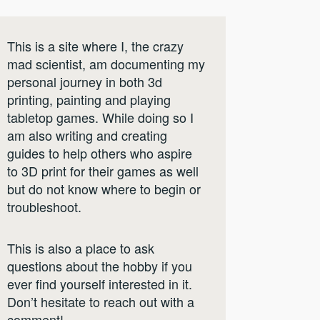
This is a site where I, the crazy
mad scientist, am documenting my
personal journey in both 3d
printing, painting and playing
tabletop games. While doing so I
am also writing and creating
guides to help others who aspire
to 3D print for their games as well
but do not know where to begin or
troubleshoot.
This is also a place to ask
questions about the hobby if you
ever find yourself interested in it.
Don’t hesitate to reach out with a
comment!