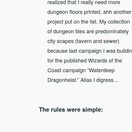
realized that I really need more
dungeon floors printed, ahh another
project put on the list. My collection
of dungeon tiles are predominately
city scapes (tavern and sewer)
because last campaign I was buildi
for the published Wizards of the
Coast campaign “Waterdeep
Dragonheist.” Alias I digress…
The rules were simple: