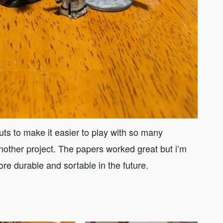
ts to make it easier to play with so many
other project. The papers worked great but i’m
re durable and sortable in the future.