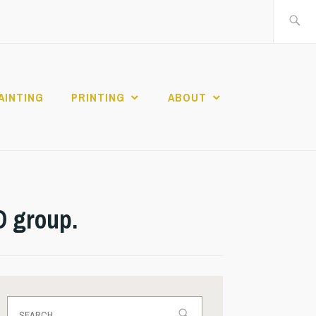
Search
for:
AINTING
PRINTING
ABOUT
D group.
Search