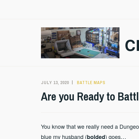
Skip
to
content
C
JULY 13, 2020
CRAZMADSCI
BATTLE MAPS
Are you Ready to Battl
You know that we really need a Dungeo
blue my husband (
) goes…
bolded