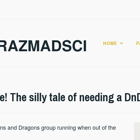
RAZMADSCI
HOME
P
e! The silly tale of needing a Dn
ns and Dragons group running when out of the