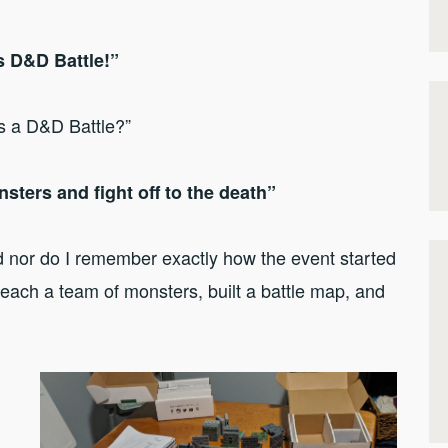
s D&D Battle!”
s a D&D Battle?”
sters and fight off to the death”
ed nor do I remember exactly how the event started
 each a team of monsters, built a battle map, and