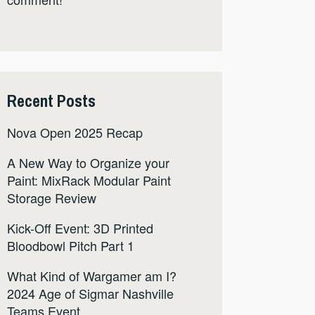
Recent Posts
Nova Open 2025 Recap
A New Way to Organize your
Paint: MixRack Modular Paint
Storage Review
Kick-Off Event: 3D Printed
Bloodbowl Pitch Part 1
What Kind of Wargamer am I?
2024 Age of Sigmar Nashville
Teams Event