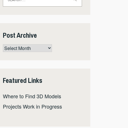
for:
Post Archive
Post
Archive
Featured Links
Where to Find 3D Models
Projects Work in Progress