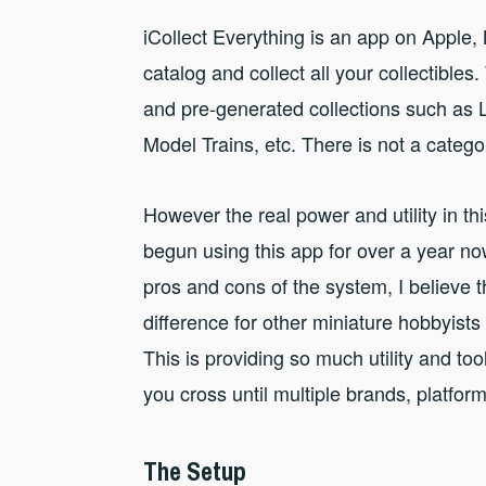
iCollect Everything is an app on Apple
catalog and collect all your collectibles
and pre-generated collections such as
Model Trains, etc. There is not a catego
However the real power and utility in thi
begun using this app for over a year no
pros and cons of the system, I believe t
difference for other miniature hobbyists 
This is providing so much utility and to
you cross until multiple brands, platfor
The Setup