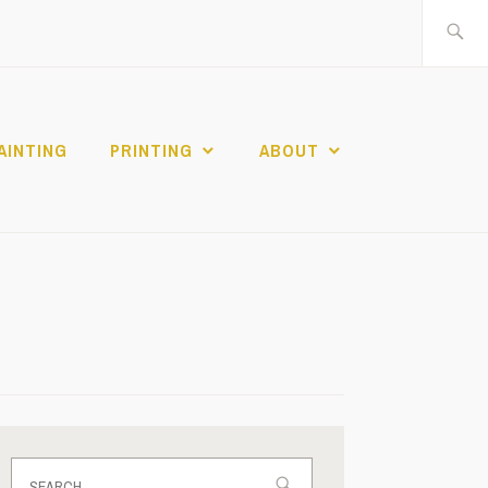
Search
for:
AINTING
PRINTING
ABOUT
Search