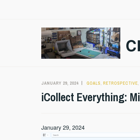
Skip
to
content
C
JANUARY 29, 2024
CRAZMADSCI
GOALS
,
RETROSPECTIVE
iCollect Everything: M
January 29, 2024