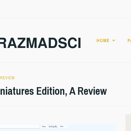
RAZMADSCI
HOME
P
,
REVIEW
iniatures Edition, A Review