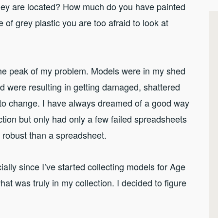
ey are located? How much do you have painted
of grey plastic you are too afraid to look at
t the peak of my problem. Models were in my shed
d were resulting in getting damaged, shattered
to change. I have always dreamed of a good way
tion but only had only a few failed spreadsheets
e robust than a spreadsheet.
ially since I’ve started collecting models for Age
hat was truly in my collection. I decided to figure
.