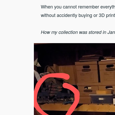
When you cannot remember everythin
without accidently buying or 3D prin
How my collection was stored in Ja