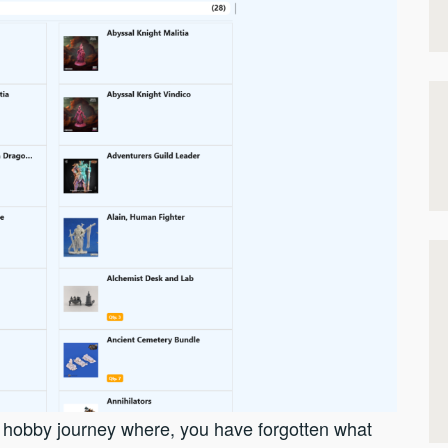
r hobby journey where, you have forgotten what