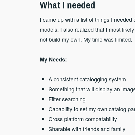
What I needed
I came up with a list of things I needed
models. I also realized that I most like
not build my own. My time was limited.
My Needs:
A consistent catalogging system
Something that will display an imag
Filter searching
Capability to set my own catalog p
Cross platform compatability
Sharable with friends and family