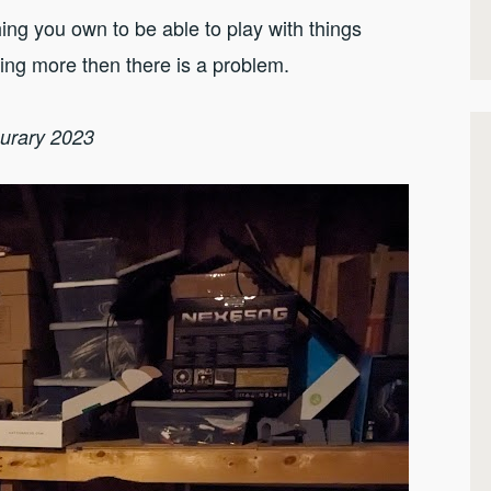
g you own to be able to play with things
ting more then there is a problem.
nurary 2023