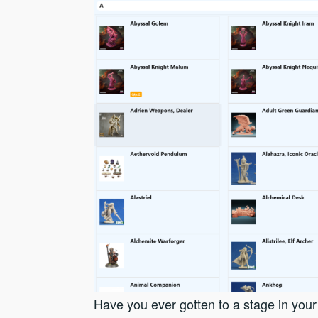
Have you ever gotten to a stage in you