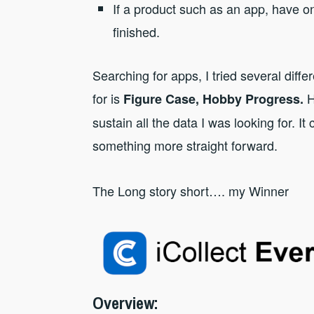
If a product such as an app, have on
finished.
Searching for apps, I tried several diffe
for is
H
Figure Case, Hobby Progress.
sustain all the data I was looking for. I
something more straight forward.
The Long story short…. my Winner
Overview
: