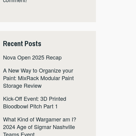
Recent Posts
Nova Open 2025 Recap
A New Way to Organize your
Paint: MixRack Modular Paint
Storage Review
Kick-Off Event: 3D Printed
Bloodbowl Pitch Part 1
What Kind of Wargamer am I?
2024 Age of Sigmar Nashville
Teams Event