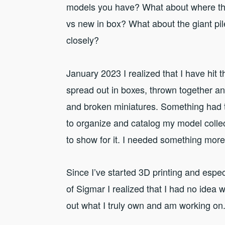
models you have? What about where th
vs new in box? What about the giant pile 
closely?
January 2023 I realized that I have hi
spread out in boxes, thrown together an
and broken miniatures. Something had 
to organize and catalog my model collec
to show for it. I needed something mor
Since I’ve started 3D printing and espec
of Sigmar I realized that I had no idea w
out what I truly own and am working on