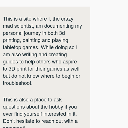
This is a site where I, the crazy
mad scientist, am documenting my
personal journey in both 3d
printing, painting and playing
tabletop games. While doing so I
am also writing and creating
guides to help others who aspire
to 3D print for their games as well
but do not know where to begin or
troubleshoot.
This is also a place to ask
questions about the hobby if you
ever find yourself interested in it.
Don’t hesitate to reach out with a
comment!