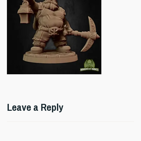
Leave a Reply