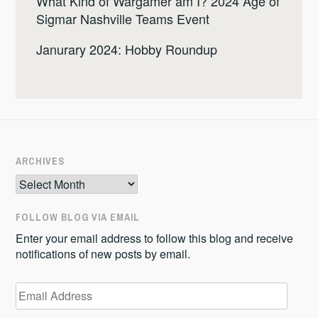
What Kind of Wargamer am I? 2024 Age of
Sigmar Nashville Teams Event
Janurary 2024: Hobby Roundup
ARCHIVES
Archives
FOLLOW BLOG VIA EMAIL
Enter your email address to follow this blog and receive
notifications of new posts by email.
Email
Address