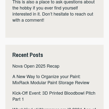
This is also a place to ask questions about
the hobby if you ever find yourself
interested in it. Don’t hesitate to reach out
with a comment!
Recent Posts
Nova Open 2025 Recap
A New Way to Organize your Paint:
MixRack Modular Paint Storage Review
Kick-Off Event: 3D Printed Bloodbowl Pitch
Part 1