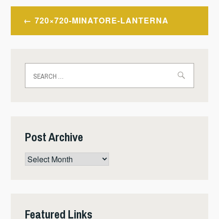
Post
720×720-MINATORE-LANTERNA
navigation
Search
for:
Post Archive
Post
Archive
Featured Links