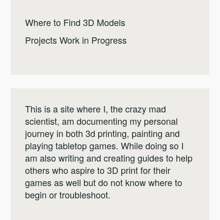
Where to Find 3D Models
Projects Work in Progress
This is a site where I, the crazy mad
scientist, am documenting my personal
journey in both 3d printing, painting and
playing tabletop games. While doing so I
am also writing and creating guides to help
others who aspire to 3D print for their
games as well but do not know where to
begin or troubleshoot.