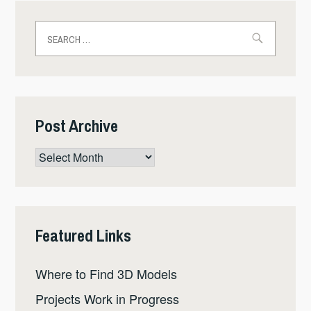
Search
for:
Post Archive
Post
Archive
Featured Links
Where to Find 3D Models
Projects Work in Progress