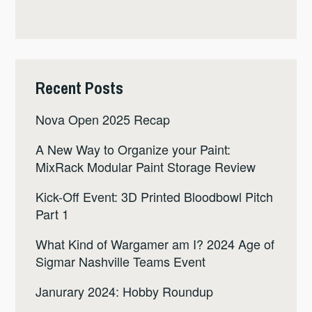
Recent Posts
Nova Open 2025 Recap
A New Way to Organize your Paint:
MixRack Modular Paint Storage Review
Kick-Off Event: 3D Printed Bloodbowl Pitch
Part 1
What Kind of Wargamer am I? 2024 Age of
Sigmar Nashville Teams Event
Janurary 2024: Hobby Roundup