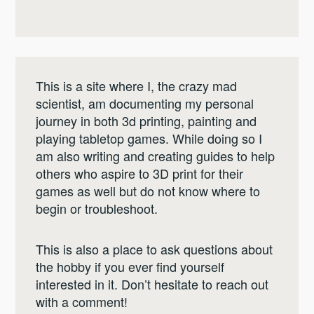
This is a site where I, the crazy mad
scientist, am documenting my personal
journey in both 3d printing, painting and
playing tabletop games. While doing so I
am also writing and creating guides to help
others who aspire to 3D print for their
games as well but do not know where to
begin or troubleshoot.
This is also a place to ask questions about
the hobby if you ever find yourself
interested in it. Don’t hesitate to reach out
with a comment!