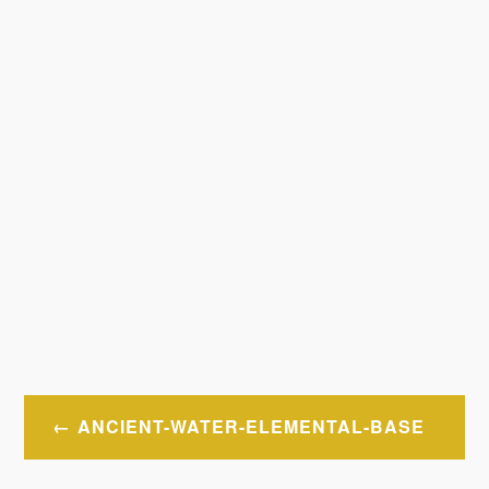
Post
ANCIENT-WATER-ELEMENTAL-BASE
navigation