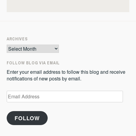
ARCHIVES
Archives
FOLLOW BLOG VIA EMAIL
Enter your email address to follow this blog and receive
notifications of new posts by email.
Email
Address
FOLLOW