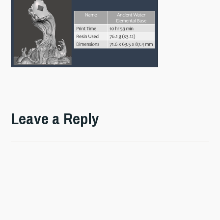
Leave a Reply