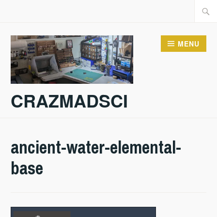
Skip
Searc
to
for:
content
MENU
CRAZMADSCI
ancient-water-elemental-
base