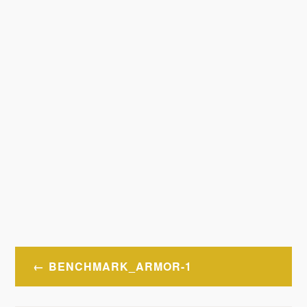
Post
BENCHMARK_ARMOR-1
navigation