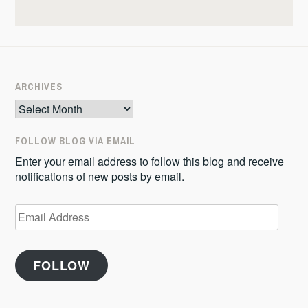
ARCHIVES
Archives
FOLLOW BLOG VIA EMAIL
Enter your email address to follow this blog and receive
notifications of new posts by email.
Email
Address
FOLLOW