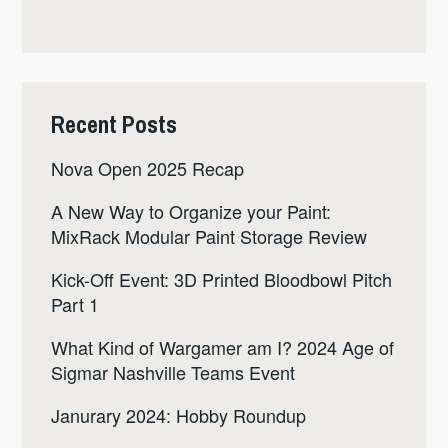
Recent Posts
Nova Open 2025 Recap
A New Way to Organize your Paint:
MixRack Modular Paint Storage Review
Kick-Off Event: 3D Printed Bloodbowl Pitch
Part 1
What Kind of Wargamer am I? 2024 Age of
Sigmar Nashville Teams Event
Janurary 2024: Hobby Roundup