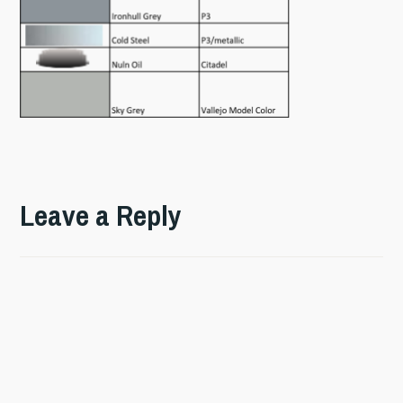
Leave a Reply