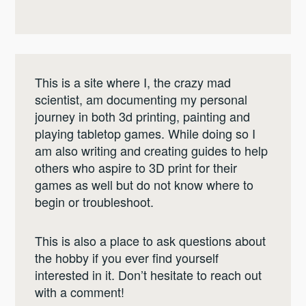
This is a site where I, the crazy mad
scientist, am documenting my personal
journey in both 3d printing, painting and
playing tabletop games. While doing so I
am also writing and creating guides to help
others who aspire to 3D print for their
games as well but do not know where to
begin or troubleshoot.
This is also a place to ask questions about
the hobby if you ever find yourself
interested in it. Don’t hesitate to reach out
with a comment!