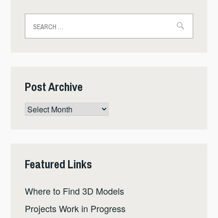
Search
for:
Post Archive
Post
Archive
Featured Links
Where to Find 3D Models
Projects Work in Progress