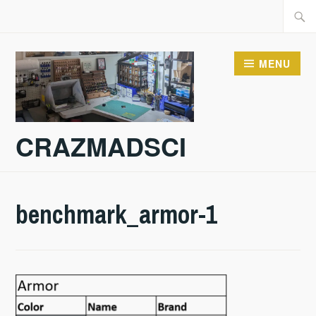
Skip
Searc
to
for:
content
MENU
CRAZMADSCI
benchmark_armor-1