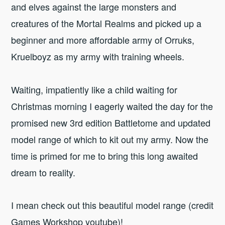
and elves against the large monsters and
creatures of the Mortal Realms and picked up a
beginner and more affordable army of Orruks,
Kruelboyz as my army with training wheels.
Waiting, impatiently like a child waiting for
Christmas morning I eagerly waited the day for the
promised new 3rd edition Battletome and updated
model range of which to kit out my army. Now the
time is primed for me to bring this long awaited
dream to reality.
I mean check out this beautiful model range (credit
Games Workshop youtube)!