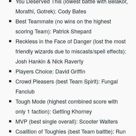
You Deserved This (lowest battle with Belakor,
Morathi, Gotrek): Cody Bates
Best Teammate (no wins on the highest
scoring Team): Patrick Shepard
Reckless in the Face of Danger (lost the most
friendly wizards due to miscasts/spell effects):
Josh Hankin & Nick Raverty
Players Choice: David Griffin
Crowd Pleasers (best Team Spirit): Fungal
Fanclub
Tough Mode (highest combined score with
only 1 faction): Getting Khorney
MVP (best single overall): Scooter Walters
Coalition of Toughies (best Team balttle): Run