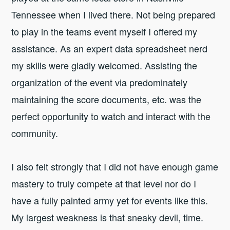
Tennessee when I lived there. Not being prepared
to play in the teams event myself I offered my
assistance. As an expert data spreadsheet nerd
my skills were gladly welcomed. Assisting the
organization of the event via predominately
maintaining the score documents, etc. was the
perfect opportunity to watch and interact with the
community.
I also felt strongly that I did not have enough game
mastery to truly compete at that level nor do I
have a fully painted army yet for events like this.
My largest weakness is that sneaky devil, time.