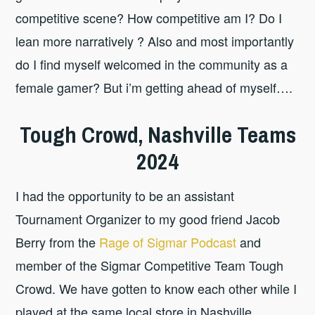
competitive scene? How competitive am I? Do I
lean more narratively ? Also and most importantly
do I find myself welcomed in the community as a
female gamer? But i’m getting ahead of myself….
Tough Crowd, Nashville Teams
2024
I had the opportunity to be an assistant
Tournament Organizer to my good friend Jacob
Berry from the
Rage of Sigmar Podcast
and
member of the Sigmar Competitive Team Tough
Crowd. We have gotten to know each other while I
played at the same local store in Nashville