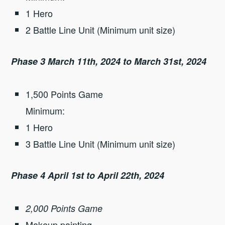
1 Hero
2 Battle Line Unit (Minimum unit size)
Phase 3 March 11th, 2024 to March 31st, 2024
1,500 Points Game
Minimum:
1 Hero
3 Battle Line Unit (Minimum unit size)
Phase 4 April 1st to April 22th, 2024
2,000 Points Game
Makeup painting