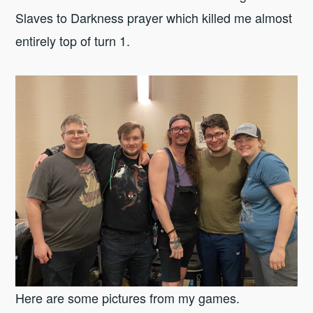
Slaves to Darkness prayer which killed me almost
entirely top of turn 1.
Here are some pictures from my games.