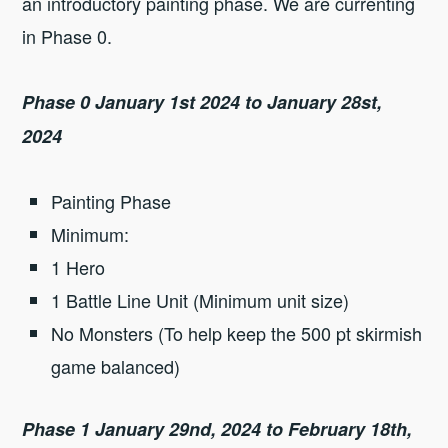
an introductory painting phase. We are currenting
in Phase 0.
Phase 0 January 1st 2024 to January 28st,
2024
Painting Phase
Minimum:
1 Hero
1 Battle Line Unit (Minimum unit size)
No Monsters (To help keep the 500 pt skirmish
game balanced)
Phase 1 January 29nd, 2024 to February 18th,