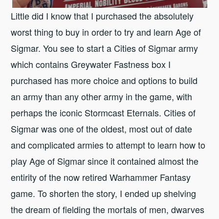
Little did I know that I purchased the absolutely
worst thing to buy in order to try and learn Age of
Sigmar. You see to start a Cities of Sigmar army
which contains Greywater Fastness box I
purchased has more choice and options to build
an army than any other army in the game, with
perhaps the iconic Stormcast Eternals. Cities of
Sigmar was one of the oldest, most out of date
and complicated armies to attempt to learn how to
play Age of Sigmar since it contained almost the
entirity of the now retired Warhammer Fantasy
game. To shorten the story, I ended up shelving
the dream of fielding the mortals of men, dwarves