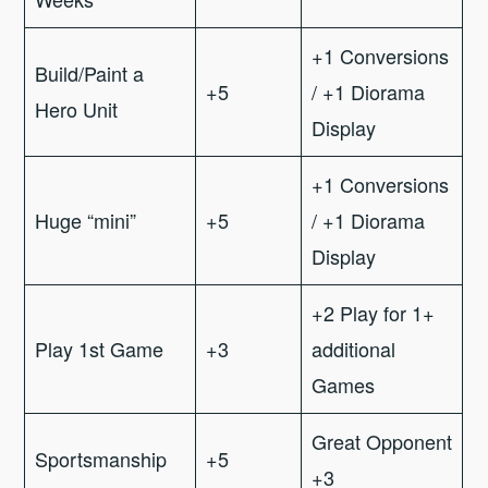
+1 Conversions
Build/Paint a
+5
/ +1 Diorama
Hero Unit
Display
+1 Conversions
Huge “mini”
+5
/ +1 Diorama
Display
+2 Play for 1+
Play 1st Game
+3
additional
Games
Great Opponent
Sportsmanship
+5
+3