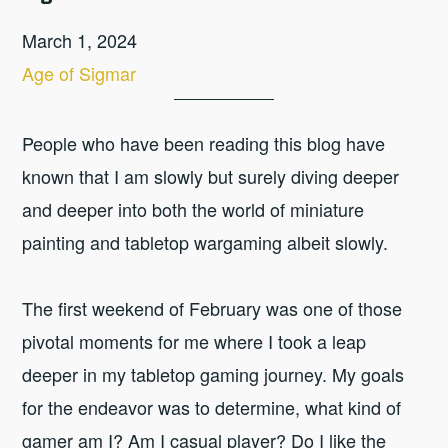
March 1, 2024
Age of Sigmar
People who have been reading this blog have
known that I am slowly but surely diving deeper
and deeper into both the world of miniature
painting and tabletop wargaming albeit slowly.
The first weekend of February was one of those
pivotal moments for me where I took a leap
deeper in my tabletop gaming journey. My goals
for the endeavor was to determine, what kind of
gamer am I? Am I casual player? Do I like the