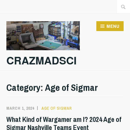
Skip
Searc
to
for:
content
MENU
CRAZMADSCI
Category:
Age of Sigmar
MARCH 1, 2024
AGE OF SIGMAR
What Kind of Wargamer am I? 2024 Age of
Sigmar Nashville Teams Event