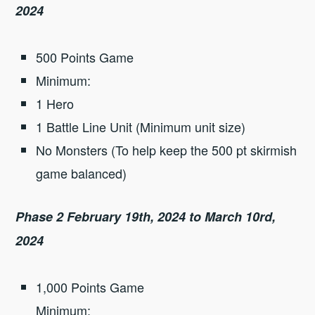
2024
500 Points Game
Minimum:
1 Hero
1 Battle Line Unit (Minimum unit size)
No Monsters (To help keep the 500 pt skirmish
game balanced)
Phase 2 February 19th, 2024 to March 10rd,
2024
1,000 Points Game
Minimum: