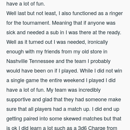
have a lot of fun.
Well last but not least, I also functioned as a ringer
for the tournament. Meaning that if anyone was
sick and needed a sub in I was there at the ready.
Well as it turned out I was needed, ironically
enough with my friends from my old store in
Nashville Tennessee and the team I probably
would have been on if I played. While I did not win
a single game the entire weekend I played I did
have a lot of fun. My team was incredibly
supportive and glad that they had someone make
sure that all players had a match up. I did end up
getting paired into some skewed matches but that
is ok I did learn a lot such as a 3d6 Charge from