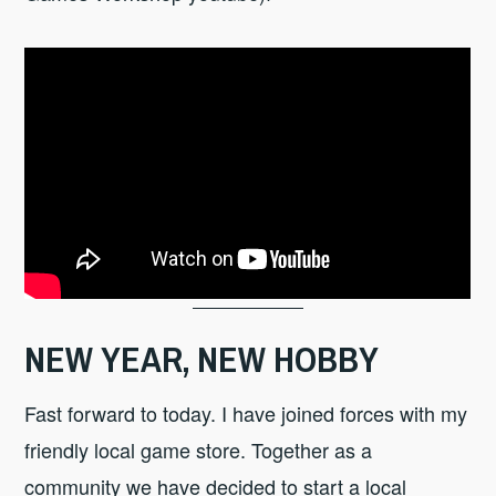
NEW YEAR, NEW HOBBY
Fast forward to today. I have joined forces with my
friendly local game store. Together as a
community we have decided to start a local