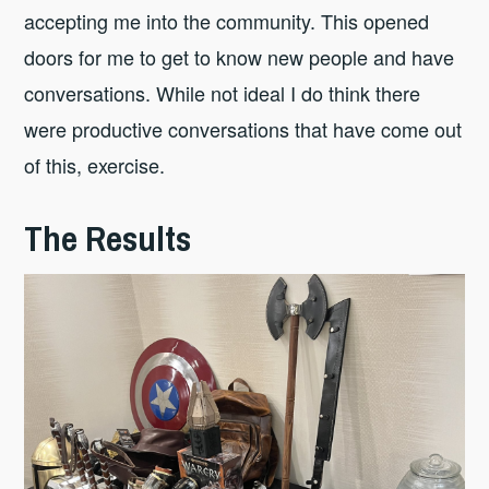
accepting me into the community. This opened
doors for me to get to know new people and have
conversations. While not ideal I do think there
were productive conversations that have come out
of this, exercise.
The Results