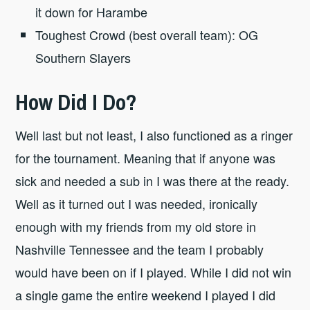
it down for Harambe
Toughest Crowd (best overall team): OG
Southern Slayers
How Did I Do?
Well last but not least, I also functioned as a ringer
for the tournament. Meaning that if anyone was
sick and needed a sub in I was there at the ready.
Well as it turned out I was needed, ironically
enough with my friends from my old store in
Nashville Tennessee and the team I probably
would have been on if I played. While I did not win
a single game the entire weekend I played I did