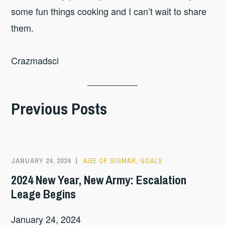
some fun things cooking and I can’t wait to share
them.
Crazmadsci
Previous Posts
JANUARY 24, 2024
AGE OF SIGMAR
,
GOALS
2024 New Year, New Army: Escalation
Leage Begins
January 24, 2024