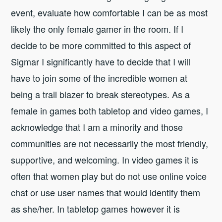
event, evaluate how comfortable I can be as most
likely the only female gamer in the room. If I
decide to be more committed to this aspect of
Sigmar I significantly have to decide that I will
have to join some of the incredible women at
being a trail blazer to break stereotypes. As a
female in games both tabletop and video games, I
acknowledge that I am a minority and those
communities are not necessarily the most friendly,
supportive, and welcoming. In video games it is
often that women play but do not use online voice
chat or use user names that would identify them
as she/her. In tabletop games however it is