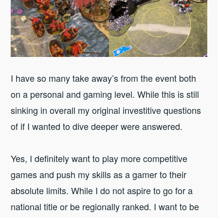
I have so many take away’s from the event both
on a personal and gaming level. While this is still
sinking in overall my original investitive questions
of if I wanted to dive deeper were answered.
Yes, I definitely want to play more competitive
games and push my skills as a gamer to their
absolute limits. While I do not aspire to go for a
national title or be regionally ranked. I want to be