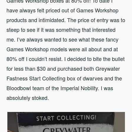
Games Workshop boxes at 80% off! To date I
have always felt priced out of Games Workshop
products and intimidated. The price of entry was to
steep to see if it was something that interested
me. I’ve always wanted to see what these fancy
Games Workshop models were all about and at
80% off I couldn’t resist. I decided to bite the bullet
for less than $30 and purchased both Greywater
Fastness Start Collecting box of dwarves and the
Bloodbowl team of the Imperial Nobility. I was
absolutely stoked.