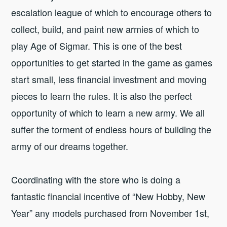
escalation league of which to encourage others to
collect, build, and paint new armies of which to
play Age of Sigmar. This is one of the best
opportunities to get started in the game as games
start small, less financial investment and moving
pieces to learn the rules. It is also the perfect
opportunity of which to learn a new army. We all
suffer the torment of endless hours of building the
army of our dreams together.
Coordinating with the store who is doing a
fantastic financial incentive of “New Hobby, New
Year” any models purchased from November 1st,