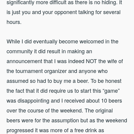
significantly more difficult as there is no hiding. It
is just you and your opponent talking for several
hours.
While I did eventually become welcomed in the
community it did result in making an
announcement that I was indeed NOT the wife of
the tournament organizer and anyone who
assumed so had to buy me a beer. To be honest
the fact that it did require us to start this “game”
was disappointing and I received about 10 beers
over the course of the weekend. The original
beers were for the assumption but as the weekend
progressed it was more of a free drink as