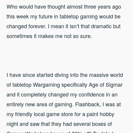
Who would have thought almost three years ago
this week my future in tabletop gaming would be
changed forever. I mean it isn’t that dramatic but
sometimes it makes me not so sure.
I have since started diving into the massive world
of tabletop Wargaming specifically Age of Sigmar
and it completely changed my confidence in an
entirely new area of gaming. Flashback, I was at
my friendly local game store for a paint hobby
night and saw that they had several boxes of