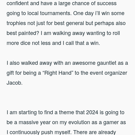
confident and have a large chance of success
going to local tournaments. One day i’ll win some
trophies not just for best general but perhaps also
best painted? I am walking away wanting to roll
more dice not less and I call that a win.
I also walked away with an awesome gauntlet as a
gift for being a “Right Hand” to the event organizer
Jacob.
I am starting to find a theme that 2024 is going to
be a massive year on my evolution as a gamer as
I continuously push myself. There are already