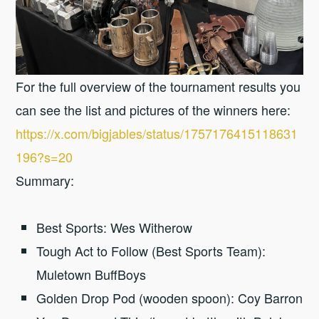
For the full overview of the tournament results you
can see the list and pictures of the winners here:
https://x.com/bigjables/status/1757176415118631
196?s=20
Summary:
Best Sports: Wes Witherow
Tough Act to Follow (Best Sports Team):
Muletown BuffBoys
Golden Drop Pod (wooden spoon): Coy Barron