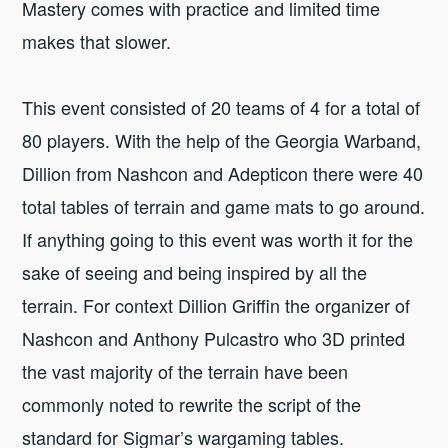
Mastery comes with practice and limited time
makes that slower.
This event consisted of 20 teams of 4 for a total of
80 players. With the help of the Georgia Warband,
Dillion from Nashcon and Adepticon there were 40
total tables of terrain and game mats to go around.
If anything going to this event was worth it for the
sake of seeing and being inspired by all the
terrain. For context Dillion Griffin the organizer of
Nashcon and Anthony Pulcastro who 3D printed
the vast majority of the terrain have been
commonly noted to rewrite the script of the
standard for Sigmar’s wargaming tables.