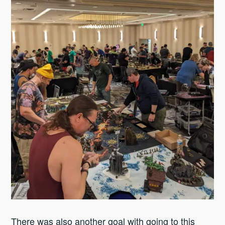
There was also another goal with going to this