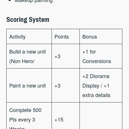
Scoring System
Activity
Points
Bonus
Build a new unit
+1 for
+3
(Non Hero/
Conversions
+2 Diorama
Paint a new unit
+3
Display / +1
extra details
Complete 500
Pts every 3
+15
Weeks