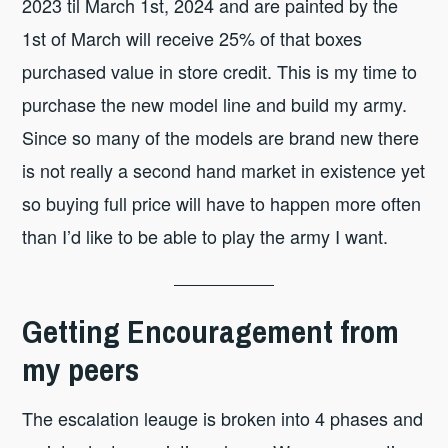
2023 til March 1st, 2024 and are painted by the
1st of March will receive 25% of that boxes
purchased value in store credit. This is my time to
purchase the new model line and build my army.
Since so many of the models are brand new there
is not really a second hand market in existence yet
so buying full price will have to happen more often
than I’d like to be able to play the army I want.
Getting Encouragement from
my peers
The escalation leauge is broken into 4 phases and