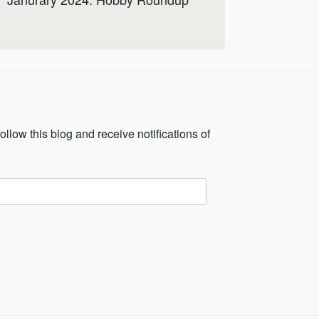
ollow this blog and receive notifications of