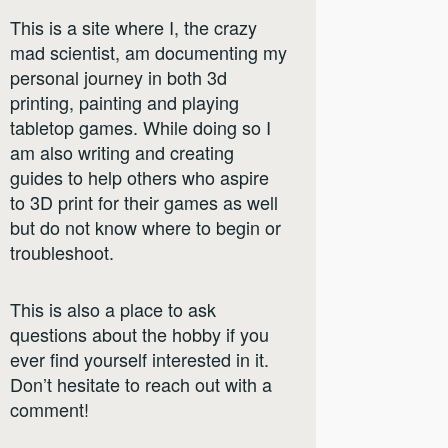
This is a site where I, the crazy
mad scientist, am documenting my
personal journey in both 3d
printing, painting and playing
tabletop games. While doing so I
am also writing and creating
guides to help others who aspire
to 3D print for their games as well
but do not know where to begin or
troubleshoot.
This is also a place to ask
questions about the hobby if you
ever find yourself interested in it.
Don’t hesitate to reach out with a
comment!