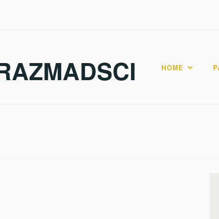
RAZMADSCI
HOME
P