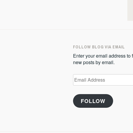
FOLLOW BLOG VIA EMAIL
Enter your email address to f
new posts by email.
Email
Address
FOLLOW