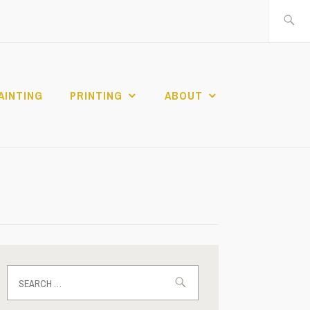
Search
for:
AINTING
PRINTING
ABOUT
Search
for: