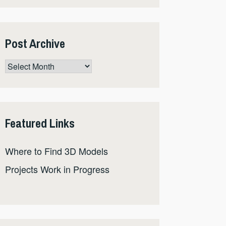
Post Archive
Post
Archive
Featured Links
Where to Find 3D Models
Projects Work in Progress