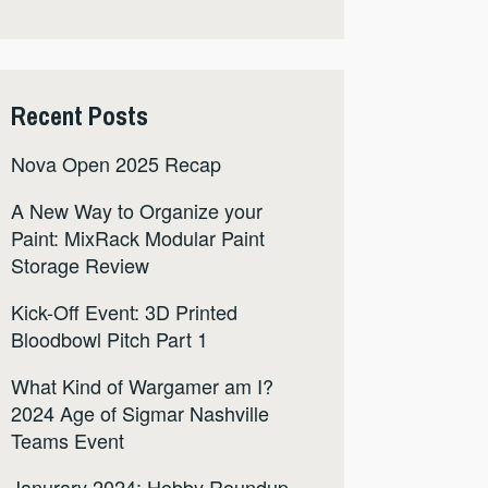
Recent Posts
Nova Open 2025 Recap
A New Way to Organize your
Paint: MixRack Modular Paint
Storage Review
Kick-Off Event: 3D Printed
Bloodbowl Pitch Part 1
What Kind of Wargamer am I?
2024 Age of Sigmar Nashville
Teams Event
Janurary 2024: Hobby Roundup