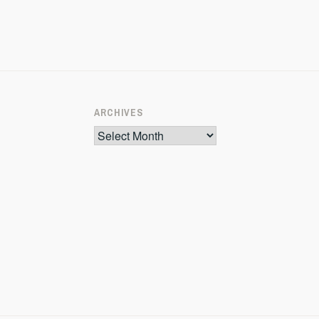
ARCHIVES
Archives