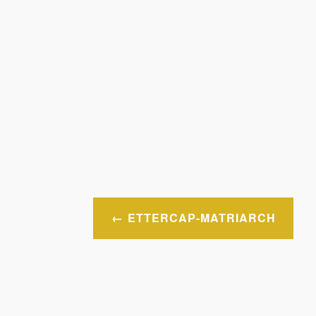
Post
ETTERCAP-MATRIARCH
navigation