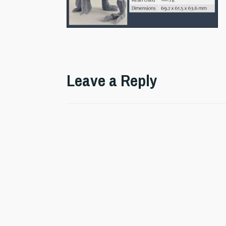
Leave a Reply