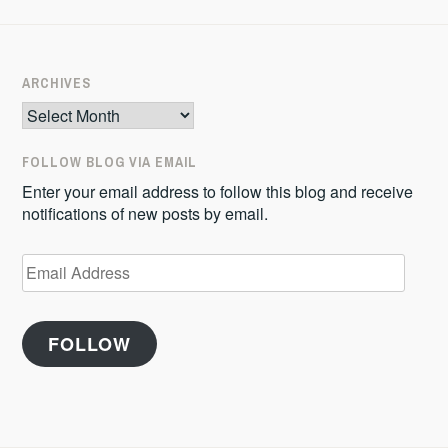
ARCHIVES
Archives
FOLLOW BLOG VIA EMAIL
Enter your email address to follow this blog and receive
notifications of new posts by email.
Email
Address
FOLLOW