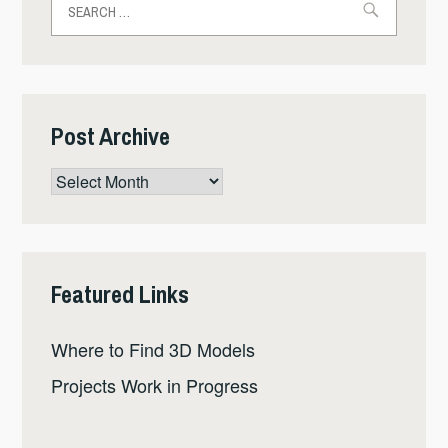
for:
Post Archive
Post
Archive
Featured Links
Where to Find 3D Models
Projects Work in Progress