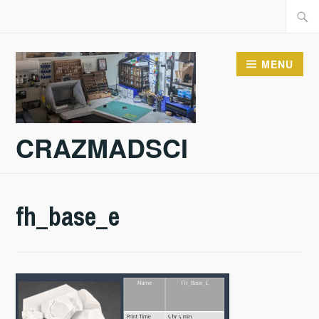
Skip
Searc
to
for:
content
MENU
CRAZMADSCI
fh_base_e