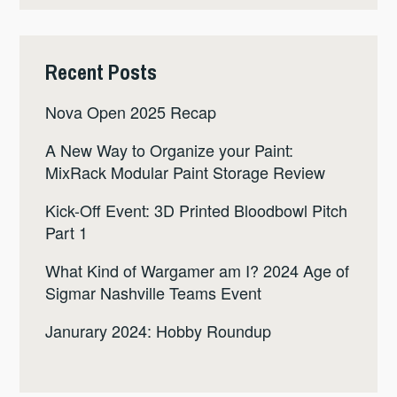
Recent Posts
Nova Open 2025 Recap
A New Way to Organize your Paint:
MixRack Modular Paint Storage Review
Kick-Off Event: 3D Printed Bloodbowl Pitch
Part 1
What Kind of Wargamer am I? 2024 Age of
Sigmar Nashville Teams Event
Janurary 2024: Hobby Roundup