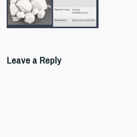
Leave a Reply