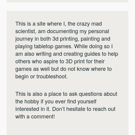
This is a site where I, the crazy mad
scientist, am documenting my personal
journey in both 3d printing, painting and
playing tabletop games. While doing so I
am also writing and creating guides to help
others who aspire to 3D print for their
games as well but do not know where to
begin or troubleshoot.
This is also a place to ask questions about
the hobby if you ever find yourself
interested in it. Don’t hesitate to reach out
with a comment!