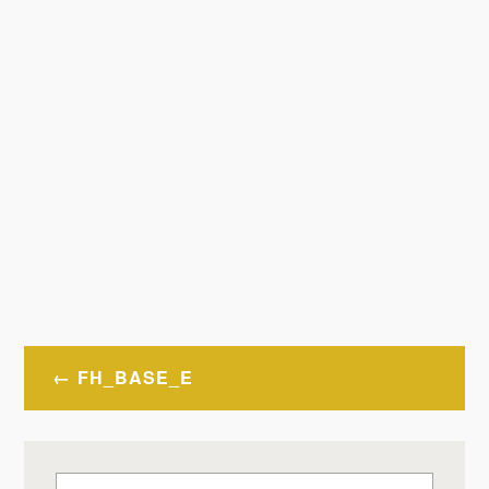
Post
FH_BASE_E
navigation
Search