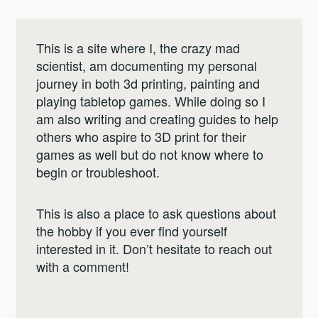
This is a site where I, the crazy mad
scientist, am documenting my personal
journey in both 3d printing, painting and
playing tabletop games. While doing so I
am also writing and creating guides to help
others who aspire to 3D print for their
games as well but do not know where to
begin or troubleshoot.
This is also a place to ask questions about
the hobby if you ever find yourself
interested in it. Don’t hesitate to reach out
with a comment!