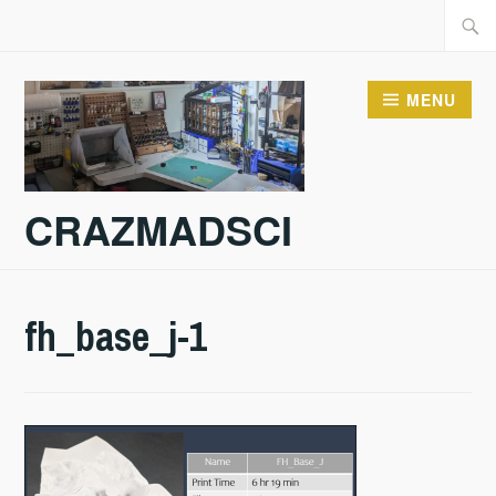
Skip
Searc
to
for:
content
MENU
CRAZMADSCI
fh_base_j-1