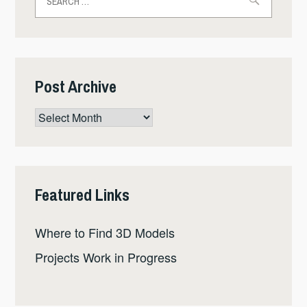
for:
Post Archive
Post
Archive
Featured Links
Where to Find 3D Models
Projects Work in Progress