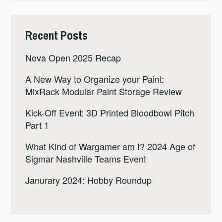
Recent Posts
Nova Open 2025 Recap
A New Way to Organize your Paint:
MixRack Modular Paint Storage Review
Kick-Off Event: 3D Printed Bloodbowl Pitch
Part 1
What Kind of Wargamer am I? 2024 Age of
Sigmar Nashville Teams Event
Janurary 2024: Hobby Roundup