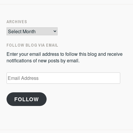
ARCHIVES
Archives
FOLLOW BLOG VIA EMAIL
Enter your email address to follow this blog and receive
notifications of new posts by email.
Email
Address
FOLLOW