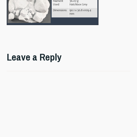
Leave a Reply