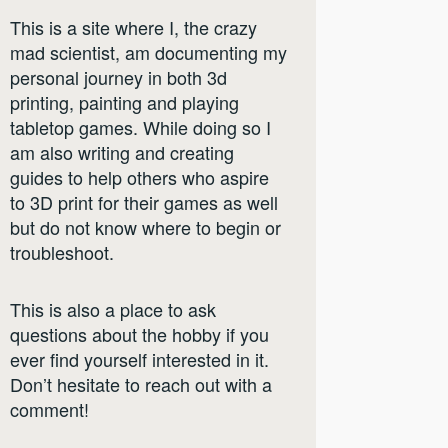
This is a site where I, the crazy
mad scientist, am documenting my
personal journey in both 3d
printing, painting and playing
tabletop games. While doing so I
am also writing and creating
guides to help others who aspire
to 3D print for their games as well
but do not know where to begin or
troubleshoot.
This is also a place to ask
questions about the hobby if you
ever find yourself interested in it.
Don’t hesitate to reach out with a
comment!