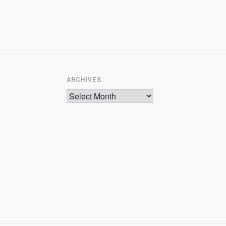
ARCHIVES
Archives