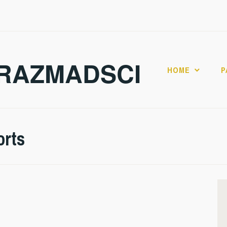
RAZMADSCI
HOME
P
orts