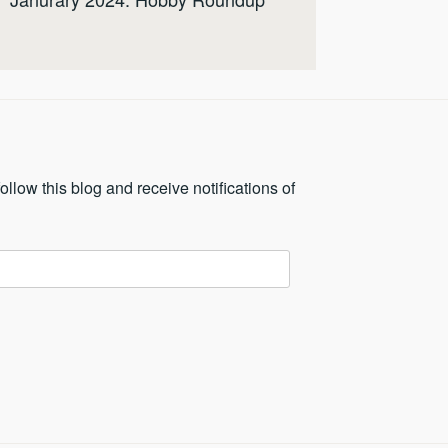
ollow this blog and receive notifications of