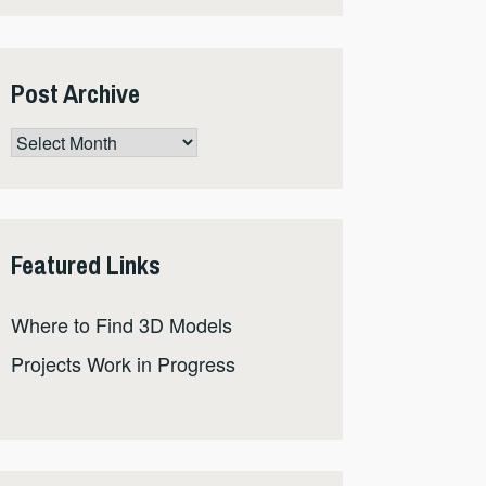
Post Archive
Post
Archive
Featured Links
Where to Find 3D Models
Projects Work in Progress