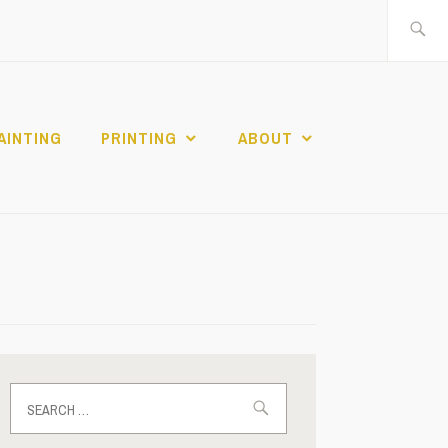
Search
for:
AINTING
PRINTING
ABOUT
Search
for: