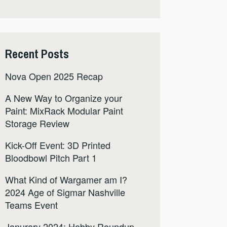
Recent Posts
Nova Open 2025 Recap
A New Way to Organize your
Paint: MixRack Modular Paint
Storage Review
Kick-Off Event: 3D Printed
Bloodbowl Pitch Part 1
What Kind of Wargamer am I?
2024 Age of Sigmar Nashville
Teams Event
Janurary 2024: Hobby Roundup