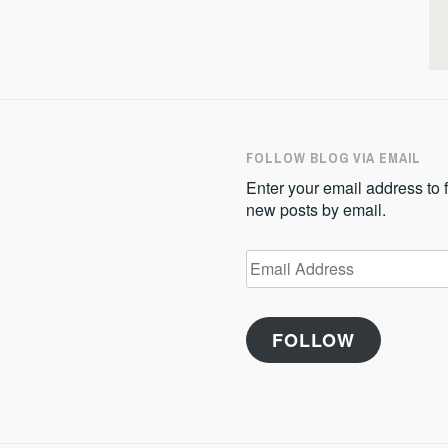
FOLLOW BLOG VIA EMAIL
Enter your email address to f
new posts by email.
Email
Address
FOLLOW