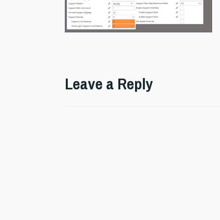
Leave a Reply