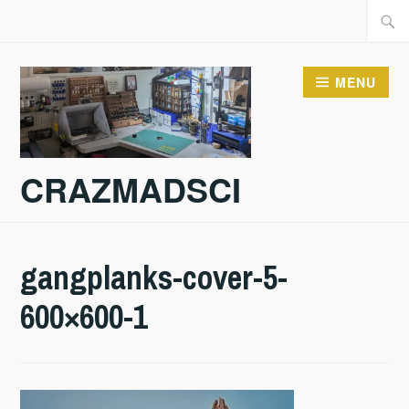
Skip
Searc
to
for:
content
MENU
CRAZMADSCI
gangplanks-cover-5-
600×600-1