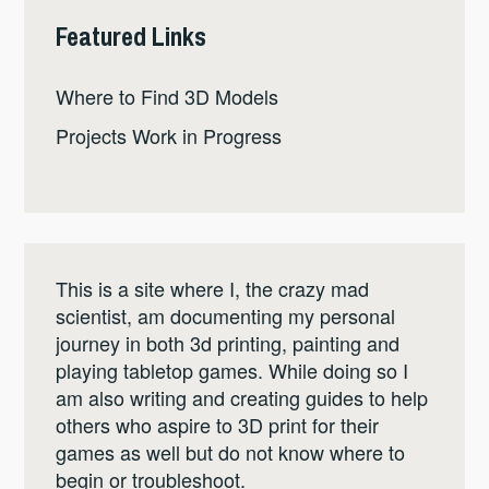
Featured Links
Where to Find 3D Models
Projects Work in Progress
This is a site where I, the crazy mad
scientist, am documenting my personal
journey in both 3d printing, painting and
playing tabletop games. While doing so I
am also writing and creating guides to help
others who aspire to 3D print for their
games as well but do not know where to
begin or troubleshoot.