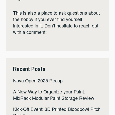
This is also a place to ask questions about
the hobby if you ever find yourself
interested in it. Don’t hesitate to reach out
with a comment!
Recent Posts
Nova Open 2025 Recap
A New Way to Organize your Paint:
MixRack Modular Paint Storage Review
Kick-Off Event: 3D Printed Bloodbowl Pitch