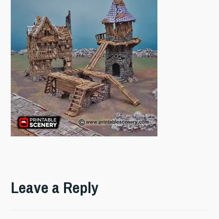
Leave a Reply