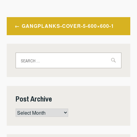
Post
GANGPLANKS-COVER-5-600×600-1
navigation
Search
for:
Post Archive
Post
Archive