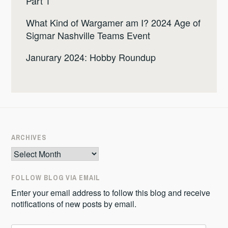
Part 1
What Kind of Wargamer am I? 2024 Age of
Sigmar Nashville Teams Event
Janurary 2024: Hobby Roundup
ARCHIVES
Archives
FOLLOW BLOG VIA EMAIL
Enter your email address to follow this blog and receive
notifications of new posts by email.