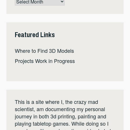
Post
Archive
Featured Links
Where to Find 3D Models
Projects Work in Progress
This is a site where I, the crazy mad
scientist, am documenting my personal
journey in both 3d printing, painting and
playing tabletop games. While doing so I