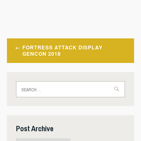
Post
FORTRESS ATTACK DISPLAY
navigation
GENCON 2018
Search
for:
Post Archive