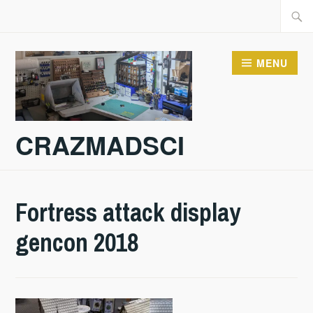
Skip
Searc
to
for:
content
MENU
CRAZMADSCI
Fortress attack display
gencon 2018