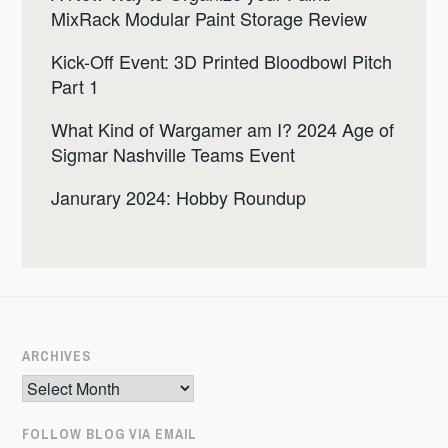
MixRack Modular Paint Storage Review
Kick-Off Event: 3D Printed Bloodbowl Pitch
Part 1
What Kind of Wargamer am I? 2024 Age of
Sigmar Nashville Teams Event
Janurary 2024: Hobby Roundup
ARCHIVES
Archives
FOLLOW BLOG VIA EMAIL