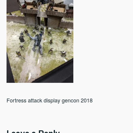
Fortress attack display gencon 2018