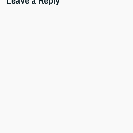
Leave a Reply