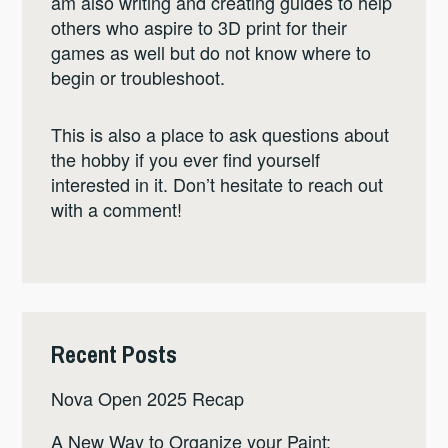
am also writing and creating guides to help
others who aspire to 3D print for their
games as well but do not know where to
begin or troubleshoot.
This is also a place to ask questions about
the hobby if you ever find yourself
interested in it. Don’t hesitate to reach out
with a comment!
Recent Posts
Nova Open 2025 Recap
A New Way to Organize your Paint: