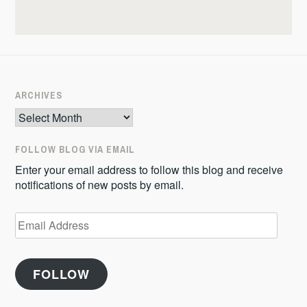
ARCHIVES
Archives
FOLLOW BLOG VIA EMAIL
Enter your email address to follow this blog and receive
notifications of new posts by email.
Email
Address
FOLLOW