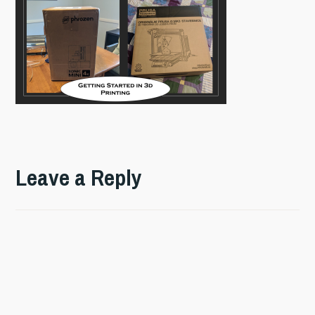
Leave a Reply