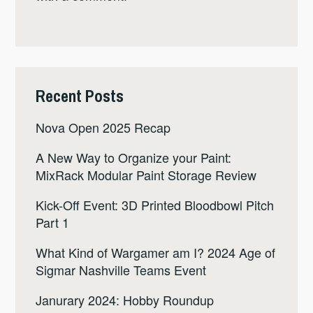
Recent Posts
Nova Open 2025 Recap
A New Way to Organize your Paint:
MixRack Modular Paint Storage Review
Kick-Off Event: 3D Printed Bloodbowl Pitch
Part 1
What Kind of Wargamer am I? 2024 Age of
Sigmar Nashville Teams Event
Janurary 2024: Hobby Roundup