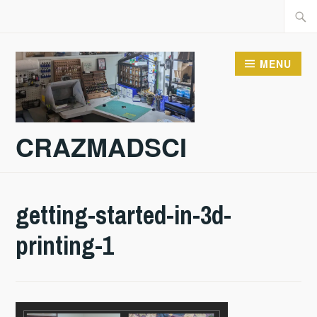
Skip
Searc
to
for:
content
MENU
CRAZMADSCI
getting-started-in-3d-
printing-1