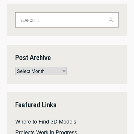
Search
for:
Post Archive
Post
Archive
Featured Links
Where to Find 3D Models
Projects Work in Progress