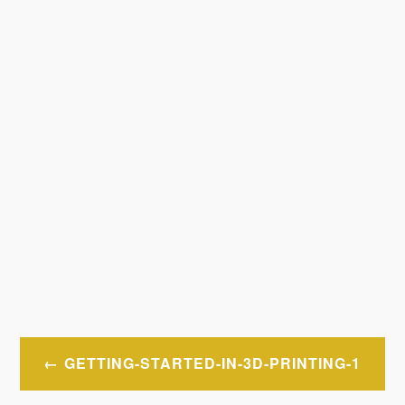
Post
GETTING-STARTED-IN-3D-PRINTING-1
navigation