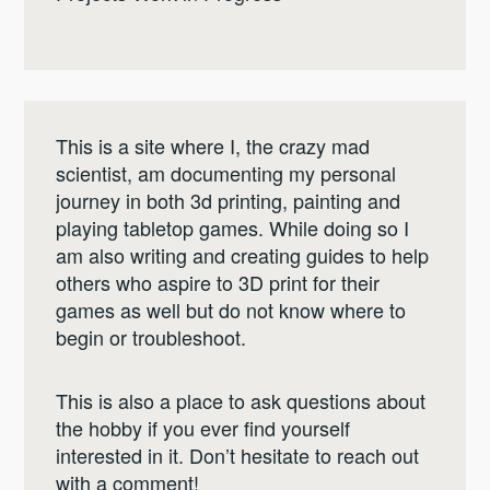
This is a site where I, the crazy mad
scientist, am documenting my personal
journey in both 3d printing, painting and
playing tabletop games. While doing so I
am also writing and creating guides to help
others who aspire to 3D print for their
games as well but do not know where to
begin or troubleshoot.
This is also a place to ask questions about
the hobby if you ever find yourself
interested in it. Don’t hesitate to reach out
with a comment!