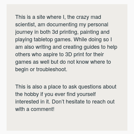
This is a site where I, the crazy mad
scientist, am documenting my personal
journey in both 3d printing, painting and
playing tabletop games. While doing so I
am also writing and creating guides to help
others who aspire to 3D print for their
games as well but do not know where to
begin or troubleshoot.
This is also a place to ask questions about
the hobby if you ever find yourself
interested in it. Don’t hesitate to reach out
with a comment!