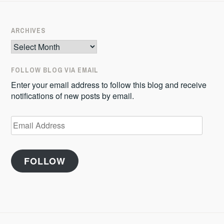
ARCHIVES
Archives
FOLLOW BLOG VIA EMAIL
Enter your email address to follow this blog and receive
notifications of new posts by email.
Email
Address
FOLLOW