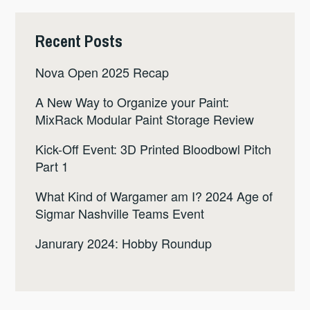
Recent Posts
Nova Open 2025 Recap
A New Way to Organize your Paint:
MixRack Modular Paint Storage Review
Kick-Off Event: 3D Printed Bloodbowl Pitch
Part 1
What Kind of Wargamer am I? 2024 Age of
Sigmar Nashville Teams Event
Janurary 2024: Hobby Roundup