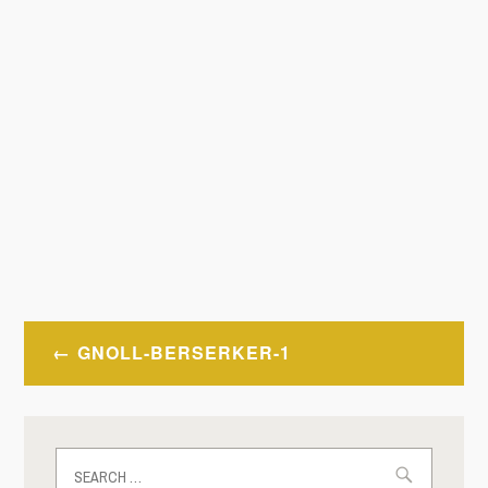
Post
GNOLL-BERSERKER-1
navigation
Search
for: