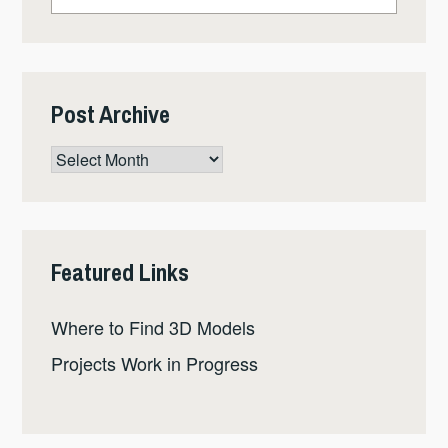
Post Archive
Post
Archive
Featured Links
Where to Find 3D Models
Projects Work in Progress