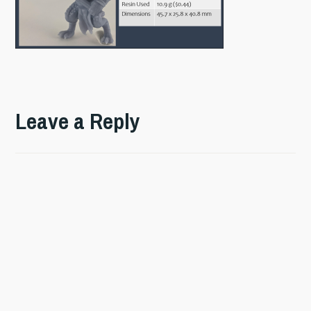
Leave a Reply