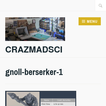
Skip
Searc
to
for:
content
MENU
CRAZMADSCI
gnoll-berserker-1