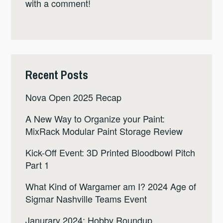
with a comment!
Recent Posts
Nova Open 2025 Recap
A New Way to Organize your Paint:
MixRack Modular Paint Storage Review
Kick-Off Event: 3D Printed Bloodbowl Pitch
Part 1
What Kind of Wargamer am I? 2024 Age of
Sigmar Nashville Teams Event
Janurary 2024: Hobby Roundup