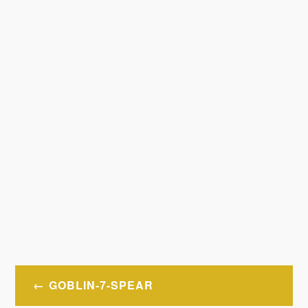
Post
GOBLIN-7-SPEAR
navigation