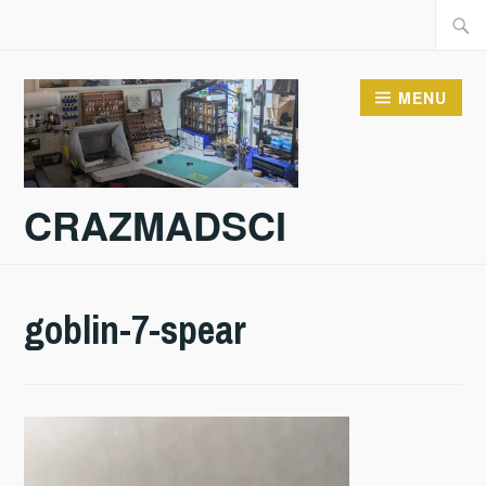
Skip
Searc
to
for:
content
MENU
CRAZMADSCI
goblin-7-spear