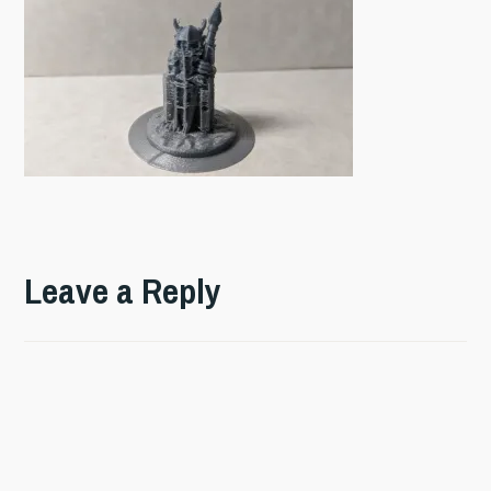
Leave a Reply