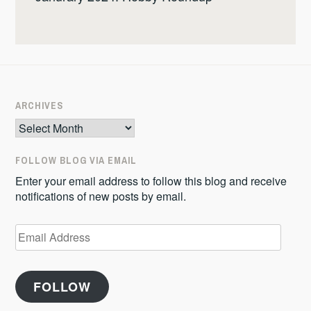
ARCHIVES
Archives
FOLLOW BLOG VIA EMAIL
Enter your email address to follow this blog and receive
notifications of new posts by email.
Email
Address
FOLLOW