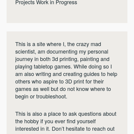
Projects Work in Progress
This is a site where I, the crazy mad
scientist, am documenting my personal
journey in both 3d printing, painting and
playing tabletop games. While doing so I
am also writing and creating guides to help
others who aspire to 3D print for their
games as well but do not know where to
begin or troubleshoot.
This is also a place to ask questions about
the hobby if you ever find yourself
interested in it. Don’t hesitate to reach out