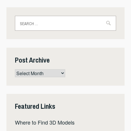
Search
for:
Post Archive
Post
Archive
Featured Links
Where to Find 3D Models