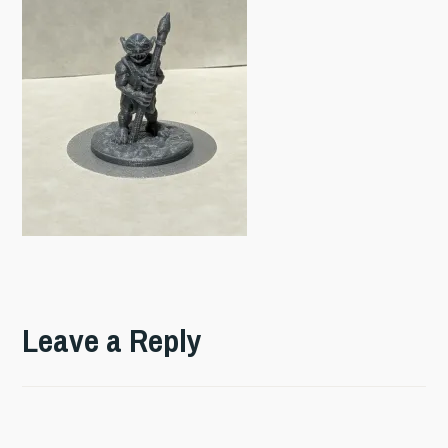
Leave a Reply