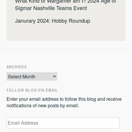
What Kind of Wargamer am I? 2024 Age of
Sigmar Nashville Teams Event
Janurary 2024: Hobby Roundup
ARCHIVES
Archives
FOLLOW BLOG VIA EMAIL
Enter your email address to follow this blog and receive
notifications of new posts by email.
Email
Address