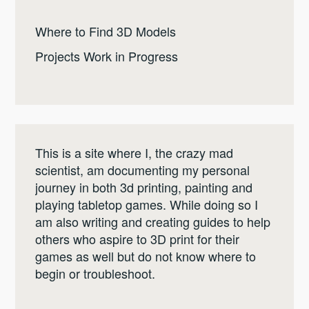
Where to Find 3D Models
Projects Work in Progress
This is a site where I, the crazy mad
scientist, am documenting my personal
journey in both 3d printing, painting and
playing tabletop games. While doing so I
am also writing and creating guides to help
others who aspire to 3D print for their
games as well but do not know where to
begin or troubleshoot.