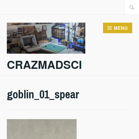
Skip
Searc
to
for:
content
MENU
CRAZMADSCI
goblin_01_spear