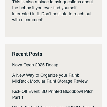
This is also a place to ask questions about
the hobby if you ever find yourself
interested in it. Don’t hesitate to reach out
with a comment!
Recent Posts
Nova Open 2025 Recap
A New Way to Organize your Paint:
MixRack Modular Paint Storage Review
Kick-Off Event: 3D Printed Bloodbowl Pitch
Part 1