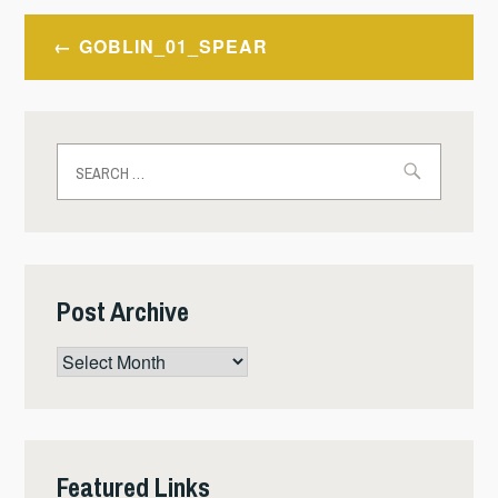
Post
GOBLIN_01_SPEAR
navigation
Search
for:
Post Archive
Post
Archive
Featured Links