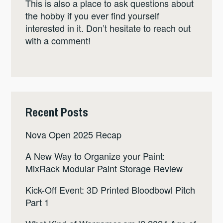
This is also a place to ask questions about
the hobby if you ever find yourself
interested in it. Don’t hesitate to reach out
with a comment!
Recent Posts
Nova Open 2025 Recap
A New Way to Organize your Paint:
MixRack Modular Paint Storage Review
Kick-Off Event: 3D Printed Bloodbowl Pitch
Part 1