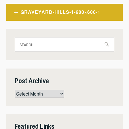
Post
GRAVEYARD-HILLS-1-600×600-1
navigation
Search
for:
Post Archive
Post
Archive
Featured Links