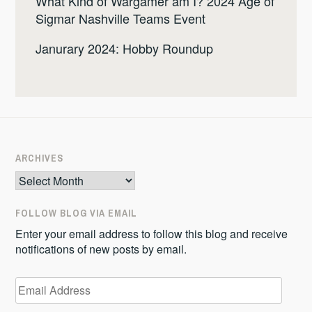
What Kind of Wargamer am I? 2024 Age of
Sigmar Nashville Teams Event
Janurary 2024: Hobby Roundup
ARCHIVES
Archives
FOLLOW BLOG VIA EMAIL
Enter your email address to follow this blog and receive
notifications of new posts by email.
Email
Address