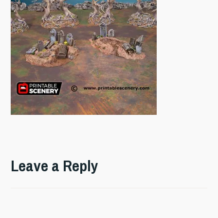
Leave a Reply