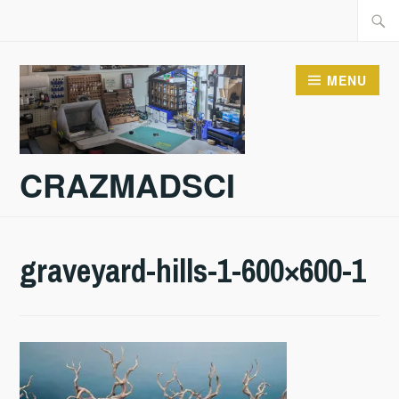
Skip
Searc
to
for:
content
MENU
CRAZMADSCI
graveyard-hills-1-600×600-1