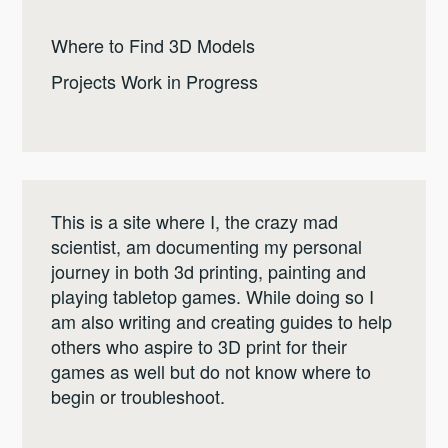
Where to Find 3D Models
Projects Work in Progress
This is a site where I, the crazy mad
scientist, am documenting my personal
journey in both 3d printing, painting and
playing tabletop games. While doing so I
am also writing and creating guides to help
others who aspire to 3D print for their
games as well but do not know where to
begin or troubleshoot.