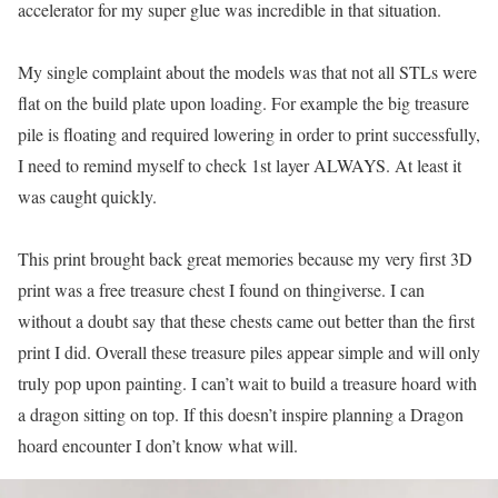
accelerator for my super glue was incredible in that situation.
My single complaint about the models was that not all STLs were
flat on the build plate upon loading. For example the big treasure
pile is floating and required lowering in order to print successfully,
I need to remind myself to check 1st layer ALWAYS. At least it
was caught quickly.
This print brought back great memories because my very first 3D
print was a free treasure chest I found on thingiverse. I can
without a doubt say that these chests came out better than the first
print I did. Overall these treasure piles appear simple and will only
truly pop upon painting. I can’t wait to build a treasure hoard with
a dragon sitting on top. If this doesn’t inspire planning a Dragon
hoard encounter I don’t know what will.