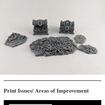
Print Issues/ Areas of Improvement