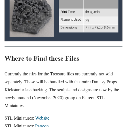
Where to Find these Files
Currently the files for the Treasure files are currently not sold
separately. These will be bundled with the entire Fantasy Props
Kickstarter late backing. The sculpts and designs are now by the
newly branded (November 2020) group on Patreon STL
Miniatures.
STL Miniatures:
Website
STL Miniatures:
Patreon