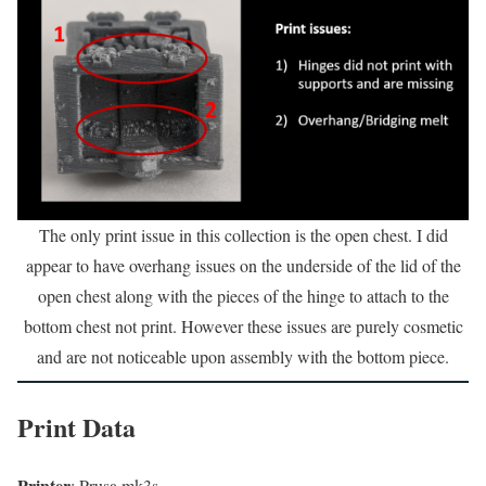
The only print issue in this collection is the open chest. I did
appear to have overhang issues on the underside of the lid of the
open chest along with the pieces of the hinge to attach to the
bottom chest not print. However these issues are purely cosmetic
and are not noticeable upon assembly with the bottom piece.
Print Data
Printer
: Prusa mk3s