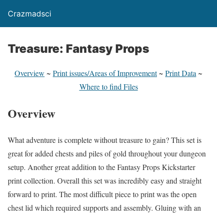
Crazmadsci
Treasure: Fantasy Props
Overview
~
Print issues/Areas of Improvement
~
Print Data
~
Where to find Files
Overview
What adventure is complete without treasure to gain? This set is
great for added chests and piles of gold throughout your dungeon
setup. Another great addition to the Fantasy Props Kickstarter
print collection. Overall this set was incredibly easy and straight
forward to print. The most difficult piece to print was the open
chest lid which required supports and assembly. Gluing with an