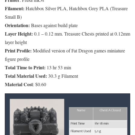
Filament:
Hatchbox Silver PLA, Hatchbox Grey PLA (Treasure
Small B)
Orientation:
Bases against build plate
Layer Height:
0.1 – 0.12 mm. Treasure Chests printed at 0.12mm
layer height
Print Profile:
Modified version of Fat Dragon games miniature
figure profile
Total Time to Print:
13 hr 53 min
Total Material Used:
30.3 g Filament
Material Cost
: $0.60