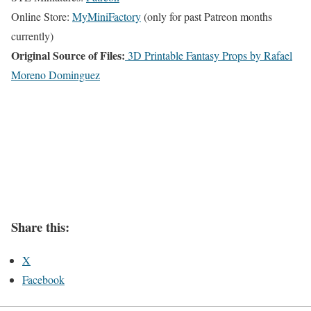
Online Store:
MyMiniFactory
(only for past Patreon months
currently)
Original Source of Files:
3D Printable Fantasy Props by Rafael
Moreno Dominguez
Share this:
X
Facebook