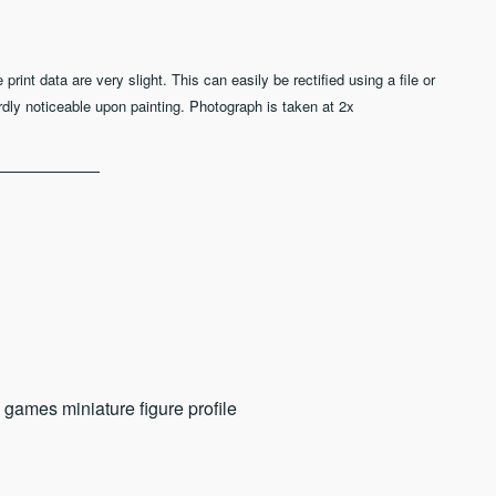
nt data are very slight. This can easily be rectified using a file or
rdly noticeable upon painting. Photograph is taken at 2x
 games miniature figure profile