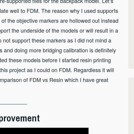
n pre-supported files for the backpack model. Let’s
nslate well to FDM. The reason why I used supports
e of the objective markers are hollowed out instead
port the underside of the models or will result in a
o not support these markers as I did not mind a
and doing more bridging calibration is definitely
ed these models before I started resin printing
his project as I could on FDM. Regardless it will
comparison of FDM vs Resin which I have great
Improvement