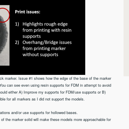
ck marker. Issue #1 shows how the edge of the base of the marker
. You can see even using resin supports for FDM in attempt to avoid
 should either A) Improve my supports for FDM/use supports or B)
ible for all markers as I did not support the models.
ations and/or use supports for hollowed bases.
 of the marker solid will make these models more approachable for