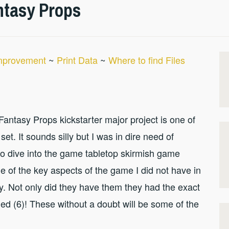
ntasy Props
Improvement
~
Print Data
~
Where to find Files
he Fantasy Props kickstarter major project is one of
set. It sounds silly but I was in dire need of
to dive into the game tabletop skirmish game
e of the key aspects of the game I did not have in
ay. Not only did they have them they had the exact
ed (6)! These without a doubt will be some of the