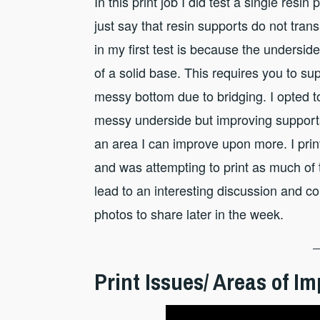
In this print job I did test a single resi
just say that resin supports do not tra
in my first test is because the undersid
of a solid base. This requires you to sup
messy bottom due to bridging. I opted t
messy underside but improving supports 
an area I can improve upon more. I print
and was attempting to print as much of t
lead to an interesting discussion and 
photos to share later in the week.
Print Issues/ Areas of 