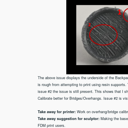
The above issue displays the underside of the Backpa
is rough from attempting to print using resin supports
issue #2 the issue is still present. This shows that I
Calibrate better for Bridges/Overhangs. Issue #2 is vis
Take away for printer:
Work on overhang/bridge calibr
Take away suggestion for sculptor:
Making the base
FDM print users.