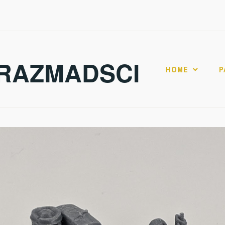
RAZMADSCI
HOME
P