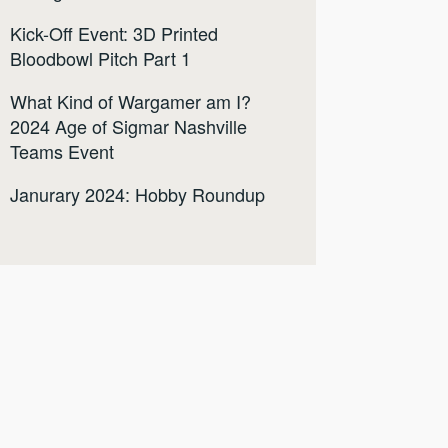
Kick-Off Event: 3D Printed
Bloodbowl Pitch Part 1
What Kind of Wargamer am I?
2024 Age of Sigmar Nashville
Teams Event
Janurary 2024: Hobby Roundup