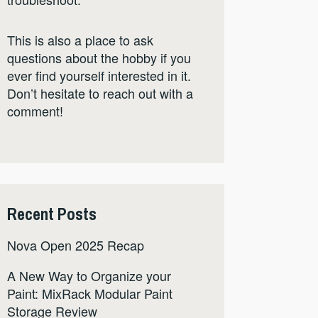
This is also a place to ask
questions about the hobby if you
ever find yourself interested in it.
Don’t hesitate to reach out with a
comment!
Recent Posts
Nova Open 2025 Recap
A New Way to Organize your
Paint: MixRack Modular Paint
Storage Review