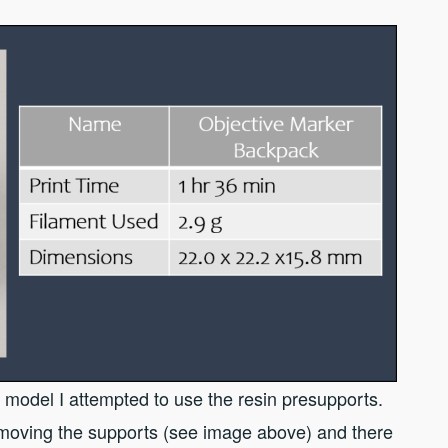
model I attempted to use the resin presupports.
emoving the supports (see image above) and there