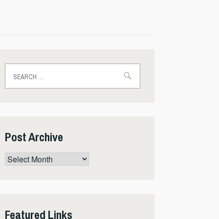
Search
for:
Post Archive
Post
Archive
Featured Links