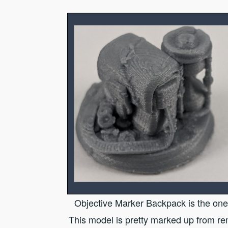
Objective Marker Backpack is the one 
This model is pretty marked up from r