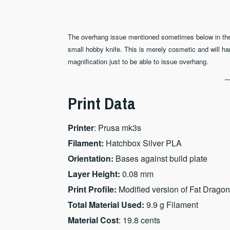
The overhang issue mentioned sometimes below in the pri
small hobby knife. This is merely cosmetic and will ha
magnification just to be able to issue overhang.
Print Data
Printer
: Prusa mk3s
Filament:
Hatchbox Silver PLA
Orientation:
Bases against build plate
Layer Height:
0.08 mm
Print Profile:
Modified version of Fat Dragon
Total Material Used:
9.9 g Filament
Material Cost
: 19.8 cents