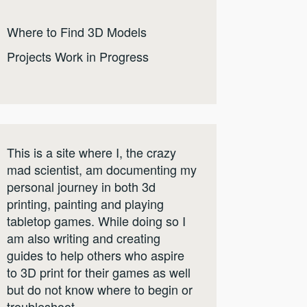
Where to Find 3D Models
Projects Work in Progress
This is a site where I, the crazy
mad scientist, am documenting my
personal journey in both 3d
printing, painting and playing
tabletop games. While doing so I
am also writing and creating
guides to help others who aspire
to 3D print for their games as well
but do not know where to begin or
troubleshoot.