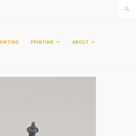
Search
for:
AINTING
PRINTING
ABOUT