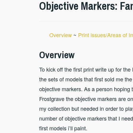
Objective Markers: Fa
Overview
~
Print issues/Areas of 
Overview
To kick off the first print write up for t
the sets of models that first sold me the 
objective markers. As a person hoping 
Frostgrave the objective markers are on
my collection but needed in order to pl
number of objective markers that I need
first models i’ll paint.