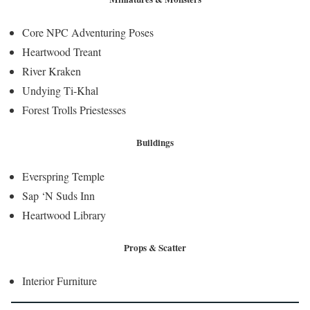
Core NPC Adventuring Poses
Heartwood Treant
River Kraken
Undying Ti-Khal
Forest Trolls Priestesses
Buildings
Everspring Temple
Sap ‘N Suds Inn
Heartwood Library
Props & Scatter
Interior Furniture