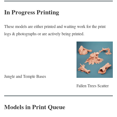
In Progress Printing
These models are either printed and waiting work for the print
logs & photographs or are actively being printed.
Jungle and Temple Bases
Fallen Trees Scatter
Models in Print Queue