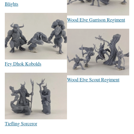
Blights
Wood Elve Garrison Regiment
Fey Dhok Kobolds
Wood Elve Scout Regiment
Tiefling Sorceror