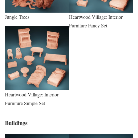
Jungle Trees
Heartwood Village: Interior
Furniture Fancy Set
Heartwood Village: Interior
Furniture Simple Set
Buildings