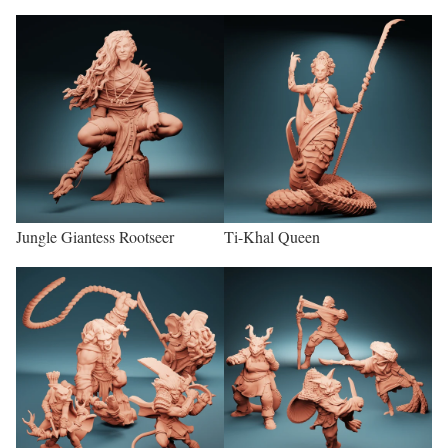
Jungle Giantess Rootseer
Ti-Khal Queen