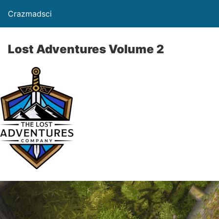
Crazmadsci
Lost Adventures Volume 2