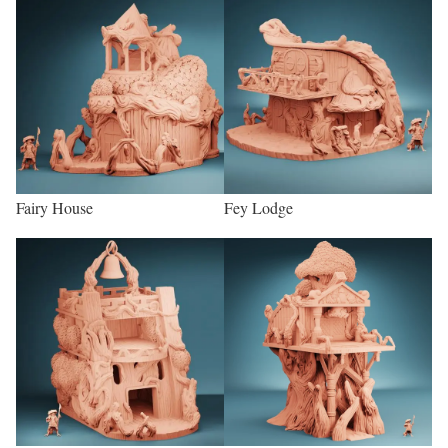
Fairy House
Fey Lodge