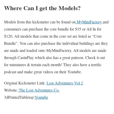
Where Can I get the Models?
Models from this kickstarter can be found on
MyMiniFactory
and
consumers can purchase the core bundle for $35 or All In for
$120. All models that come in the core set are listed as “Core
Bundle”. You can also purchase the individual buildings are they
are made and loaded onto MyMiniFactory. All models are made
through CastnPlay which also has a great patreon. Check it out
for miniatures & terrain each month! They also have a terrific
podcast and make great videos on their Youtube.
Original Kickstarter Link:
Lost Adventures Vol 2
Website:
The Lost Adventures Co.
3dPrintedTabletop:
Youtube