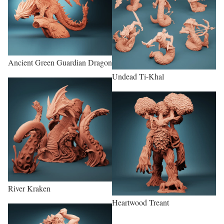
Ancient Green Guardian Dragon
Undead Ti-Khal
River Kraken
Heartwood Treant