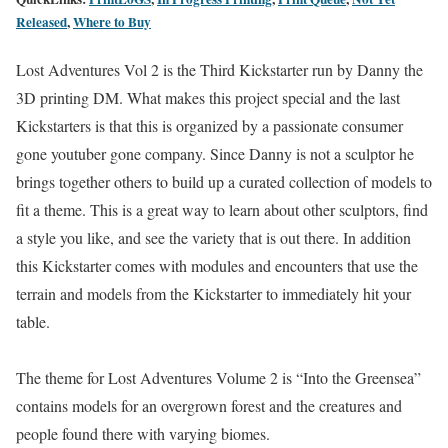
Released
,
Where to Buy
Lost Adventures Vol 2 is the Third Kickstarter run by Danny the
3D printing DM. What makes this project special and the last
Kickstarters is that this is organized by a passionate consumer
gone youtuber gone company. Since Danny is not a sculptor he
brings together others to build up a curated collection of models to
fit a theme. This is a great way to learn about other sculptors, find
a style you like, and see the variety that is out there. In addition
this Kickstarter comes with modules and encounters that use the
terrain and models from the Kickstarter to immediately hit your
table.
The theme for Lost Adventures Volume 2 is “Into the Greensea”
contains models for an overgrown forest and the creatures and
people found there with varying biomes.