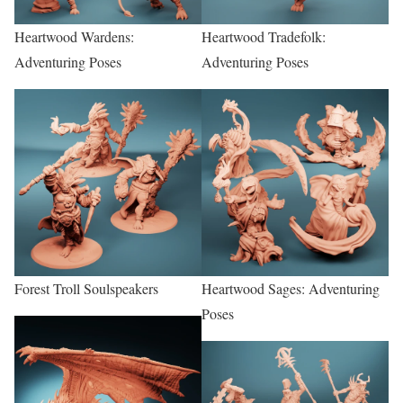
Heartwood Wardens:
Heartwood Tradefolk:
Adventuring Poses
Adventuring Poses
Forest Troll Soulspeakers
Heartwood Sages: Adventuring
Poses