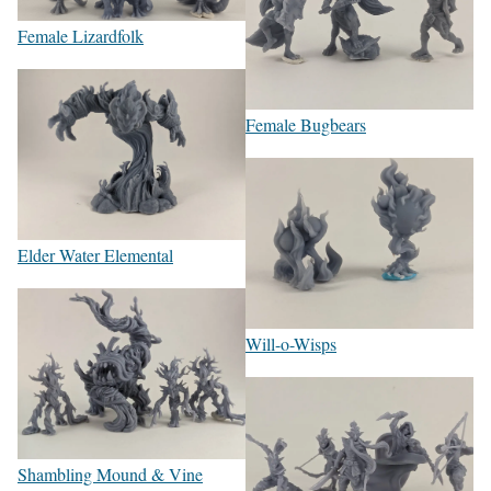
Female Lizardfolk
Female Bugbears
Elder Water Elemental
Will-o-Wisps
Shambling Mound & Vine