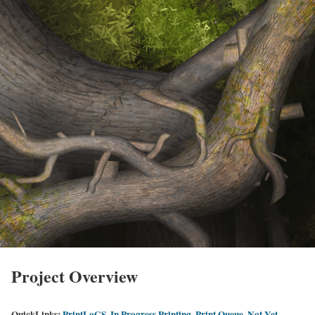
Project Overview
QuickLinks:
PrintLoGS
,
In Progress Printing
,
Print Queue
,
Not Yet