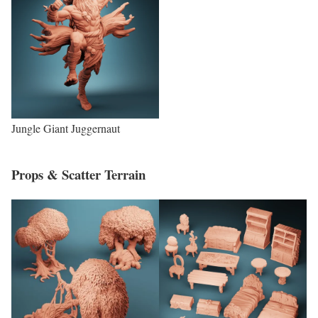
Jungle Giant Juggernaut
Props & Scatter Terrain