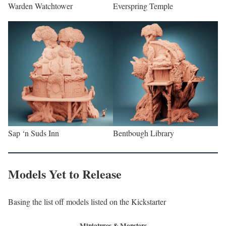
Warden Watchtower
Everspring Temple
Sap ‘n Suds Inn
Bentbough Library
Models Yet to Release
Basing the list off models listed on the Kickstarter
Miniatures & Monsters