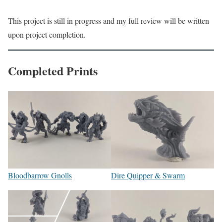
This project is still in progress and my full review will be written
upon project completion.
Completed Prints
Bloodbarrow Gnolls
Dire Quipper & Swarm