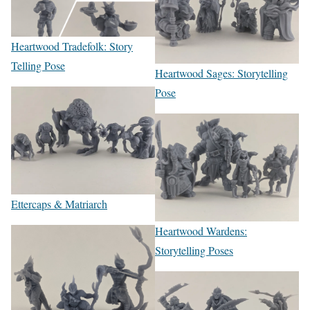
Heartwood Tradefolk: Story
Telling Pose
Heartwood Sages: Storytelling
Pose
Ettercaps & Matriarch
Heartwood Wardens:
Storytelling Poses