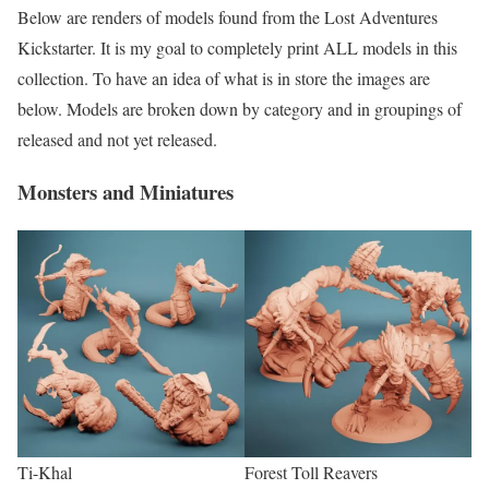
Below are renders of models found from the Lost Adventures
Kickstarter. It is my goal to completely print ALL models in this
collection. To have an idea of what is in store the images are
below. Models are broken down by category and in groupings of
released and not yet released.
Monsters and Miniatures
Ti-Khal
Forest Toll Reavers