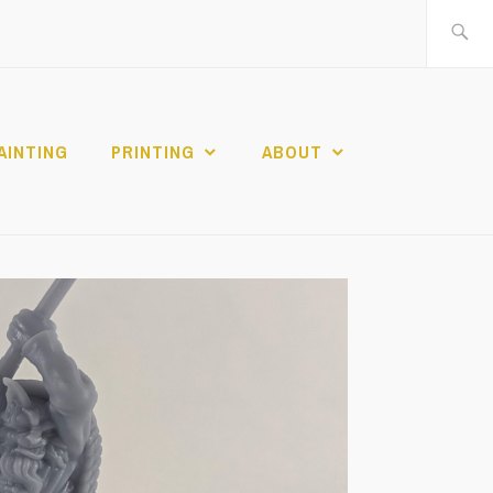
Search
for:
AINTING
PRINTING
ABOUT