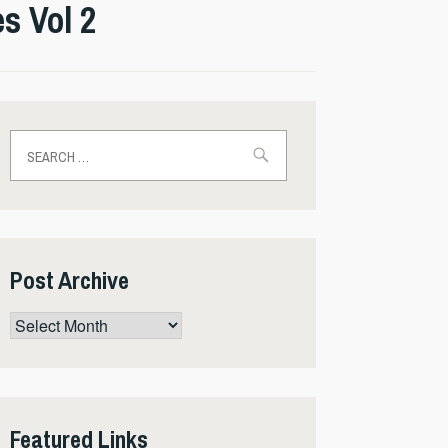
s Vol 2
Search
for:
Post Archive
Post
Archive
Featured Links