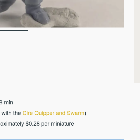
8 min
 with the
Dire Quipper and Swarm
)
roximately $0.28 per miniature