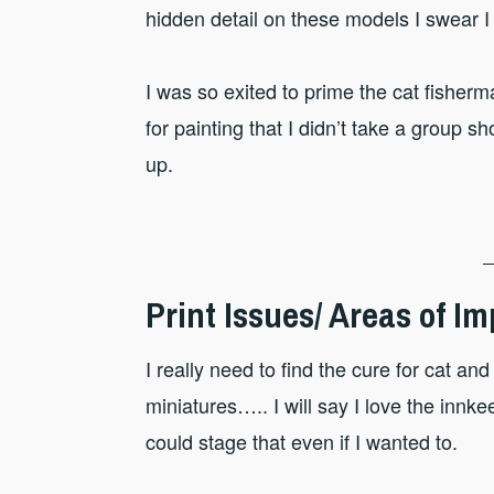
hidden detail on these models I swear I
I was so exited to prime the cat fisher
for painting that I didn’t take a group s
up.
Print Issues/ Areas of 
I really need to find the cure for cat a
miniatures….. I will say I love the innke
could stage that even if I wanted to.