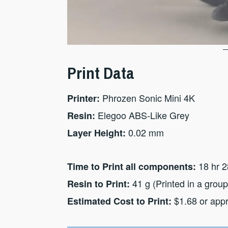
Print Data
Phrozen Sonic Mini 4K
Printer:
Elegoo ABS-Like Grey
Resin:
0.02 mm
Layer Height:
18 hr 2
Time to Print all components:
41 g (Printed in a group
Resin to Print:
$1.68 or app
Estimated Cost to Print: