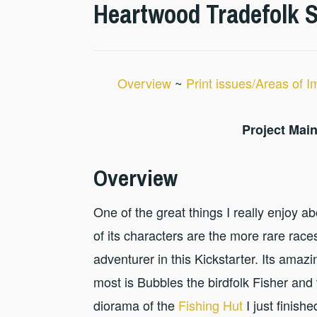
Heartwood Tradefolk St
Overview
~
Print issues/Areas of 
Project Main
Overview
One of the great things I really enjoy a
of its characters are the more rare races
adventurer in this Kickstarter. Its amaz
most is Bubbles the birdfolk Fisher and 
diorama of the
Fishing Hut
I just finish