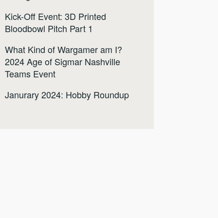
Kick-Off Event: 3D Printed
Bloodbowl Pitch Part 1
What Kind of Wargamer am I?
2024 Age of Sigmar Nashville
Teams Event
Janurary 2024: Hobby Roundup