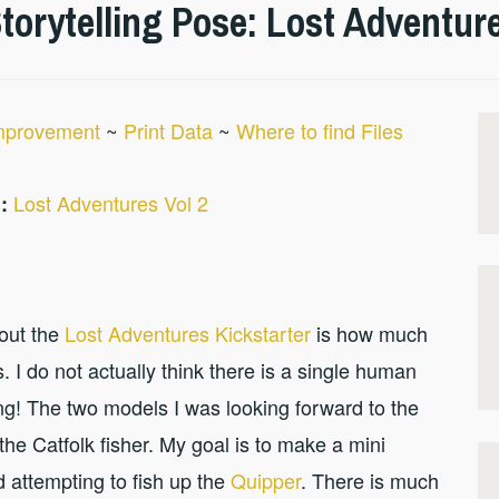
orytelling Pose: Lost Adventure
Improvement
~
Print Data
~
Where to find Files
Lost Adventures Vol 2
:
bout the
Lost Adventures Kickstarter
is how much
. I do not actually think there is a single human
ing! The two models I was looking forward to the
the Catfolk fisher. My goal is to make a mini
ed attempting to fish up the
Quipper
. There is much