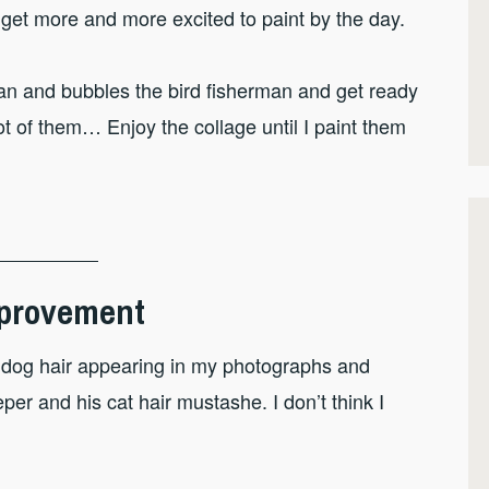
 get more and more excited to paint by the day.
man and bubbles the bird fisherman and get ready
hot of them… Enjoy the collage until I paint them
Improvement
nd dog hair appearing in my photographs and
eper and his cat hair mustashe. I don’t think I