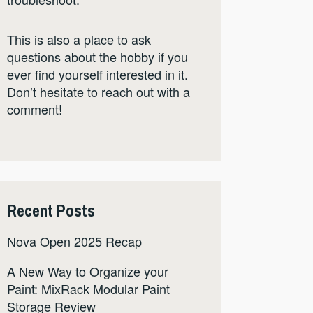
This is also a place to ask
questions about the hobby if you
ever find yourself interested in it.
Don’t hesitate to reach out with a
comment!
Recent Posts
Nova Open 2025 Recap
A New Way to Organize your
Paint: MixRack Modular Paint
Storage Review