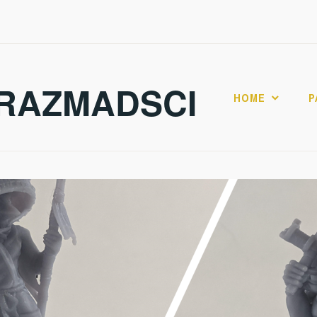
RAZMADSCI
HOME
P