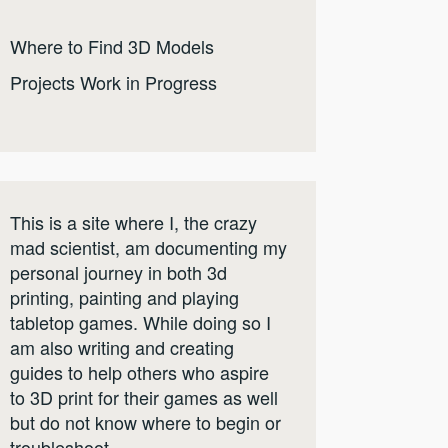
Where to Find 3D Models
Projects Work in Progress
This is a site where I, the crazy
mad scientist, am documenting my
personal journey in both 3d
printing, painting and playing
tabletop games. While doing so I
am also writing and creating
guides to help others who aspire
to 3D print for their games as well
but do not know where to begin or
troubleshoot.