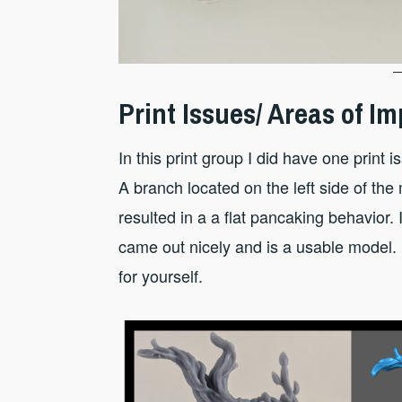
Print Issues/ Areas of 
In this print group I did have one print
A branch located on the left side of th
resulted in a a flat pancaking behavior. I 
came out nicely and is a usable model
for yourself.