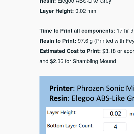
Elegoo ABS-Like Grey
Resin:
0.02 mm
Layer Height:
17 hr 9
Time to Print all components:
97.6 g (Printed with Fe
Resin to Print:
$3.18 or appr
Estimated Cost to Print:
and $2.36 for Shambling Mound