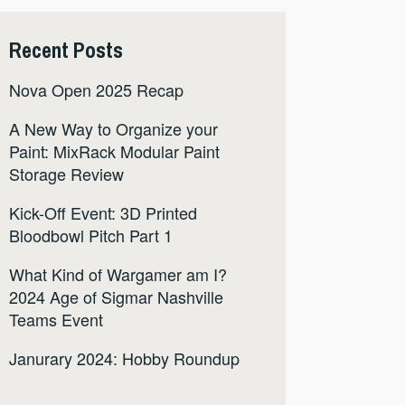
Recent Posts
Nova Open 2025 Recap
A New Way to Organize your
Paint: MixRack Modular Paint
Storage Review
Kick-Off Event: 3D Printed
Bloodbowl Pitch Part 1
What Kind of Wargamer am I?
2024 Age of Sigmar Nashville
Teams Event
Janurary 2024: Hobby Roundup