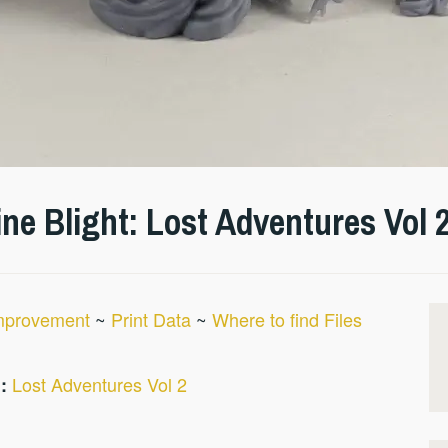
e Blight: Lost Adventures Vol 
Improvement
~
Print Data
~
Where to find Files
Lost Adventures Vol 2
: