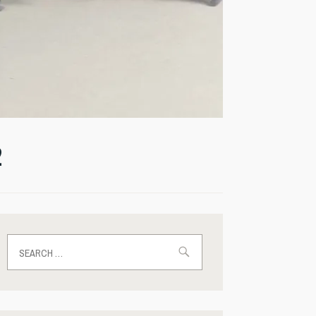
2
Search
for: