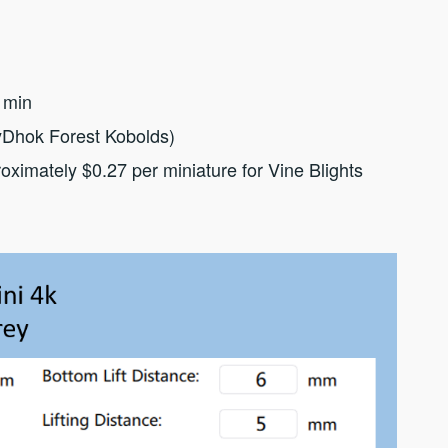
 min
yDhok Forest Kobolds)
oximately $0.27 per miniature for Vine Blights