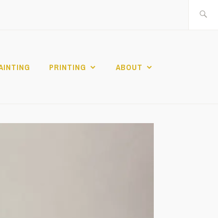
Search
for:
AINTING
PRINTING
ABOUT