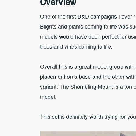
Overview
One of the first D&D campaigns I ever r
Blights and plants coming to life was suc
models would have been perfect for usin
trees and vines coming to life.
Overall this is a great model group with 
placement on a base and the other with
variant. The Shambling Mount is a ton 
model.
This set is definitely worth trying for you