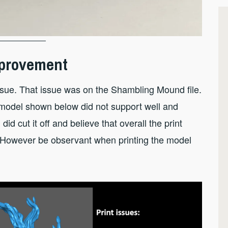
Improvement
 issue. That issue was on the Shambling Mound file.
e model shown below did not support well and
did cut it off and believe that overall the print
. However be observant when printing the model