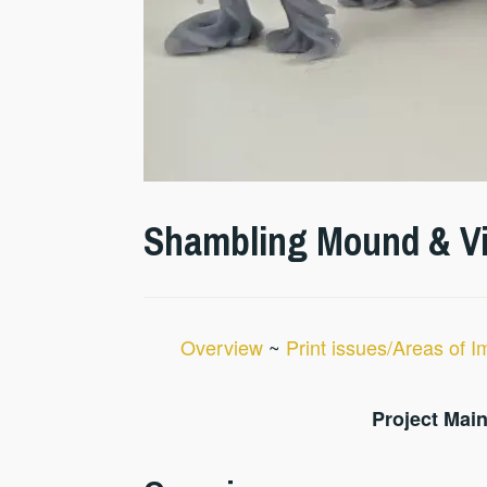
Shambling Mound & Vin
Overview
~
Print issues/Areas of 
Project Main