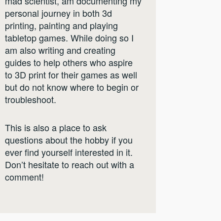
mad scientist, am documenting my
personal journey in both 3d
printing, painting and playing
tabletop games. While doing so I
am also writing and creating
guides to help others who aspire
to 3D print for their games as well
but do not know where to begin or
troubleshoot.
This is also a place to ask
questions about the hobby if you
ever find yourself interested in it.
Don’t hesitate to reach out with a
comment!