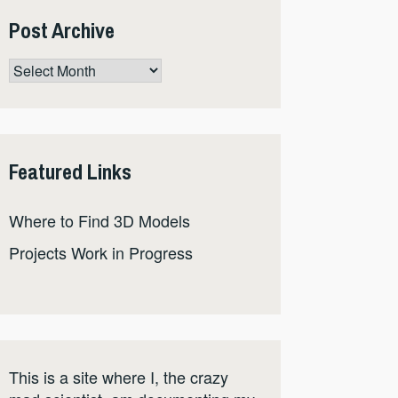
Post Archive
Post
Archive
Featured Links
Where to Find 3D Models
Projects Work in Progress
This is a site where I, the crazy