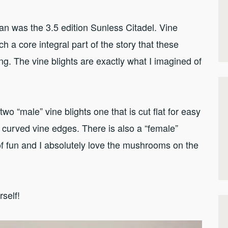
an was the 3.5 edition Sunless Citadel. Vine
h a core integral part of the story that these
g. The vine blights are exactly what I imagined of
two “male” vine blights one that is cut flat for easy
 curved vine edges. There is also a “female”
of fun and I absolutely love the mushrooms on the
rself!