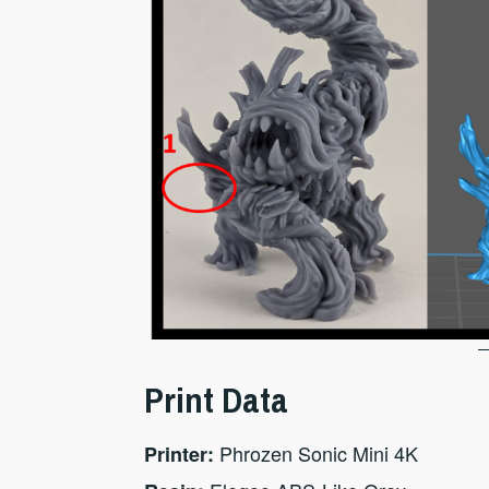
Print Data
Phrozen Sonic Mini 4K
Printer: