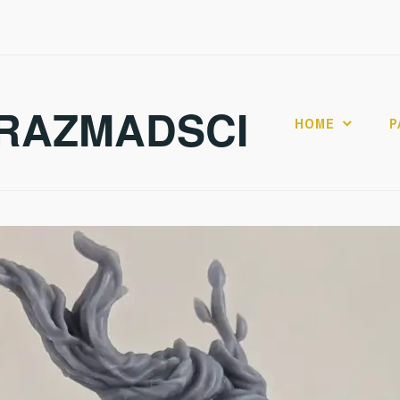
RAZMADSCI
HOME
P