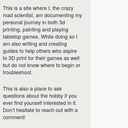
This is a site where I, the crazy
mad scientist, am documenting my
personal journey in both 3d
printing, painting and playing
tabletop games. While doing so I
am also writing and creating
guides to help others who aspire
to 3D print for their games as well
but do not know where to begin or
troubleshoot.
This is also a place to ask
questions about the hobby if you
ever find yourself interested in it.
Don’t hesitate to reach out with a
comment!