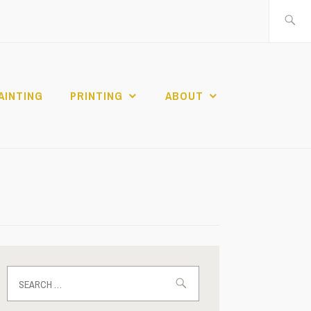
Search
for:
AINTING
PRINTING
ABOUT
Search
for: