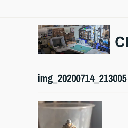
Skip
to
content
C
img_20200714_213005