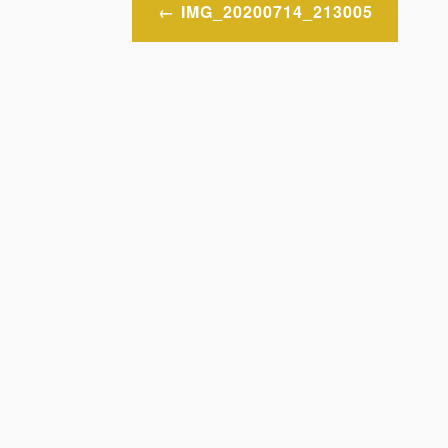
Post
IMG_20200714_213005
navigation