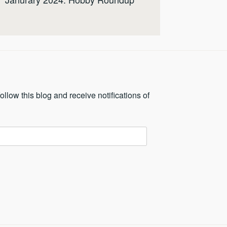
ollow this blog and receive notifications of