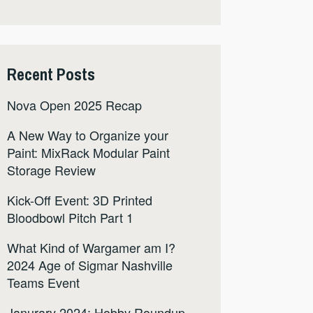
Recent Posts
Nova Open 2025 Recap
A New Way to Organize your
Paint: MixRack Modular Paint
Storage Review
Kick-Off Event: 3D Printed
Bloodbowl Pitch Part 1
What Kind of Wargamer am I?
2024 Age of Sigmar Nashville
Teams Event
Janurary 2024: Hobby Roundup