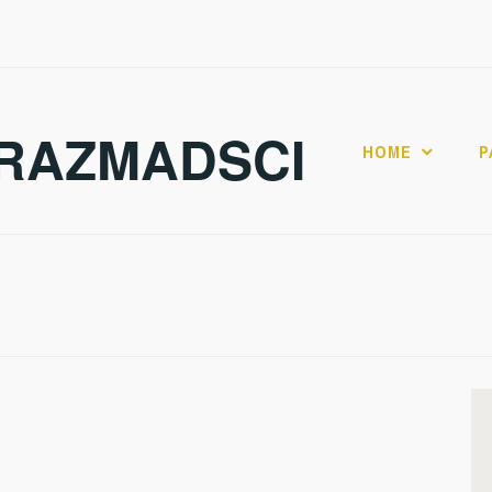
RAZMADSCI
HOME
P