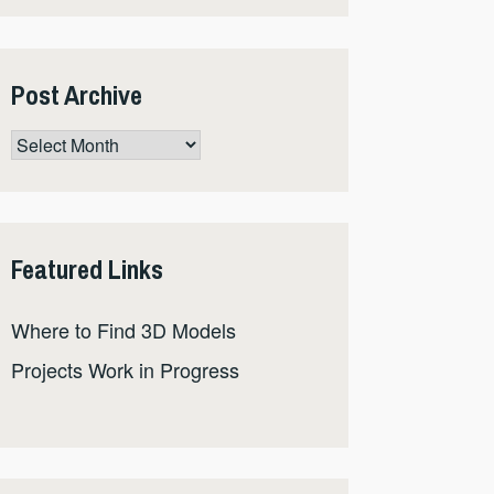
Post Archive
Post
Archive
Featured Links
Where to Find 3D Models
Projects Work in Progress