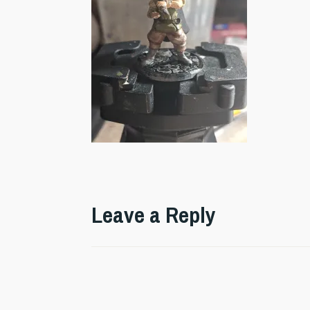
Leave a Reply