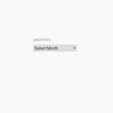
ARCHIVES
Archives