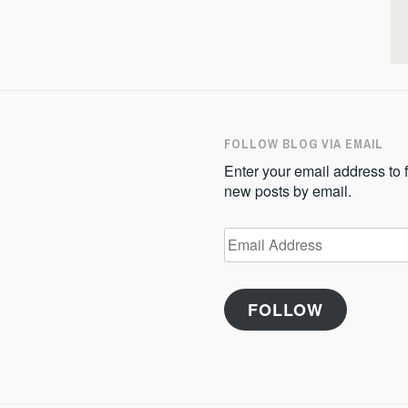
FOLLOW BLOG VIA EMAIL
Enter your email address to f
new posts by email.
Email
Address
FOLLOW