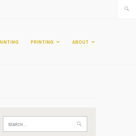
Search
for:
AINTING
PRINTING
ABOUT
Search
for: