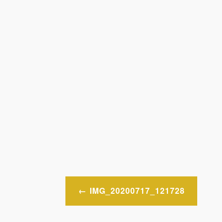
Post
IMG_20200717_121728
navigation