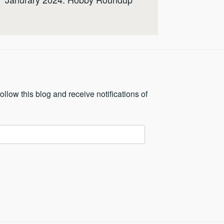
ollow this blog and receive notifications of