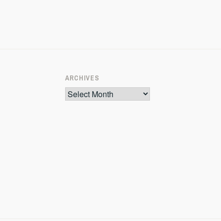
ARCHIVES
Archives