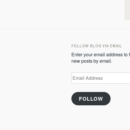
FOLLOW BLOG VIA EMAIL
Enter your email address to f
new posts by email.
Email
Address
FOLLOW