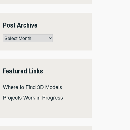
Post Archive
Post
Archive
Featured Links
Where to Find 3D Models
Projects Work in Progress