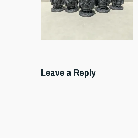
Leave a Reply