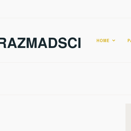
RAZMADSCI
HOME
P