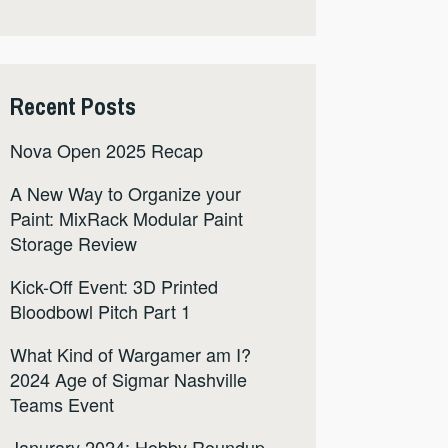
Recent Posts
Nova Open 2025 Recap
A New Way to Organize your
Paint: MixRack Modular Paint
Storage Review
Kick-Off Event: 3D Printed
Bloodbowl Pitch Part 1
What Kind of Wargamer am I?
2024 Age of Sigmar Nashville
Teams Event
Janurary 2024: Hobby Roundup