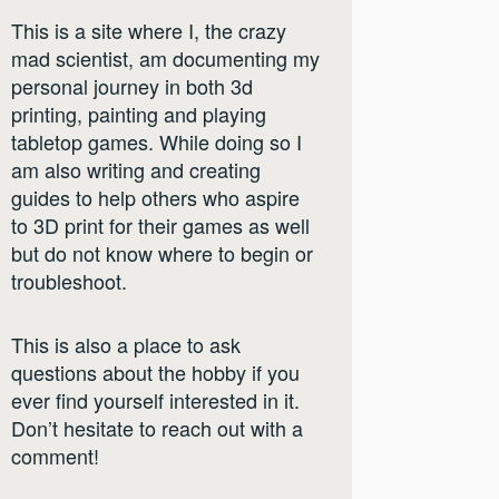
This is a site where I, the crazy
mad scientist, am documenting my
personal journey in both 3d
printing, painting and playing
tabletop games. While doing so I
am also writing and creating
guides to help others who aspire
to 3D print for their games as well
but do not know where to begin or
troubleshoot.
This is also a place to ask
questions about the hobby if you
ever find yourself interested in it.
Don’t hesitate to reach out with a
comment!