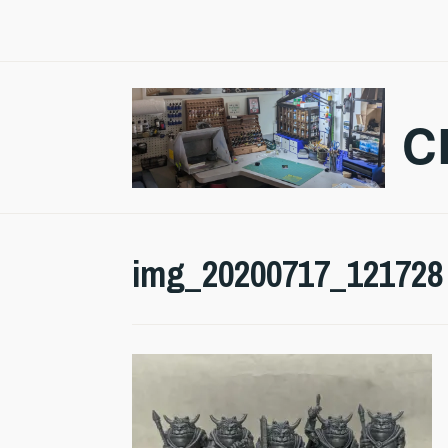
Skip
to
content
C
img_20200717_121728