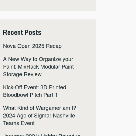
Recent Posts
Nova Open 2025 Recap
A New Way to Organize your
Paint: MixRack Modular Paint
Storage Review
Kick-Off Event: 3D Printed
Bloodbowl Pitch Part 1
What Kind of Wargamer am I?
2024 Age of Sigmar Nashville
Teams Event
Janurary 2024: Hobby Roundup