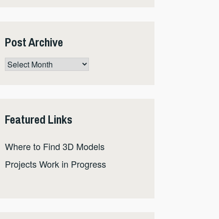
Post Archive
Post
Archive
Featured Links
Where to Find 3D Models
Projects Work in Progress