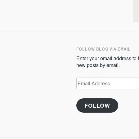
FOLLOW BLOG VIA EMAIL
Enter your email address to f
new posts by email.
Email
Address
FOLLOW