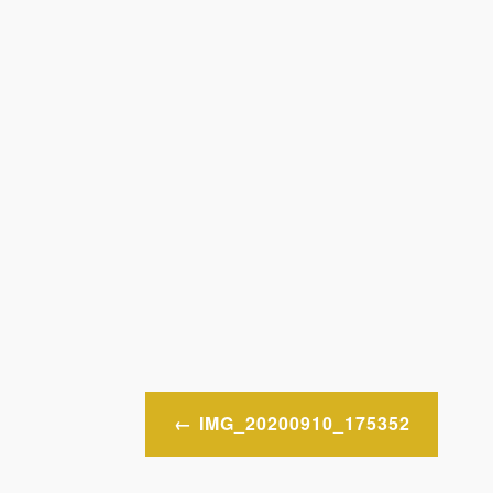
Post
IMG_20200910_175352
navigation