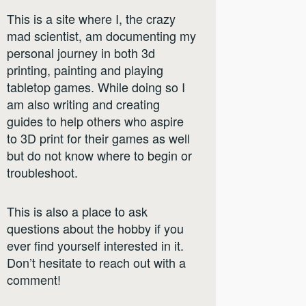
This is a site where I, the crazy
mad scientist, am documenting my
personal journey in both 3d
printing, painting and playing
tabletop games. While doing so I
am also writing and creating
guides to help others who aspire
to 3D print for their games as well
but do not know where to begin or
troubleshoot.
This is also a place to ask
questions about the hobby if you
ever find yourself interested in it.
Don’t hesitate to reach out with a
comment!