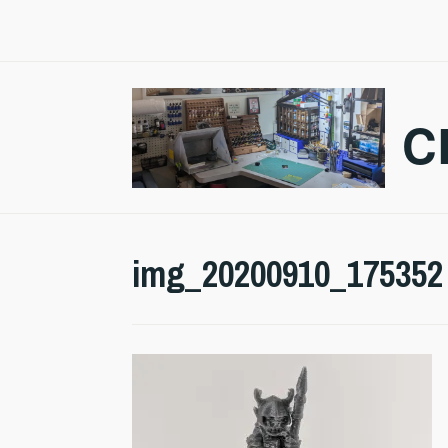
Skip
to
content
C
img_20200910_175352