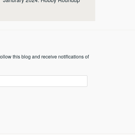
ollow this blog and receive notifications of