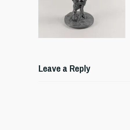
Leave a Reply