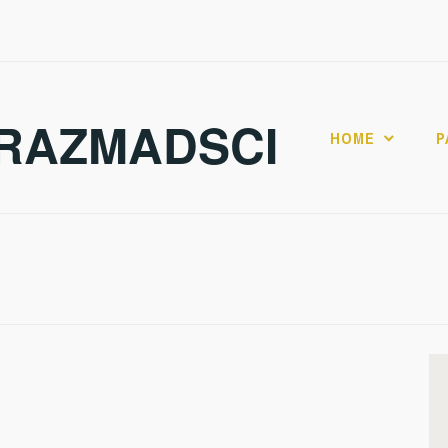
RAZMADSCI
HOME
P