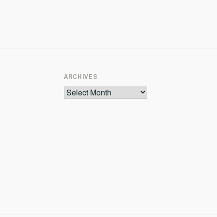
ARCHIVES
Archives