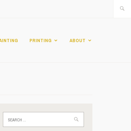
Search
for:
AINTING
PRINTING
ABOUT
Search
for: