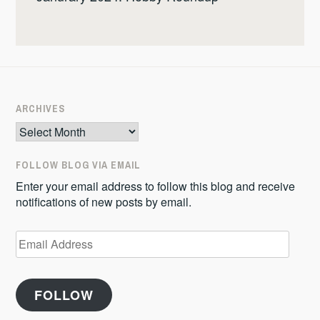
ARCHIVES
Archives
FOLLOW BLOG VIA EMAIL
Enter your email address to follow this blog and receive
notifications of new posts by email.
Email
Address
FOLLOW