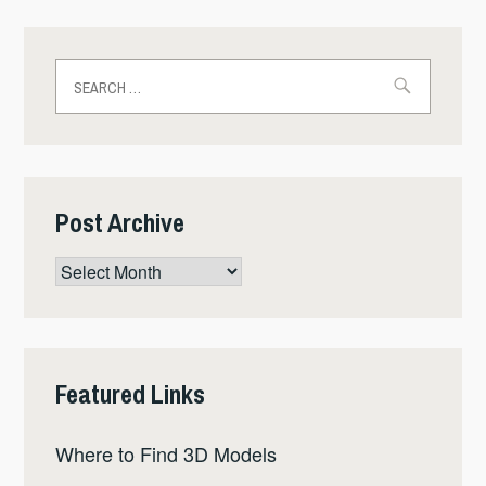
Search
for:
Post Archive
Post
Archive
Featured Links
Where to Find 3D Models