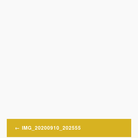
Post
IMG_20200910_202555
navigation