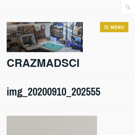
Skip
Searc
to
for:
content
MENU
CRAZMADSCI
img_20200910_202555