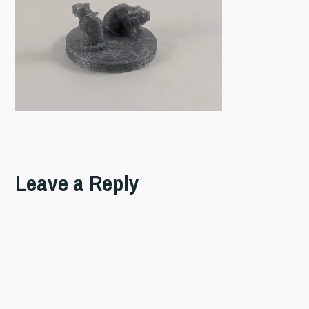
Leave a Reply