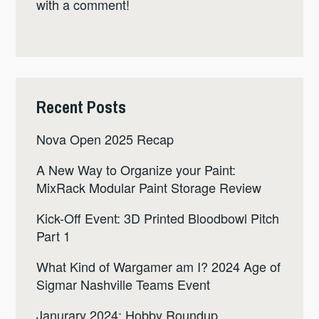
with a comment!
Recent Posts
Nova Open 2025 Recap
A New Way to Organize your Paint:
MixRack Modular Paint Storage Review
Kick-Off Event: 3D Printed Bloodbowl Pitch
Part 1
What Kind of Wargamer am I? 2024 Age of
Sigmar Nashville Teams Event
Janurary 2024: Hobby Roundup