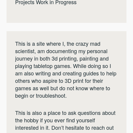
Projects Work in Progress
This is a site where I, the crazy mad
scientist, am documenting my personal
journey in both 3d printing, painting and
playing tabletop games. While doing so I
am also writing and creating guides to help
others who aspire to 3D print for their
games as well but do not know where to
begin or troubleshoot.
This is also a place to ask questions about
the hobby if you ever find yourself
interested in it. Don’t hesitate to reach out