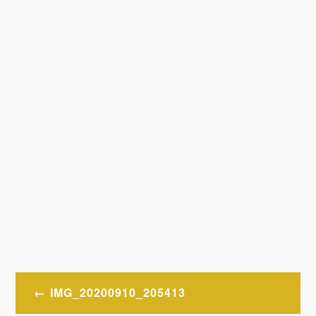
Post
IMG_20200910_205413
navigation