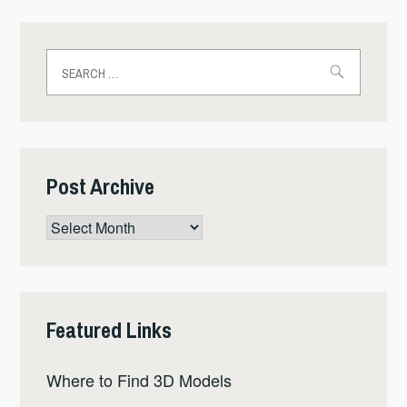
Search
for:
Post Archive
Post
Archive
Featured Links
Where to Find 3D Models