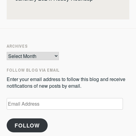
ARCHIVES
Archives
FOLLOW BLOG VIA EMAIL
Enter your email address to follow this blog and receive
notifications of new posts by email.
Email
Address
FOLLOW