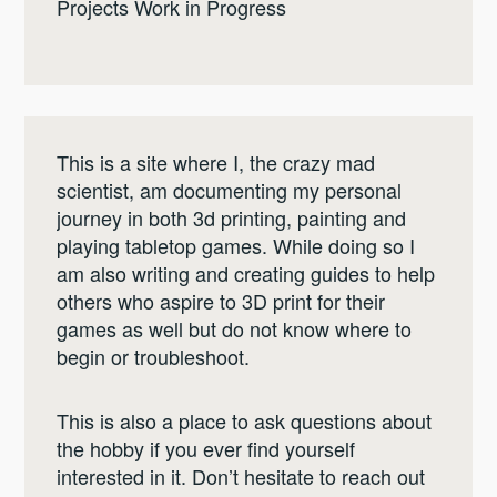
Projects Work in Progress
This is a site where I, the crazy mad
scientist, am documenting my personal
journey in both 3d printing, painting and
playing tabletop games. While doing so I
am also writing and creating guides to help
others who aspire to 3D print for their
games as well but do not know where to
begin or troubleshoot.
This is also a place to ask questions about
the hobby if you ever find yourself
interested in it. Don’t hesitate to reach out