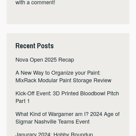
with a comment!
Recent Posts
Nova Open 2025 Recap
A New Way to Organize your Paint:
MixRack Modular Paint Storage Review
Kick-Off Event: 3D Printed Bloodbowl Pitch
Part 1
What Kind of Wargamer am I? 2024 Age of
Sigmar Nashville Teams Event
Janurary 2024: Hobby Roundup