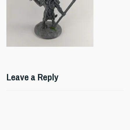
Leave a Reply