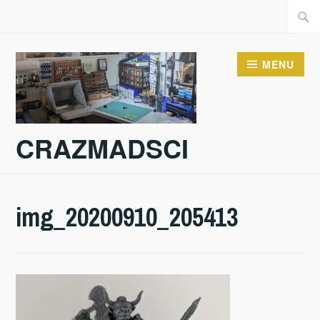
Skip
Searc
to
for:
content
MENU
CRAZMADSCI
img_20200910_205413