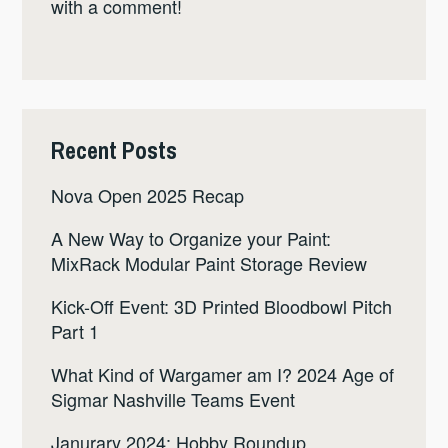
with a comment!
Recent Posts
Nova Open 2025 Recap
A New Way to Organize your Paint:
MixRack Modular Paint Storage Review
Kick-Off Event: 3D Printed Bloodbowl Pitch
Part 1
What Kind of Wargamer am I? 2024 Age of
Sigmar Nashville Teams Event
Janurary 2024: Hobby Roundup