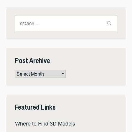
Search
for:
Post Archive
Post
Archive
Featured Links
Where to Find 3D Models