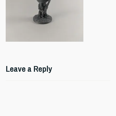
Leave a Reply