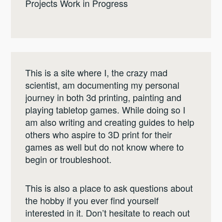
Projects Work in Progress
This is a site where I, the crazy mad
scientist, am documenting my personal
journey in both 3d printing, painting and
playing tabletop games. While doing so I
am also writing and creating guides to help
others who aspire to 3D print for their
games as well but do not know where to
begin or troubleshoot.
This is also a place to ask questions about
the hobby if you ever find yourself
interested in it. Don’t hesitate to reach out