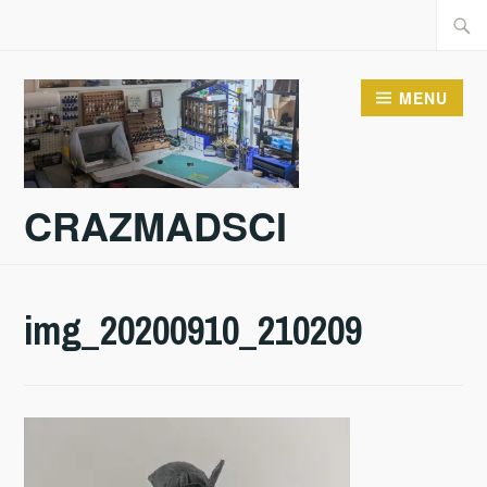
Skip
Searc
to
for:
content
MENU
CRAZMADSCI
img_20200910_210209