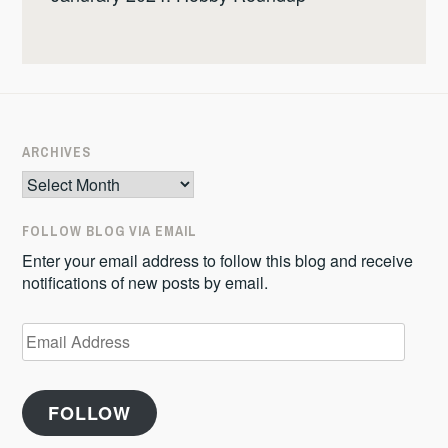
ARCHIVES
Archives
FOLLOW BLOG VIA EMAIL
Enter your email address to follow this blog and receive
notifications of new posts by email.
Email
Address
FOLLOW