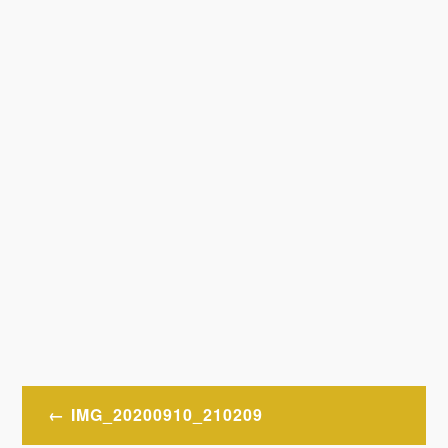
Post
IMG_20200910_210209
navigation