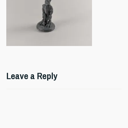
Leave a Reply