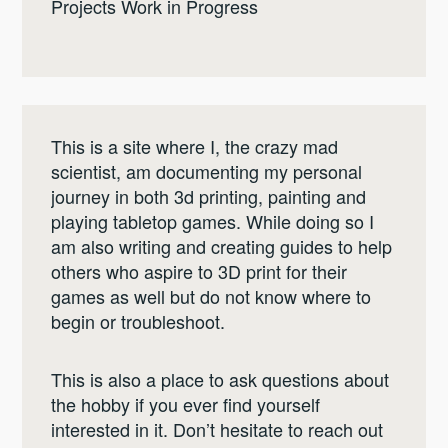
Projects Work in Progress
This is a site where I, the crazy mad
scientist, am documenting my personal
journey in both 3d printing, painting and
playing tabletop games. While doing so I
am also writing and creating guides to help
others who aspire to 3D print for their
games as well but do not know where to
begin or troubleshoot.
This is also a place to ask questions about
the hobby if you ever find yourself
interested in it. Don’t hesitate to reach out