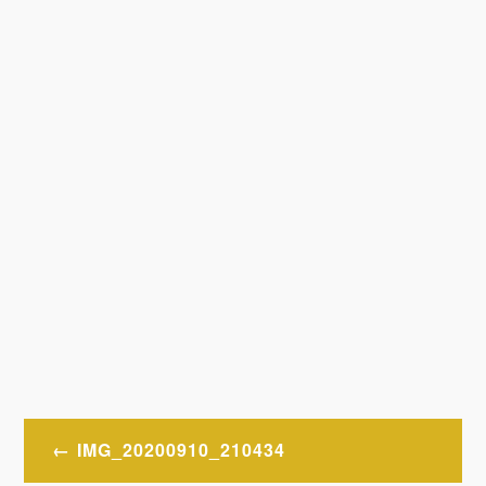
Post
IMG_20200910_210434
navigation