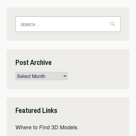
Search
for:
Post Archive
Post
Archive
Featured Links
Where to Find 3D Models