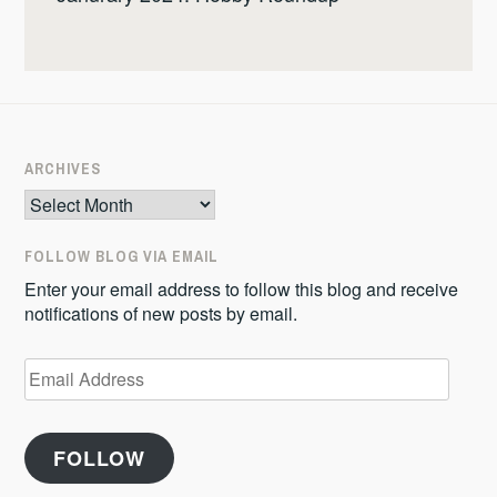
ARCHIVES
Archives
FOLLOW BLOG VIA EMAIL
Enter your email address to follow this blog and receive
notifications of new posts by email.
Email
Address
FOLLOW