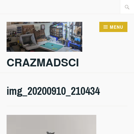
Skip
Searc
to
for:
content
MENU
CRAZMADSCI
img_20200910_210434