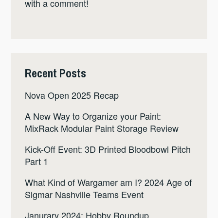
with a comment!
Recent Posts
Nova Open 2025 Recap
A New Way to Organize your Paint:
MixRack Modular Paint Storage Review
Kick-Off Event: 3D Printed Bloodbowl Pitch
Part 1
What Kind of Wargamer am I? 2024 Age of
Sigmar Nashville Teams Event
Janurary 2024: Hobby Roundup