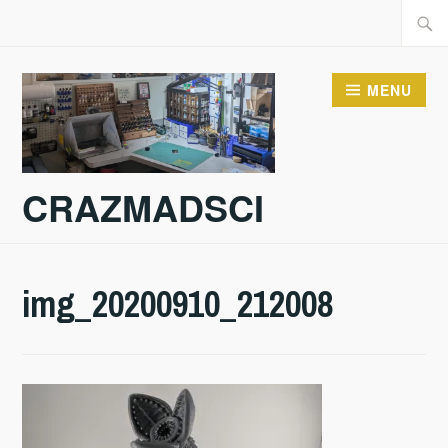
Skip
Searc
to
for:
content
MENU
CRAZMADSCI
img_20200910_212008