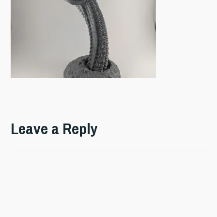
Leave a Reply