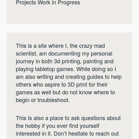
Projects Work in Progress
This is a site where I, the crazy mad
scientist, am documenting my personal
journey in both 3d printing, painting and
playing tabletop games. While doing so I
am also writing and creating guides to help
others who aspire to 3D print for their
games as well but do not know where to
begin or troubleshoot.
This is also a place to ask questions about
the hobby if you ever find yourself
interested in it. Don’t hesitate to reach out