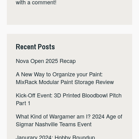
with a comment!
Recent Posts
Nova Open 2025 Recap
A New Way to Organize your Paint:
MixRack Modular Paint Storage Review
Kick-Off Event: 3D Printed Bloodbowl Pitch
Part 1
What Kind of Wargamer am I? 2024 Age of
Sigmar Nashville Teams Event
Janurary 2024: Hobby Roundup