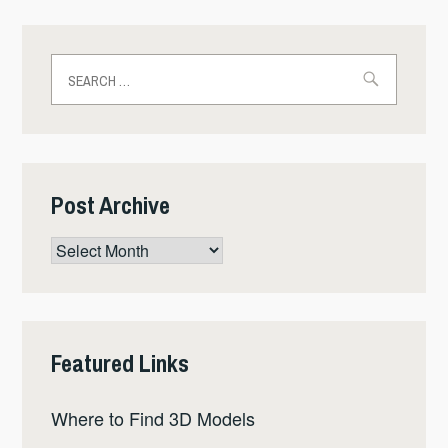
Search
for:
Post Archive
Post
Archive
Featured Links
Where to Find 3D Models