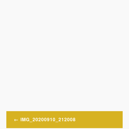
Post
IMG_20200910_212008
navigation