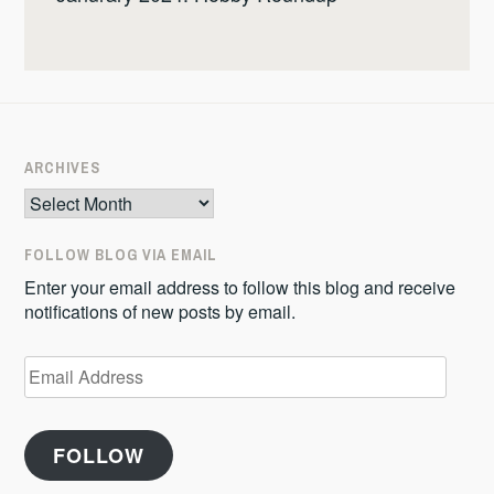
ARCHIVES
Archives
FOLLOW BLOG VIA EMAIL
Enter your email address to follow this blog and receive
notifications of new posts by email.
Email
Address
FOLLOW