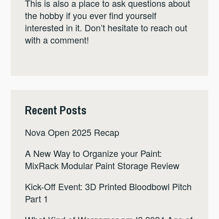
This is also a place to ask questions about
the hobby if you ever find yourself
interested in it. Don’t hesitate to reach out
with a comment!
Recent Posts
Nova Open 2025 Recap
A New Way to Organize your Paint:
MixRack Modular Paint Storage Review
Kick-Off Event: 3D Printed Bloodbowl Pitch
Part 1