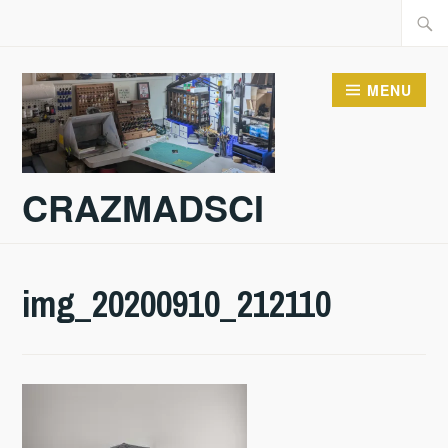
Skip
Searc
to
for:
content
MENU
CRAZMADSCI
img_20200910_212110