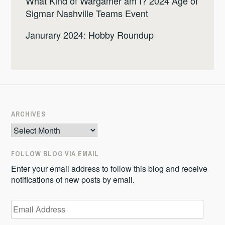
What Kind of Wargamer am I? 2024 Age of
Sigmar Nashville Teams Event
Janurary 2024: Hobby Roundup
ARCHIVES
Archives
FOLLOW BLOG VIA EMAIL
Enter your email address to follow this blog and receive
notifications of new posts by email.
Email
Address