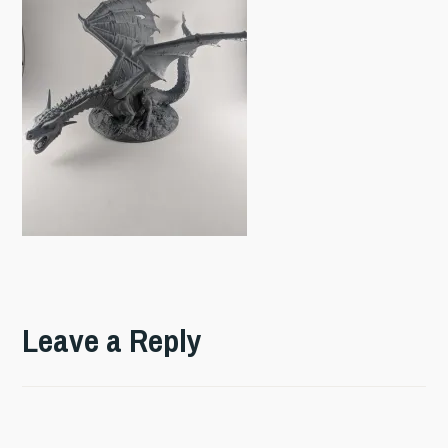
Leave a Reply