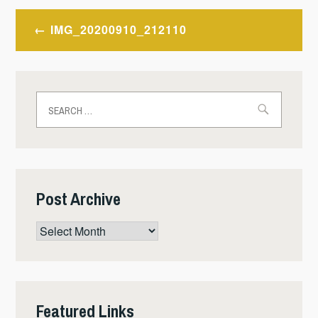
Post
IMG_20200910_212110
navigation
Search
for:
Post Archive
Post
Archive
Featured Links