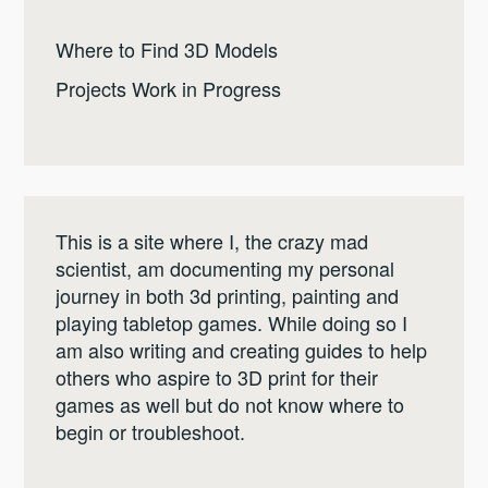
Where to Find 3D Models
Projects Work in Progress
This is a site where I, the crazy mad
scientist, am documenting my personal
journey in both 3d printing, painting and
playing tabletop games. While doing so I
am also writing and creating guides to help
others who aspire to 3D print for their
games as well but do not know where to
begin or troubleshoot.