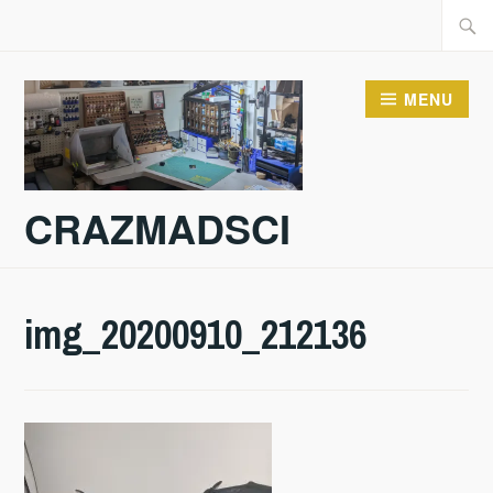
Skip
Searc
to
for:
content
MENU
CRAZMADSCI
img_20200910_212136