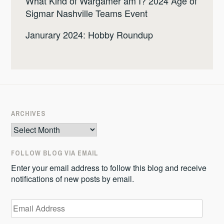
What Kind of Wargamer am I? 2024 Age of
Sigmar Nashville Teams Event
Janurary 2024: Hobby Roundup
ARCHIVES
Archives
FOLLOW BLOG VIA EMAIL
Enter your email address to follow this blog and receive
notifications of new posts by email.
Email
Address