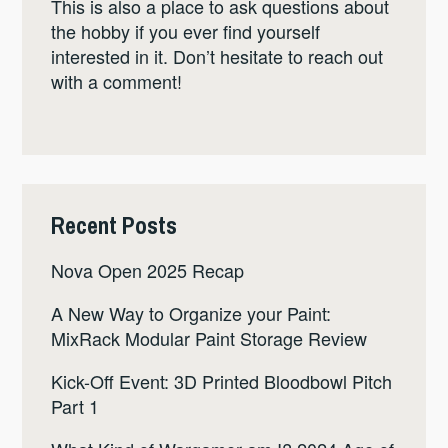
This is also a place to ask questions about
the hobby if you ever find yourself
interested in it. Don’t hesitate to reach out
with a comment!
Recent Posts
Nova Open 2025 Recap
A New Way to Organize your Paint:
MixRack Modular Paint Storage Review
Kick-Off Event: 3D Printed Bloodbowl Pitch
Part 1