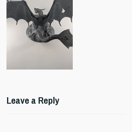
Leave a Reply