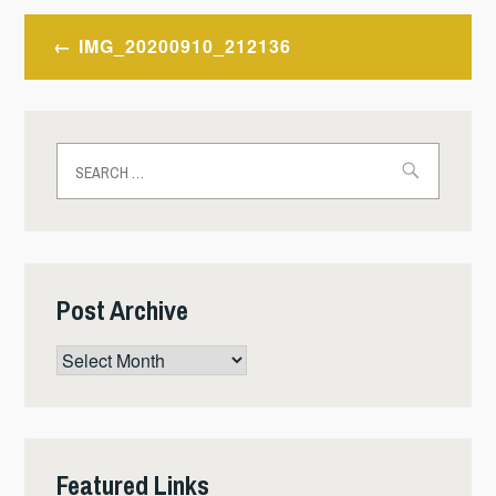
Post
IMG_20200910_212136
navigation
Search
for:
Post Archive
Post
Archive
Featured Links