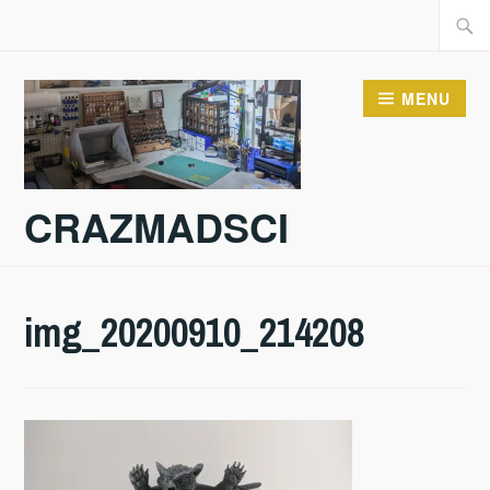
Skip
Searc
to
for:
content
MENU
CRAZMADSCI
img_20200910_214208