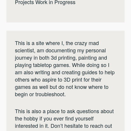
Projects Work in Progress
This is a site where I, the crazy mad
scientist, am documenting my personal
journey in both 3d printing, painting and
playing tabletop games. While doing so I
am also writing and creating guides to help
others who aspire to 3D print for their
games as well but do not know where to
begin or troubleshoot.
This is also a place to ask questions about
the hobby if you ever find yourself
interested in it. Don’t hesitate to reach out