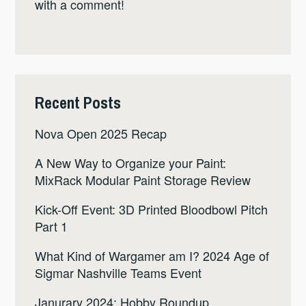
with a comment!
Recent Posts
Nova Open 2025 Recap
A New Way to Organize your Paint:
MixRack Modular Paint Storage Review
Kick-Off Event: 3D Printed Bloodbowl Pitch
Part 1
What Kind of Wargamer am I? 2024 Age of
Sigmar Nashville Teams Event
Janurary 2024: Hobby Roundup