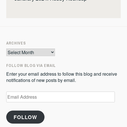
ARCHIVES
Archives
FOLLOW BLOG VIA EMAIL
Enter your email address to follow this blog and receive
notifications of new posts by email.
Email
Address
FOLLOW