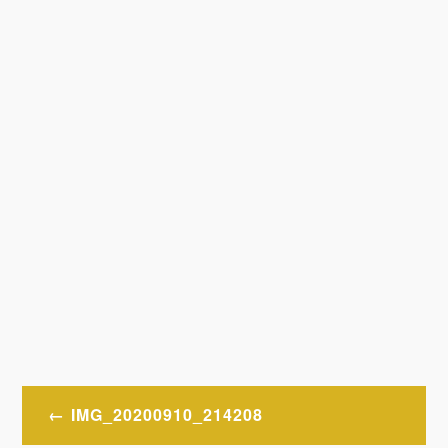
Post
IMG_20200910_214208
navigation