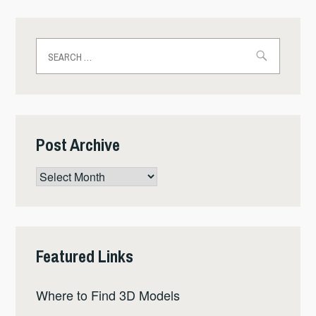
Search
for:
Post Archive
Post
Archive
Featured Links
Where to Find 3D Models