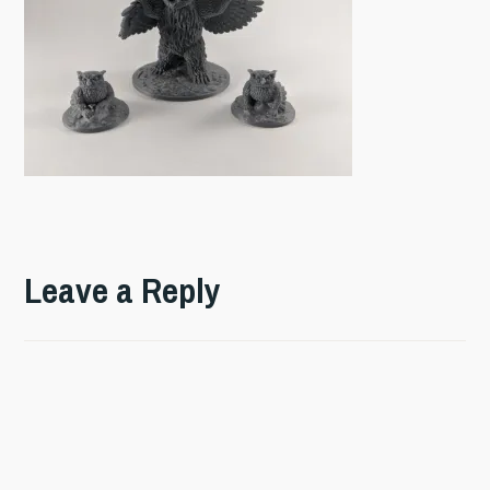
Leave a Reply