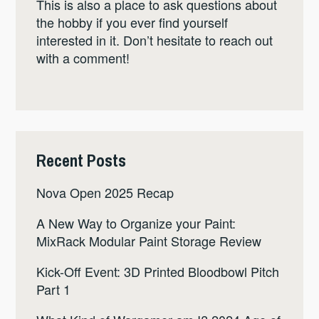
This is also a place to ask questions about
the hobby if you ever find yourself
interested in it. Don’t hesitate to reach out
with a comment!
Recent Posts
Nova Open 2025 Recap
A New Way to Organize your Paint:
MixRack Modular Paint Storage Review
Kick-Off Event: 3D Printed Bloodbowl Pitch
Part 1