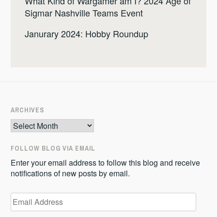
What Kind of Wargamer am I? 2024 Age of
Sigmar Nashville Teams Event
Janurary 2024: Hobby Roundup
ARCHIVES
Archives
FOLLOW BLOG VIA EMAIL
Enter your email address to follow this blog and receive
notifications of new posts by email.
Email
Address