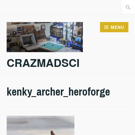
Skip
Searc
to
for:
content
MENU
CRAZMADSCI
kenky_archer_heroforge