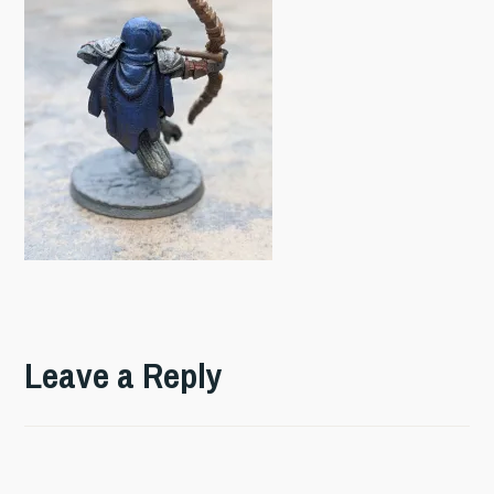
Leave a Reply