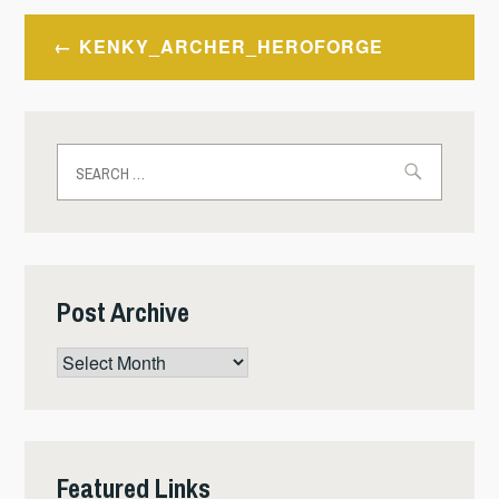
Post
KENKY_ARCHER_HEROFORGE
navigation
Search
for:
Post Archive
Post
Archive
Featured Links