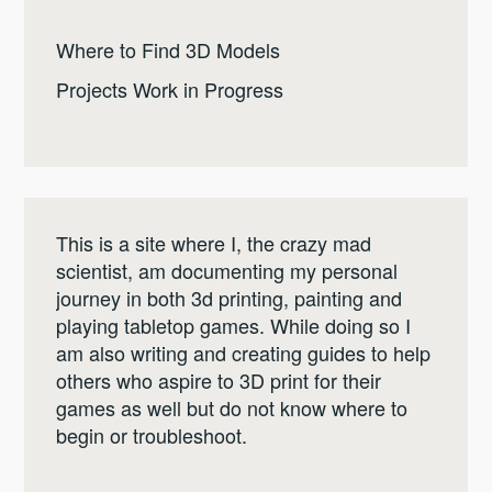
Where to Find 3D Models
Projects Work in Progress
This is a site where I, the crazy mad
scientist, am documenting my personal
journey in both 3d printing, painting and
playing tabletop games. While doing so I
am also writing and creating guides to help
others who aspire to 3D print for their
games as well but do not know where to
begin or troubleshoot.