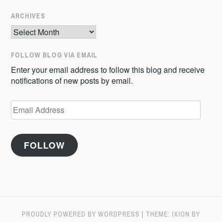
ARCHIVES
Archives
FOLLOW BLOG VIA EMAIL
Enter your email address to follow this blog and receive
notifications of new posts by email.
Email
Address
FOLLOW
PROUDLY POWERED BY WORDPRESS
|
THEME: IXION BY