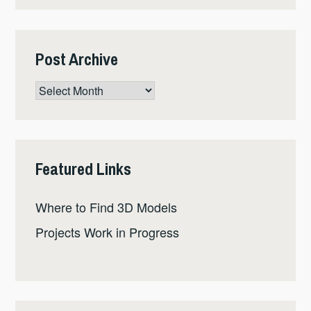
Post Archive
Post
Archive
Featured Links
Where to Find 3D Models
Projects Work in Progress