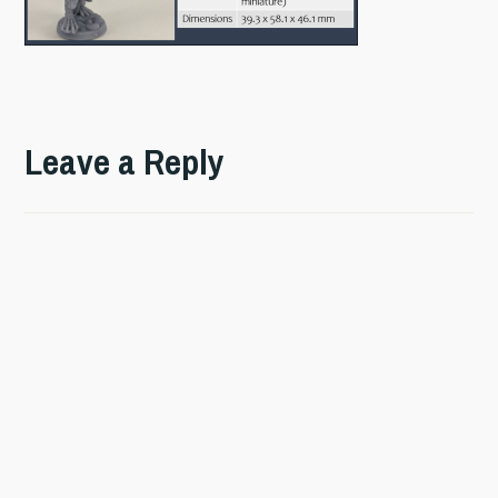
Leave a Reply