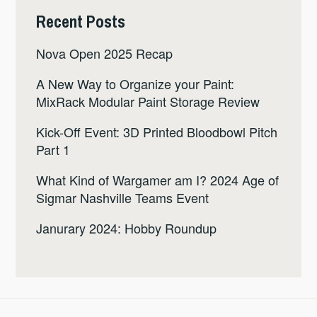
Recent Posts
Nova Open 2025 Recap
A New Way to Organize your Paint:
MixRack Modular Paint Storage Review
Kick-Off Event: 3D Printed Bloodbowl Pitch
Part 1
What Kind of Wargamer am I? 2024 Age of
Sigmar Nashville Teams Event
Janurary 2024: Hobby Roundup