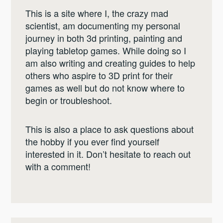
This is a site where I, the crazy mad
scientist, am documenting my personal
journey in both 3d printing, painting and
playing tabletop games. While doing so I
am also writing and creating guides to help
others who aspire to 3D print for their
games as well but do not know where to
begin or troubleshoot.
This is also a place to ask questions about
the hobby if you ever find yourself
interested in it. Don’t hesitate to reach out
with a comment!