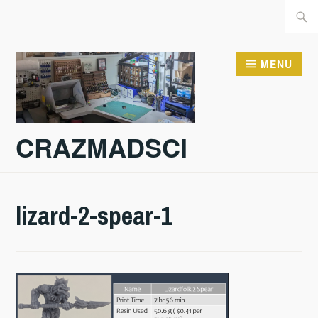
Skip
Searc
to
for:
content
MENU
CRAZMADSCI
lizard-2-spear-1