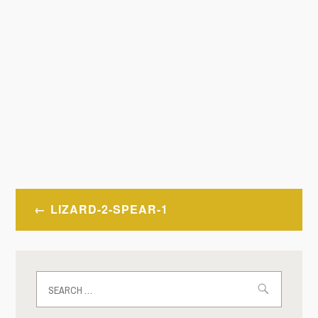
Post
LIZARD-2-SPEAR-1
navigation
Search
for: