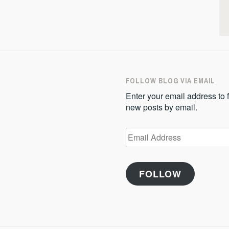
FOLLOW BLOG VIA EMAIL
Enter your email address to f
new posts by email.
Email
Address
FOLLOW