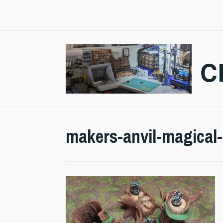
Skip
to
content
C
makers-anvil-magical-