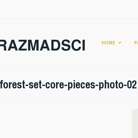
RAZMADSCI
HOME
P
forest-set-core-pieces-photo-02