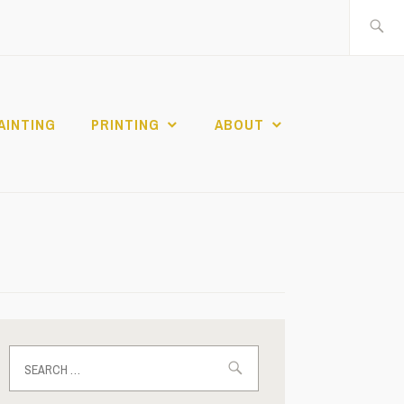
Search
for:
AINTING
PRINTING
ABOUT
Search
for: