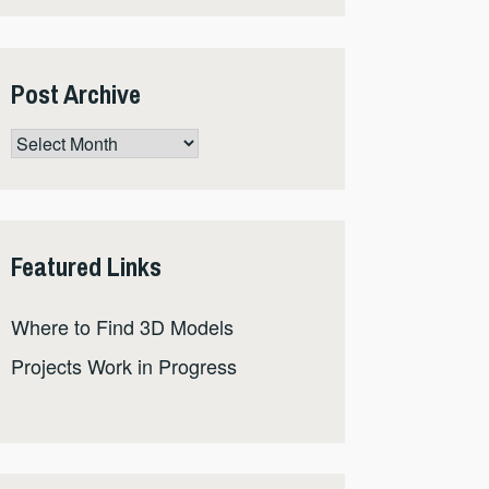
Post Archive
Post
Archive
Featured Links
Where to Find 3D Models
Projects Work in Progress