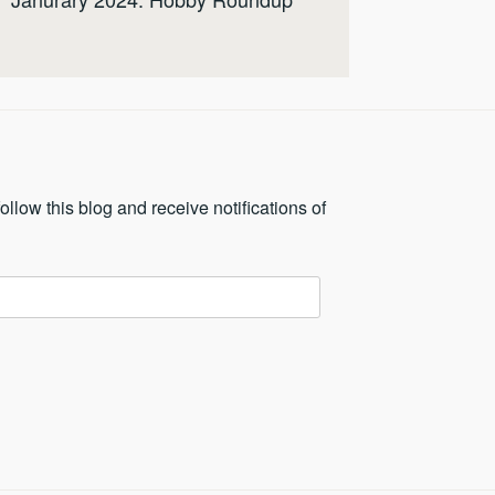
ollow this blog and receive notifications of