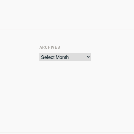
ARCHIVES
Archives