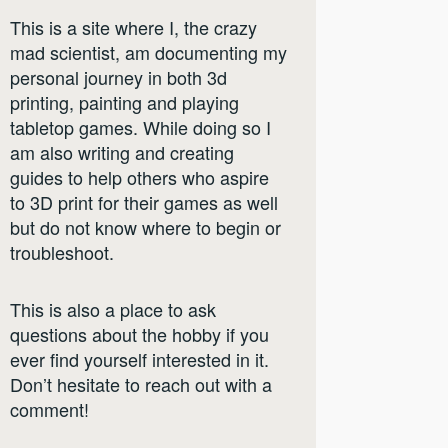
This is a site where I, the crazy
mad scientist, am documenting my
personal journey in both 3d
printing, painting and playing
tabletop games. While doing so I
am also writing and creating
guides to help others who aspire
to 3D print for their games as well
but do not know where to begin or
troubleshoot.
This is also a place to ask
questions about the hobby if you
ever find yourself interested in it.
Don’t hesitate to reach out with a
comment!