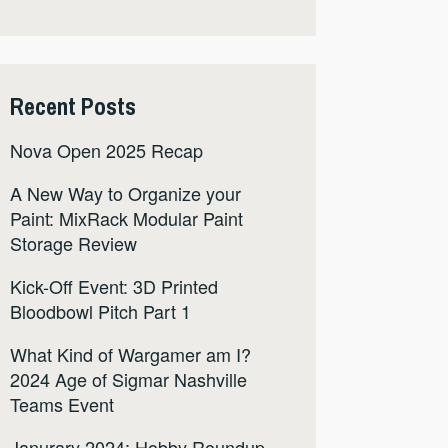
Recent Posts
Nova Open 2025 Recap
A New Way to Organize your
Paint: MixRack Modular Paint
Storage Review
Kick-Off Event: 3D Printed
Bloodbowl Pitch Part 1
What Kind of Wargamer am I?
2024 Age of Sigmar Nashville
Teams Event
Janurary 2024: Hobby Roundup