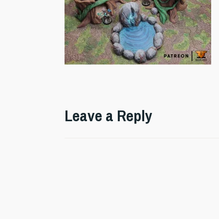
Leave a Reply