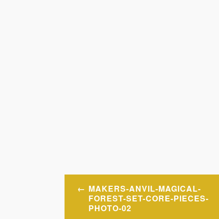
Post
MAKERS-ANVIL-MAGICAL-
navigation
FOREST-SET-CORE-PIECES-
PHOTO-02