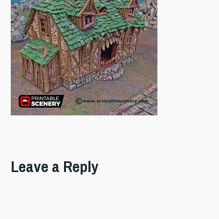
Leave a Reply