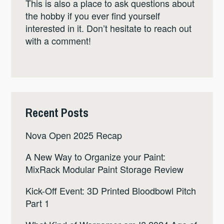
This is also a place to ask questions about
the hobby if you ever find yourself
interested in it. Don’t hesitate to reach out
with a comment!
Recent Posts
Nova Open 2025 Recap
A New Way to Organize your Paint:
MixRack Modular Paint Storage Review
Kick-Off Event: 3D Printed Bloodbowl Pitch
Part 1