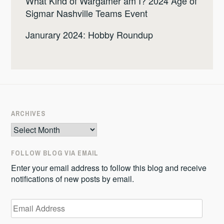
What Kind of Wargamer am I? 2024 Age of
Sigmar Nashville Teams Event
Janurary 2024: Hobby Roundup
ARCHIVES
Archives
FOLLOW BLOG VIA EMAIL
Enter your email address to follow this blog and receive
notifications of new posts by email.
Email
Address