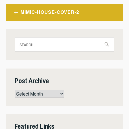
Post
MIMIC-HOUSE-COVER-2
navigation
Search
for:
Post Archive
Post
Archive
Featured Links