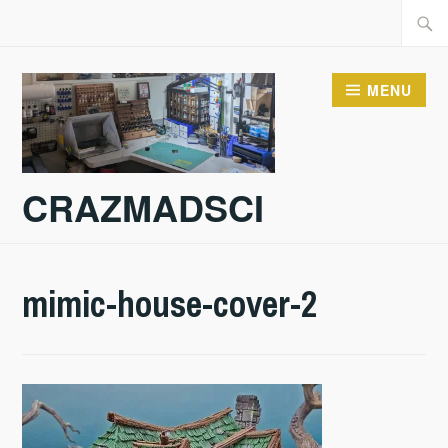
Skip
Searc
to
for:
content
MENU
CRAZMADSCI
mimic-house-cover-2