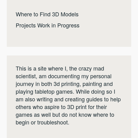
Where to Find 3D Models
Projects Work in Progress
This is a site where I, the crazy mad
scientist, am documenting my personal
journey in both 3d printing, painting and
playing tabletop games. While doing so I
am also writing and creating guides to help
others who aspire to 3D print for their
games as well but do not know where to
begin or troubleshoot.